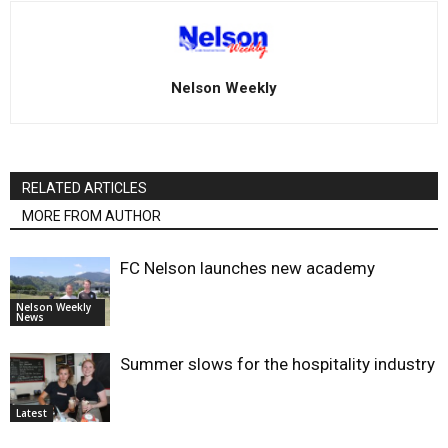
Nelson Weekly
RELATED ARTICLES
MORE FROM AUTHOR
FC Nelson launches new academy
Nelson Weekly
News
Summer slows for the hospitality industry
Latest