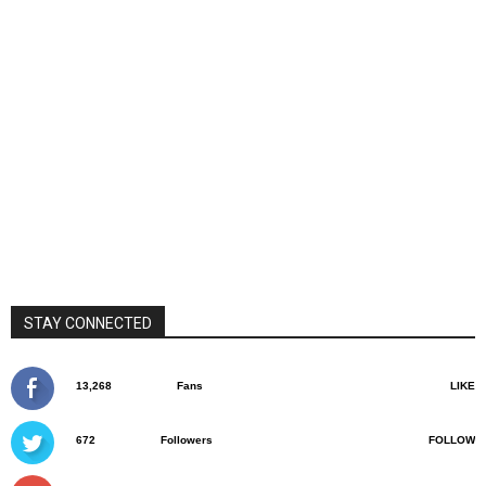
STAY CONNECTED
13,268
Fans
LIKE
672
Followers
FOLLOW