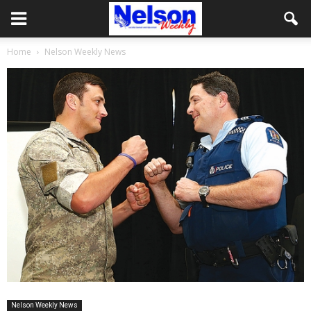
Home
Nelson Weekly News
Nelson Weekly News