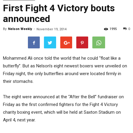
First Fight 4 Victory bouts
announced
By
Nelson Weekly
-
1995
0
November 19, 2014
Mohammed Ali once told the world that he could “float like a
butterfly”. But as Nelson’s eight newest boxers were unveiled on
Friday night, the only butterflies around were located firmly in
their stomachs.
The eight were announced at the “After the Bell” fundraiser on
Friday as the first confirmed fighters for the Fight 4 Victory
charity boxing event, which will be held at Saxton Stadium on
April 4, next year.