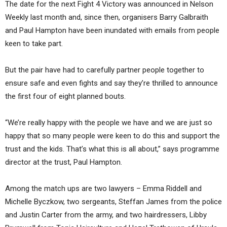
The date for the next Fight 4 Victory was announced in Nelson
Weekly last month and, since then, organisers Barry Galbraith
and Paul Hampton have been inundated with emails from people
keen to take part.
But the pair have had to carefully partner people together to
ensure safe and even fights and say they’re thrilled to announce
the first four of eight planned bouts.
“We’re really happy with the people we have and we are just so
happy that so many people were keen to do this and support the
trust and the kids. That’s what this is all about,” says programme
director at the trust, Paul Hampton.
Among the match ups are two lawyers – Emma Riddell and
Michelle Byczkow, two sergeants, Steffan James from the police
and Justin Carter from the army, and two hairdressers, Libby