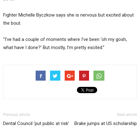
Fighter Michelle Byczkow says she is nervous but excited about
the bout.
“I’ve had a couple of moments where I’ve been ‘oh my gosh,
what have I done?’ But mostly, I’m pretty excited.”
Previous article
Next article
Dental Council ‘put public at risk’
Brake jumps at US scholarship