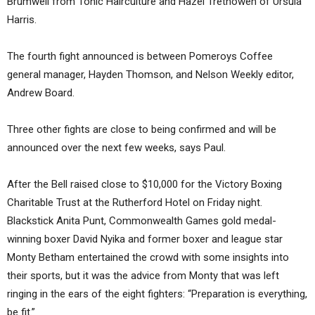
Brumwell from Tonic Hairculture and Hazel Trethowen of Ursula
Harris.
The fourth fight announced is between Pomeroys Coffee
general manager, Hayden Thomson, and Nelson Weekly editor,
Andrew Board.
Three other fights are close to being confirmed and will be
announced over the next few weeks, says Paul.
After the Bell raised close to $10,000 for the Victory Boxing
Charitable Trust at the Rutherford Hotel on Friday night.
Blackstick Anita Punt, Commonwealth Games gold medal-
winning boxer David Nyika and former boxer and league star
Monty Betham entertained the crowd with some insights into
their sports, but it was the advice from Monty that was left
ringing in the ears of the eight fighters: “Preparation is everything,
be fit.”