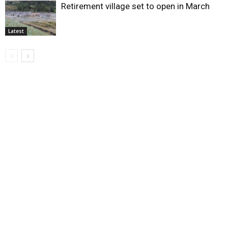
Retirement village set to open in March
Latest