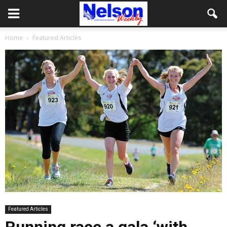
Home
Featured Articles
Featured Articles