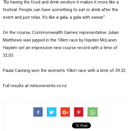
“By having the food and drink vendors it makes it more like a
festival. People can have something to eat or drink after the
event and just relax. It’s like a gala, a gala with sweat.”
On the course, Commonwealth Games representative Julian
Matthews was pipped in the 10km race by Hayden McLaren.
Hayden set an impressive new course record with a time of
32.03.
Paula Canning won the women’s 10km race with a time of 39.32.
Full results at nelsonevents.co.nz