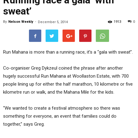
Running race a gala ‘with
sweat’
By
Nelson Weekly
-
1913
0
December 5, 2014
Run Mahana is more than a running race, it’s a “gala with sweat”.
Co-organiser Greg Dykzeul coined the phrase after another
hugely successful Run Mahana at Woollaston Estate, with 700
people lining up for either the half marathon, 10 kilometre or five
kilometre run or walk, and the Mahana Mile for the kids.
“We wanted to create a festival atmosphere so there was
something for everyone, an event that families could do
together,” says Greg.