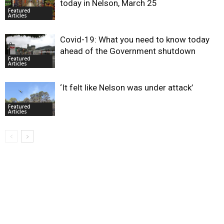
today in Nelson, March 25
Featured
Articles
Covid-19: What you need to know today
ahead of the Government shutdown
Featured
Articles
‘It felt like Nelson was under attack’
Featured
Articles