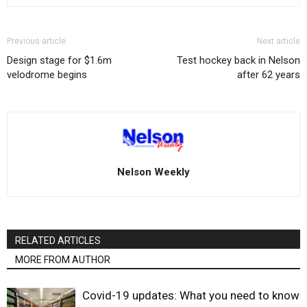
Previous article
Next article
Design stage for $1.6m
Test hockey back in Nelson
velodrome begins
after 62 years
Nelson Weekly
RELATED ARTICLES
MORE FROM AUTHOR
Covid-19 updates: What you need to know