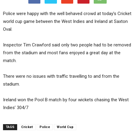
Police were happy with the well behaved crowd at today’s Cricket
world cup game between the West Indies and Ireland at Saxton
Oval.
Inspector Tim Crawford said only two people had to be removed
from the stadium and most fans enjoyed a great day at the
match.
There were no issues with traffic travelling to and from the
stadium.
Ireland won the Pool B match by four wickets chasing the West
Indies’ 304/7
TAGS
Cricket
Police
World Cup