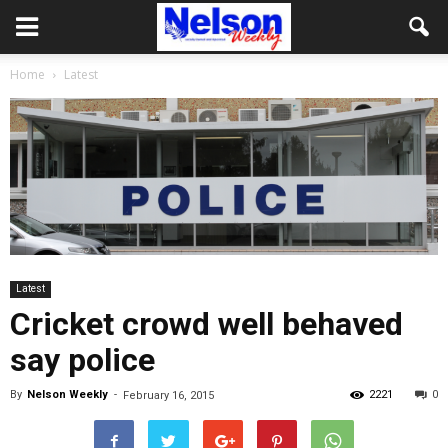
Home
Latest
Latest
Cricket crowd well behaved
say police
By
Nelson Weekly
-
2221
0
February 16, 2015