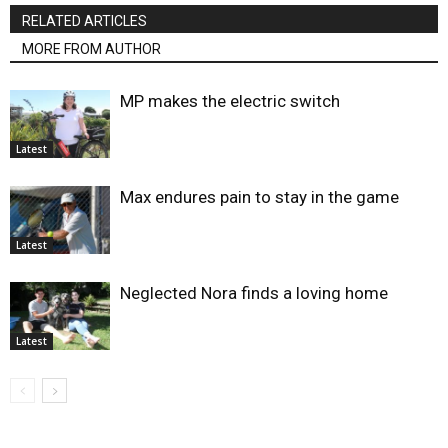
RELATED ARTICLES
MORE FROM AUTHOR
MP makes the electric switch
Latest
Max endures pain to stay in the game
Latest
Neglected Nora finds a loving home
Latest