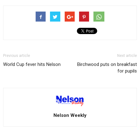
Previous article
Next article
World Cup fever hits Nelson
Birchwood puts on breakfast
for pupils
Nelson Weekly