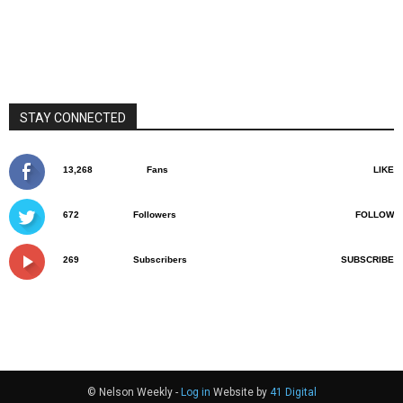
STAY CONNECTED
13,268
Fans
LIKE
672
Followers
FOLLOW
269
Subscribers
SUBSCRIBE
© Nelson Weekly -
Log in
Website by
41 Digital