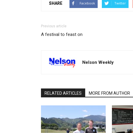
SHARE
Facebook
Twitter
Previous article
A festival to feast on
Nelson Weekly
RELATED ARTICLES
MORE FROM AUTHOR