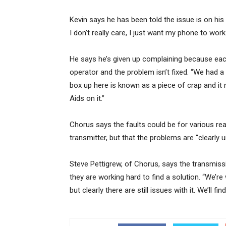
Kevin says he has been told the issue is on his p
I don’t really care, I just want my phone to work.
He says he’s given up complaining because each
operator and the problem isn’t fixed. “We had a
box up here is known as a piece of crap and it 
Aids on it.”
Chorus says the faults could be for various re
transmitter, but that the problems are “clearly 
Steve Pettigrew, of Chorus, says the transmiss
they are working hard to find a solution. “We’re 
but clearly there are still issues with it. We’ll fi