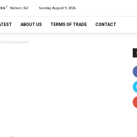
C
10.6
Nelson, NZ
Sunday, August 9, 2026
ATEST
ABOUT US
TERMS OF TRADE
CONTACT
on’t be tolerated’