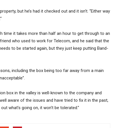
roperty, but he’s had it checked out and it isn’t. “Either way
”
 time it takes more than half an hour to get through to an
 friend who used to work for Telecom, and he said that the
needs to be started again, but they just keep putting Band-
asons, including the box being too far away from a main
unacceptable”.
ion box in the valley is well-known to the company and
well aware of the issues and have tried to fix it in the past,
nd out what’s going on, it won’t be tolerated.”