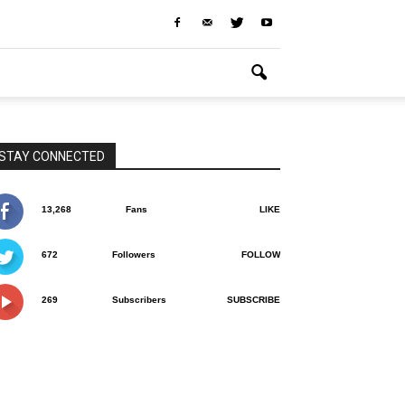
STAY CONNECTED
13,268
Fans
LIKE
672
Followers
FOLLOW
269
Subscribers
SUBSCRIBE