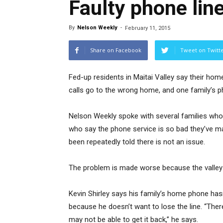
Faulty phone line
By
Nelson Weekly
-
February 11, 2015
Share on Facebook
Tweet on Twitt
Fed-up residents in Maitai Valley say their hom
calls go to the wrong home, and one family’s 
Nelson Weekly spoke with several families who li
who say the phone service is so bad they’ve 
been repeatedly told there is not an issue.
The problem is made worse because the valley 
Kevin Shirley says his family’s home phone hasn
because he doesn’t want to lose the line. “There 
may not be able to get it back,” he says.