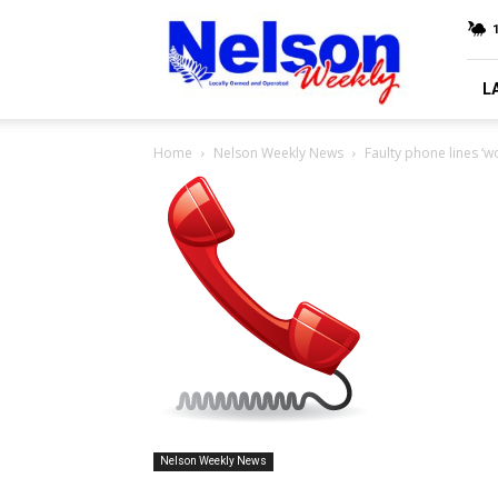
Nelson
Weekly
L
Home
Nelson Weekly News
Faulty phone lines ‘w
Nelson Weekly News