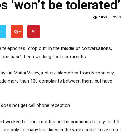
s ‘won’t be tolerated’
1859
0
er
e telephones “drop out” in the middle of conversations,
phone hasn’t been working for four months.
ve in Maitai Valley, just six kilometres from Nelson city,
made more than 100 complaints between them; but have
does not get cell phone reception.
’t worked for four months but he continues to pay the bill
are only so many land lines in the valley and if I give it up I