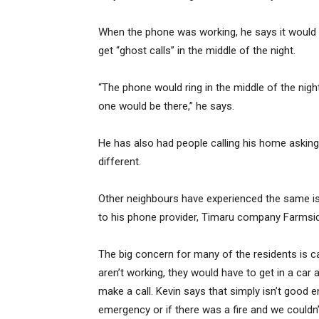
When the phone was working, he says it would o
get “ghost calls” in the middle of the night.
“The phone would ring in the middle of the nig
one would be there,” he says.
He has also had people calling his home asking
different.
Other neighbours have experienced the same 
to his phone provider, Timaru company Farmside
The big concern for many of the residents is ca
aren’t working, they would have to get in a car 
make a call. Kevin says that simply isn’t good
emergency or if there was a fire and we couldn’t 