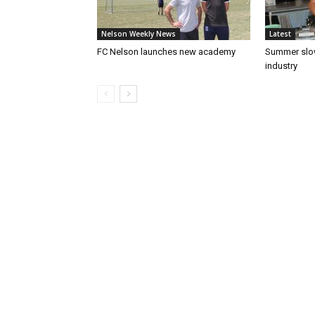
Nelson Weekly News
Latest
FC Nelson launches new academy
Summer slow
industry