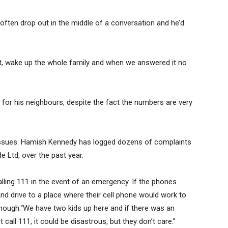
ften drop out in the middle of a conversation and he’d
ht, wake up the whole family and when we answered it no
 for his neighbours, despite the fact the numbers are very
issues. Hamish Kennedy has logged dozens of complaints
 Ltd, over the past year.
lling 111 in the event of an emergency. If the phones
and drive to a place where their cell phone would work to
 enough.“We have two kids up here and if there was an
call 111, it could be disastrous, but they don’t care.”