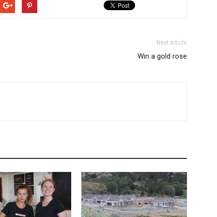
Next article
Win a gold rose