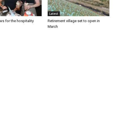
Latest
s for the hospitality
Retirement village set to open in
March