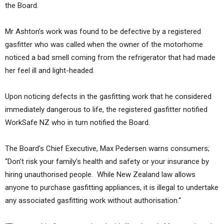
the Board.
Mr Ashton’s work was found to be defective by a registered
gasfitter who was called when the owner of the motorhome
noticed a bad smell coming from the refrigerator that had made
her feel ill and light-headed.
Upon noticing defects in the gasfitting work that he considered
immediately dangerous to life, the registered gasfitter notified
WorkSafe NZ who in turn notified the Board.
The Board’s Chief Executive, Max Pedersen warns consumers;
“Don’t risk your family’s health and safety or your insurance by
hiring unauthorised people. While New Zealand law allows
anyone to purchase gasfitting appliances, it is illegal to undertake
any associated gasfitting work without authorisation.“