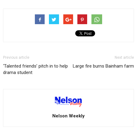
Previous article
Next article
‘Talented friends’ pitch in to help
Large fire burns Bainham farm
drama student
Nelson Weekly