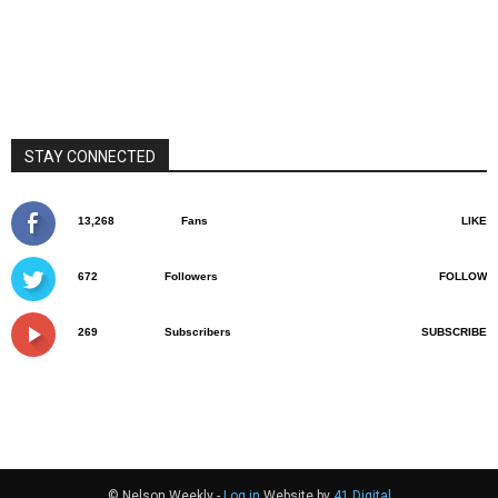
STAY CONNECTED
13,268
Fans
LIKE
672
Followers
FOLLOW
269
Subscribers
SUBSCRIBE
© Nelson Weekly -
Log in
Website by
41 Digital