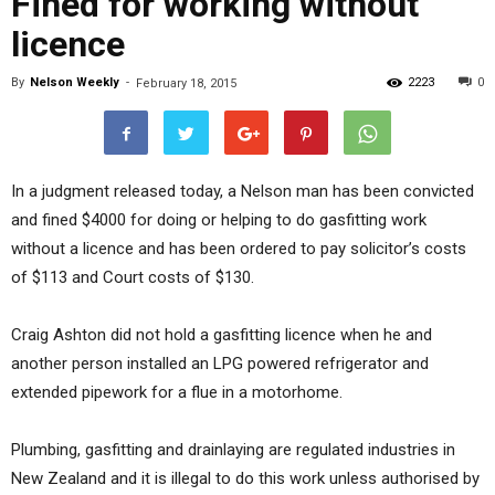
Fined for working without
licence
By
Nelson Weekly
-
2223
0
February 18, 2015
In a judgment released today, a Nelson man has been convicted
and fined $4000 for doing or helping to do gasfitting work
without a licence and has been ordered to pay solicitor’s costs
of $113 and Court costs of $130.
Craig Ashton did not hold a gasfitting licence when he and
another person installed an LPG powered refrigerator and
extended pipework for a flue in a motorhome.
Plumbing, gasfitting and drainlaying are regulated industries in
New Zealand and it is illegal to do this work unless authorised by