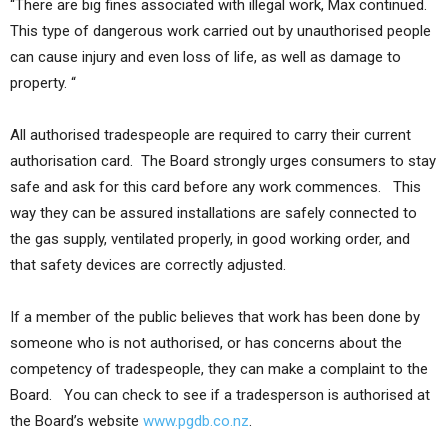
“There are big fines associated with illegal work, Max continued.
This type of dangerous work carried out by unauthorised people
can cause injury and even loss of life, as well as damage to
property. “
All authorised tradespeople are required to carry their current
authorisation card. The Board strongly urges consumers to stay
safe and ask for this card before any work commences. This
way they can be assured installations are safely connected to
the gas supply, ventilated properly, in good working order, and
that safety devices are correctly adjusted.
If a member of the public believes that work has been done by
someone who is not authorised, or has concerns about the
competency of tradespeople, they can make a complaint to the
Board. You can check to see if a tradesperson is authorised at
the Board’s website
www.pgdb.co.nz
.