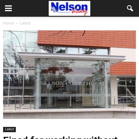
Home
Latest
Latest