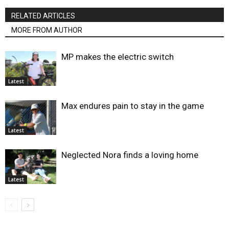
RELATED ARTICLES
MORE FROM AUTHOR
MP makes the electric switch
Latest
Max endures pain to stay in the game
Latest
Neglected Nora finds a loving home
Latest