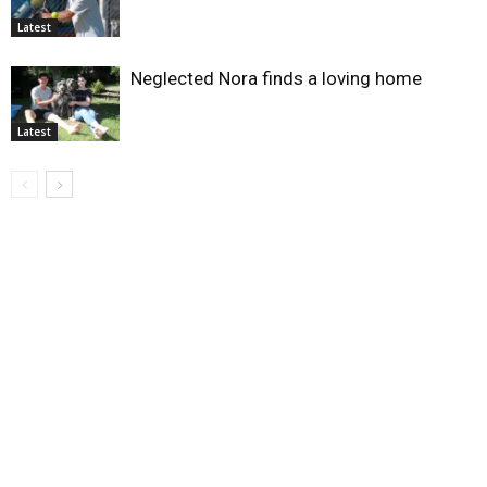
Latest
Neglected Nora finds a loving home
Latest