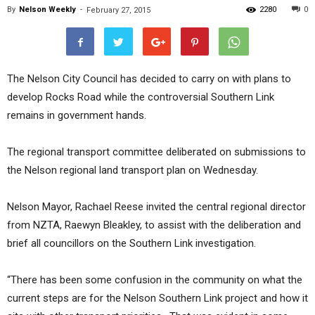
By
Nelson Weekly
-
2280
0
February 27, 2015
The Nelson City Council has decided to carry on with plans to
develop Rocks Road while the controversial Southern Link
remains in government hands.
The regional transport committee deliberated on submissions to
the Nelson regional land transport plan on Wednesday.
Nelson Mayor, Rachael Reese invited the central regional director
from NZTA, Raewyn Bleakley, to assist with the deliberation and
brief all councillors on the Southern Link investigation.
“There has been some confusion in the community on what the
current steps are for the Nelson Southern Link project and how it