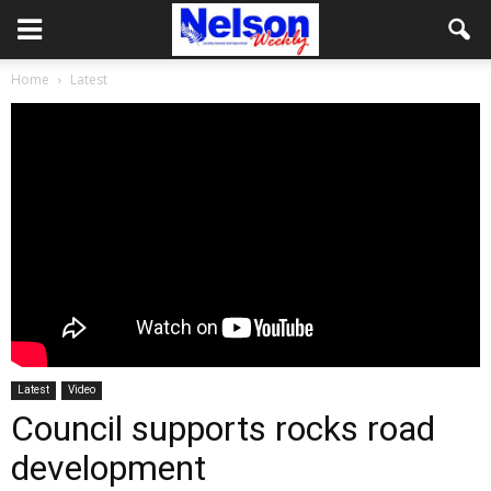
Home
Latest
Latest
Video
Council supports rocks road
development