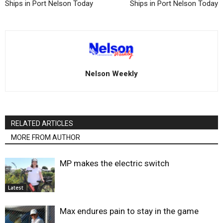
Ships in Port Nelson Today
Ships in Port Nelson Today
Nelson Weekly
RELATED ARTICLES
MORE FROM AUTHOR
MP makes the electric switch
Latest
Max endures pain to stay in the game