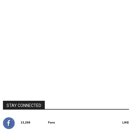
STAY CONNECTED
13,268
Fans
LIKE