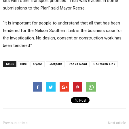
sits with other transport priorities. That was evident in some
submissions to the Plan” said Mayor Reese.
“It is important for people to understand that all that has been
tendered for the Nelson Southern Link is the business case for
the investigation. No design, consent or construction work has
been tendered.”
TAGS
Bike
Cycle
Footpath
Rocks Road
Southern Link
Previous article
Next article