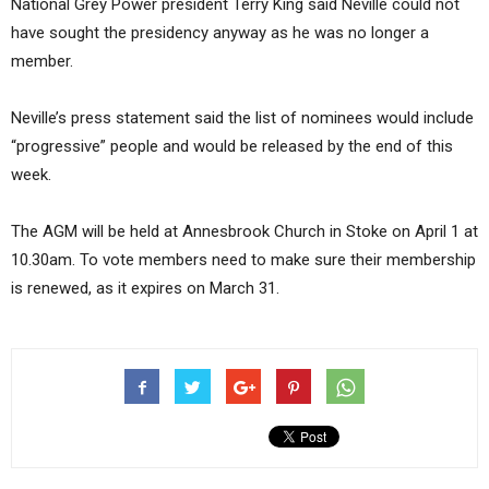
National Grey Power president Terry King said Neville could not
have sought the presidency anyway as he was no longer a
member.
Neville’s press statement said the list of nominees would include
“progressive” people and would be released by the end of this
week.
The AGM will be held at Annesbrook Church in Stoke on April 1 at
10.30am. To vote members need to make sure their membership
is renewed, as it expires on March 31.