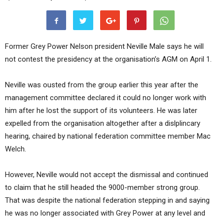
Former Grey Power Nelson president Neville Male says he will
not contest the presidency at the organisation’s AGM on April 1.
Neville was ousted from the group earlier this year after the
management committee declared it could no longer work with
him after he lost the support of its volunteers. He was later
expelled from the organisation altogether after a dislplincary
hearing, chaired by national federation committee member Mac
Welch.
However, Neville would not accept the dismissal and continued
to claim that he still headed the 9000-member strong group.
That was despite the national federation stepping in and saying
he was no longer associated with Grey Power at any level and