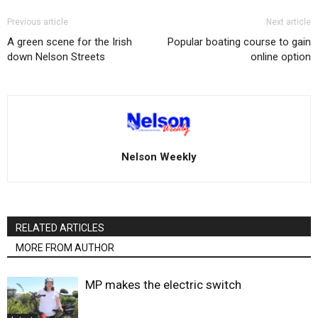
Previous article
Next article
A green scene for the Irish
Popular boating course to gain
down Nelson Streets
online option
Nelson Weekly
RELATED ARTICLES
MORE FROM AUTHOR
MP makes the electric switch