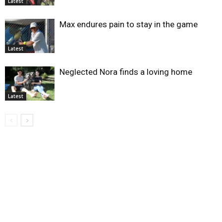
Latest
Max endures pain to stay in the game
Latest
Neglected Nora finds a loving home
Latest