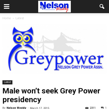
Home
Latest
Latest
Male won’t seek Grey Power
presidency
By
Nelson Weekly
-
2311
1
March 17, 2015