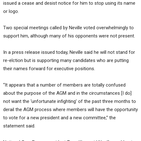
issued a cease and desist notice for him to stop using its name
or logo.
Two special meetings called by Neville voted overwhelmingly to
support him, although many of his opponents were not present.
In a press release issued today, Neville said he will not stand for
re-elction but is supporting many candidates who are putting
their names forward for executive positions.
“It appears that a number of members are totally confused
about the purpose of the AGM and in the circumstances [I do]
not want the ‘unfortunate infighting’ of the past three months to
derail the AGM process where members will have the opportunity
to vote for a new president and a new committee,” the
statement said.