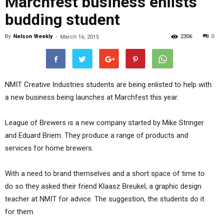
Marchfest business enlists
budding student
By
Nelson Weekly
-
2306
0
March 16, 2015
NMIT Creative Industries students are being enlisted to help with
a new business being launches at Marchfest this year.
League of Brewers is a new company started by Mike Stringer
and Eduard Briem. They produce a range of products and
services for home brewers.
With a need to brand themselves and a short space of time to
do so they asked their friend Klaasz Breukel, a graphic design
teacher at NMIT for advice. The suggestion, the students do it
for them.