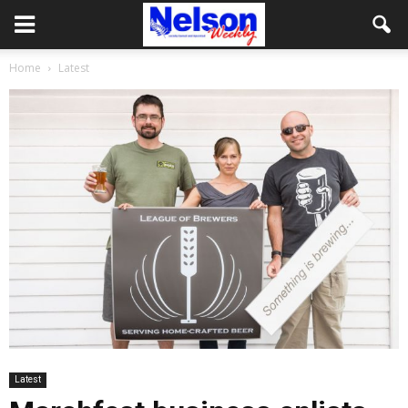
Home
Latest
Latest