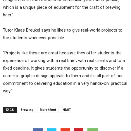
which is a unique piece of equipment for the craft of brewing
beer.”
Tutor Klaas Breukel says he likes to give real-world projects to
the students whenever possible.
“Projects like these are great because they offer students the
experience of working with a real brief, with real clients and to a
fixed deadline. It gives students the opportunity to discover if a
career in graphic design appeals to them and it’s all part of our
commitment to delivering education in a very hands-on, practical
way.”
TAGS
Brewing
Marchfest
NMIT