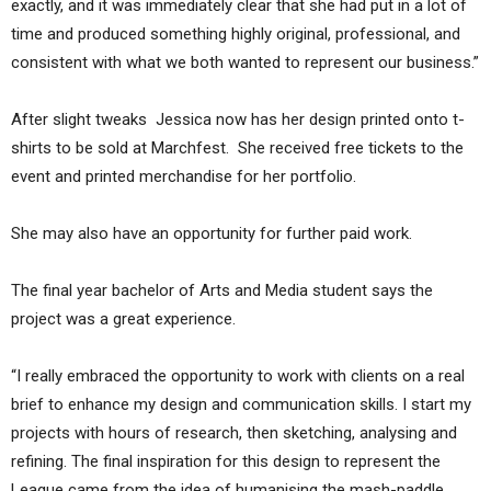
exactly, and it was immediately clear that she had put in a lot of
time and produced something highly original, professional, and
consistent with what we both wanted to represent our business.”
After slight tweaks Jessica now has her design printed onto t-
shirts to be sold at Marchfest. She received free tickets to the
event and printed merchandise for her portfolio.
She may also have an opportunity for further paid work.
The final year bachelor of Arts and Media student says the
project was a great experience.
“I really embraced the opportunity to work with clients on a real
brief to enhance my design and communication skills. I start my
projects with hours of research, then sketching, analysing and
refining. The final inspiration for this design to represent the
League came from the idea of humanising the mash-paddle,