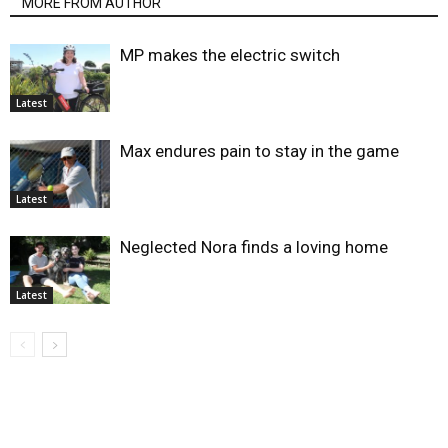
MORE FROM AUTHOR
MP makes the electric switch
Latest
Max endures pain to stay in the game
Latest
Neglected Nora finds a loving home
Latest