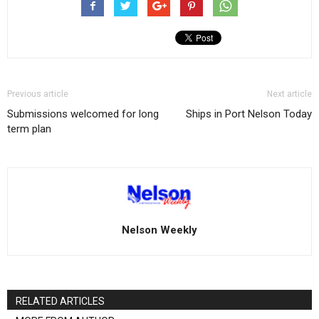
Previous article
Next article
Submissions welcomed for long
Ships in Port Nelson Today
term plan
Nelson Weekly
RELATED ARTICLES