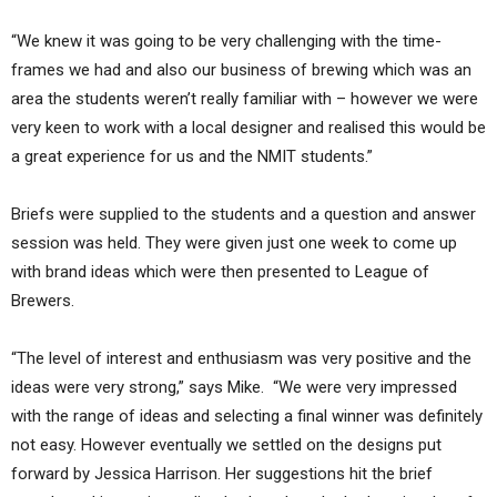
“We knew it was going to be very challenging with the time-
frames we had and also our business of brewing which was an
area the students weren’t really familiar with – however we were
very keen to work with a local designer and realised this would be
a great experience for us and the NMIT students.”
Briefs were supplied to the students and a question and answer
session was held. They were given just one week to come up
with brand ideas which were then presented to League of
Brewers.
“The level of interest and enthusiasm was very positive and the
ideas were very strong,” says Mike. “We were very impressed
with the range of ideas and selecting a final winner was definitely
not easy. However eventually we settled on the designs put
forward by Jessica Harrison. Her suggestions hit the brief