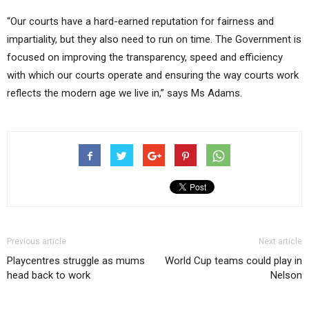
“Our courts have a hard-earned reputation for fairness and
impartiality, but they also need to run on time. The Government is
focused on improving the transparency, speed and efficiency
with which our courts operate and ensuring the way courts work
reflects the modern age we live in,” says Ms Adams.
Previous article
Next article
Playcentres struggle as mums
World Cup teams could play in
head back to work
Nelson