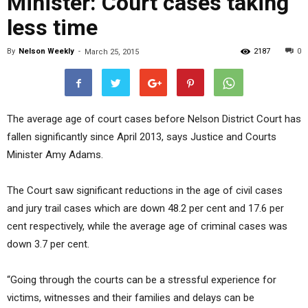
Minister: Court cases taking
less time
By
Nelson Weekly
-
2187
0
March 25, 2015
The average age of court cases before Nelson District Court has
fallen significantly since April 2013, says Justice and Courts
Minister Amy Adams.
The Court saw significant reductions in the age of civil cases
and jury trail cases which are down 48.2 per cent and 17.6 per
cent respectively, while the average age of criminal cases was
down 3.7 per cent.
“Going through the courts can be a stressful experience for
victims, witnesses and their families and delays can be