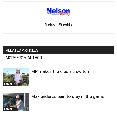
Nelson Weekly
RELATED ARTICLES
MORE FROM AUTHOR
MP makes the electric switch
Latest
Max endures pain to stay in the game
Latest