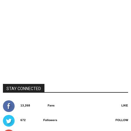
STAY CONNECTED
13,268
Fans
LIKE
672
Followers
FOLLOW