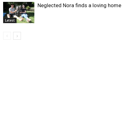
Neglected Nora finds a loving home
Latest