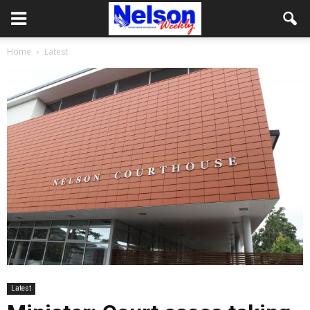
Home
Latest
Latest