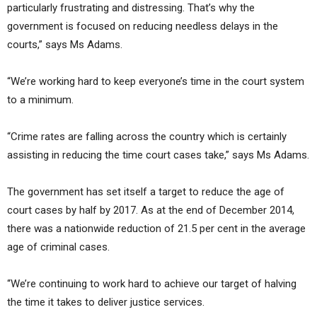
particularly frustrating and distressing. That’s why the
government is focused on reducing needless delays in the
courts,” says Ms Adams.
“We’re working hard to keep everyone’s time in the court system
to a minimum.
“Crime rates are falling across the country which is certainly
assisting in reducing the time court cases take,” says Ms Adams.
The government has set itself a target to reduce the age of
court cases by half by 2017. As at the end of December 2014,
there was a nationwide reduction of 21.5 per cent in the average
age of criminal cases.
“We’re continuing to work hard to achieve our target of halving
the time it takes to deliver justice services.