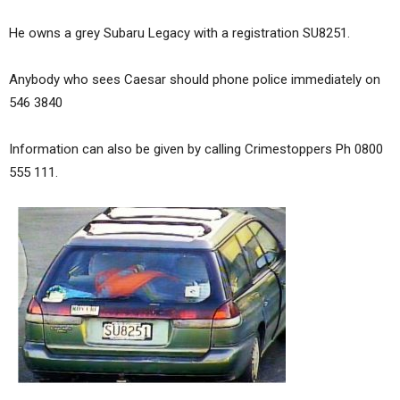
He owns a grey Subaru Legacy with a registration SU8251.
Anybody who sees Caesar should phone police immediately on
546 3840
Information can also be given by calling Crimestoppers Ph 0800
555 111.