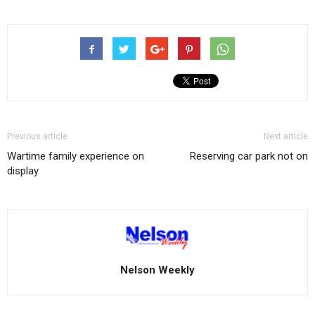
Previous article
Next article
Wartime family experience on
Reserving car park not on
display
Nelson Weekly