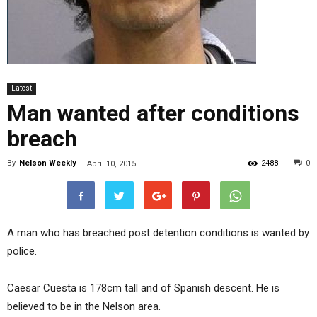
Latest
Man wanted after conditions
breach
By
Nelson Weekly
-
2488
0
April 10, 2015
A man who has breached post detention conditions is wanted by
police.
Caesar Cuesta is 178cm tall and of Spanish descent. He is
believed to be in the Nelson area.