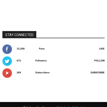
STAY CONNECTED
13,268
Fans
LIKE
672
Followers
FOLLOW
269
Subscribers
SUBSCRIBE