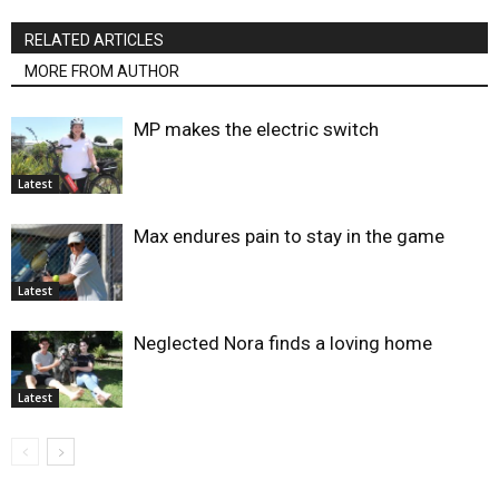
RELATED ARTICLES
MORE FROM AUTHOR
MP makes the electric switch
Latest
Max endures pain to stay in the game
Latest
Neglected Nora finds a loving home
Latest