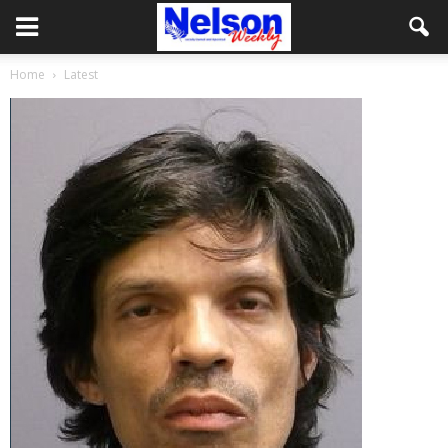
Home
Latest