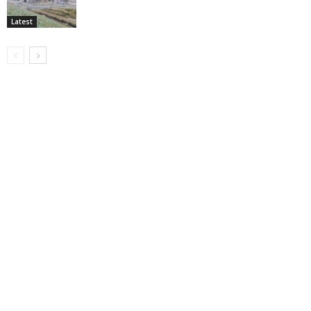
Latest