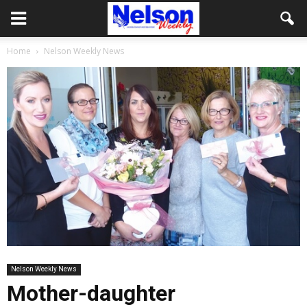
Home
Nelson Weekly News
Nelson Weekly News
Mother-daughter