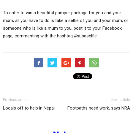
To enter to win a beautiful pamper package for you and your
mum, all you have to do is take a selfie of you and your mum, or
someone who is like a mum to you, post it to your Facebook
page, commenting with the hashtag #susaselfie.
Previous article
Next article
Locals off to help in Nepal
Footpaths need work, says NRA