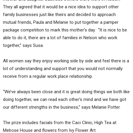
They all agreed that it would be a nice idea to support other
family businesses just like theirs and decided to approach
mutual friends, Paula and Melanie to put together a pamper
package competition to mark this mother’s day. “It is nice to be
able to do it, there are a lot of families in Nelson who work
together,” says Susa.
All women say they enjoy working side by side and feel there is a
lot of understanding and support that you would not normally
receive from a regular work place relationship.
“We’ve always been close and it is great doing things we both like
doing together, we can read each other’s mind and we have got
our different strengths in the business,” says Melanie Potter.
The prize includes facials from the Caci Clinic, High Tea at
Melrose House and flowers from Ivy Flower Art.