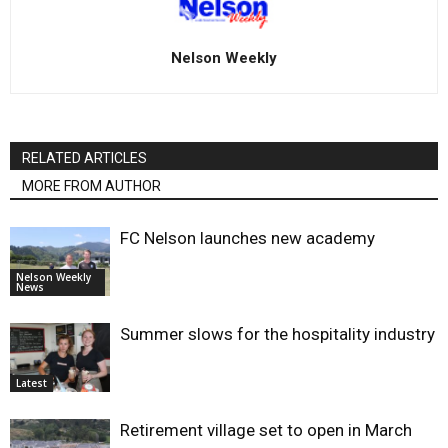
Nelson Weekly
RELATED ARTICLES
MORE FROM AUTHOR
FC Nelson launches new academy
Nelson Weekly
News
Summer slows for the hospitality industry
Latest
Retirement village set to open in March