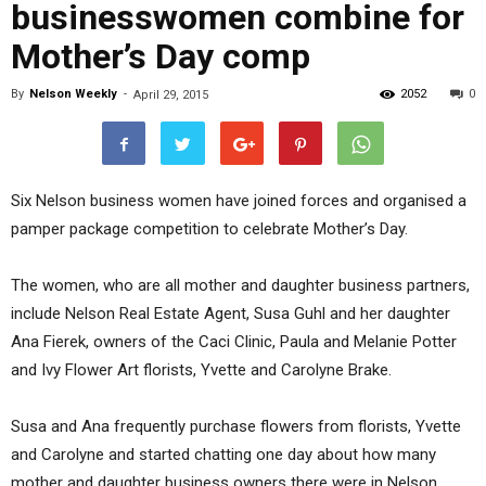
businesswomen combine for
Mother’s Day comp
By
Nelson Weekly
-
2052
0
April 29, 2015
Six Nelson business women have joined forces and organised a
pamper package competition to celebrate Mother’s Day.
The women, who are all mother and daughter business partners,
include Nelson Real Estate Agent, Susa Guhl and her daughter
Ana Fierek, owners of the Caci Clinic, Paula and Melanie Potter
and Ivy Flower Art florists, Yvette and Carolyne Brake.
Susa and Ana frequently purchase flowers from florists, Yvette
and Carolyne and started chatting one day about how many
mother and daughter business owners there were in Nelson.