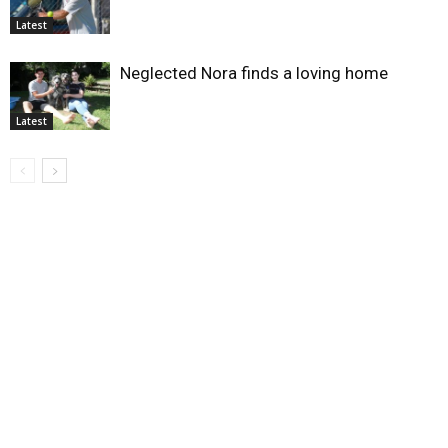
Latest
Neglected Nora finds a loving home
Latest