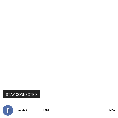
STAY CONNECTED
13,268
Fans
LIKE