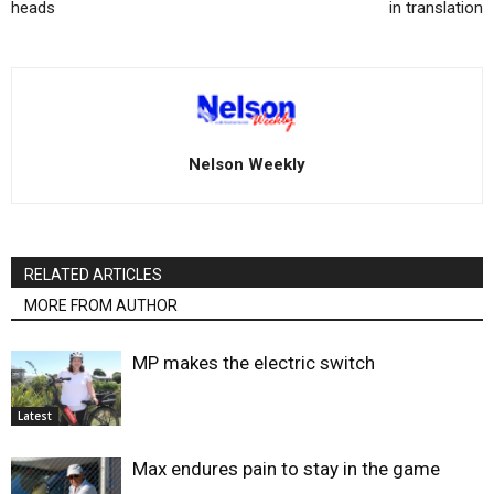
heads
in translation
Nelson Weekly
RELATED ARTICLES
MORE FROM AUTHOR
MP makes the electric switch
Latest
Max endures pain to stay in the game