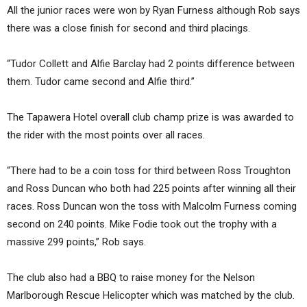
All the junior races were won by Ryan Furness although Rob says
there was a close finish for second and third placings.
“Tudor Collett and Alfie Barclay had 2 points difference between
them. Tudor came second and Alfie third.”
The Tapawera Hotel overall club champ prize is was awarded to
the rider with the most points over all races.
“There had to be a coin toss for third between Ross Troughton
and Ross Duncan who both had 225 points after winning all their
races. Ross Duncan won the toss with Malcolm Furness coming
second on 240 points. Mike Fodie took out the trophy with a
massive 299 points,” Rob says.
The club also had a BBQ to raise money for the Nelson
Marlborough Rescue Helicopter which was matched by the club.