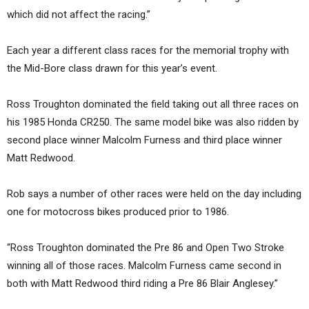
which did not affect the racing.”
Each year a different class races for the memorial trophy with
the Mid-Bore class drawn for this year’s event.
Ross Troughton dominated the field taking out all three races on
his 1985 Honda CR250. The same model bike was also ridden by
second place winner Malcolm Furness and third place winner
Matt Redwood.
Rob says a number of other races were held on the day including
one for motocross bikes produced prior to 1986.
“Ross Troughton dominated the Pre 86 and Open Two Stroke
winning all of those races. Malcolm Furness came second in
both with Matt Redwood third riding a Pre 86 Blair Anglesey.”