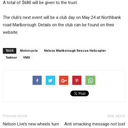
A total of $680 will be given to the trust.
The club’s next event will be a club day on May 24 at Northbank
road Marlborough. Details on the club can be found on their
website.
TAGS
Motorcycle
Nelson Marlborough Rescue Helicopter
Tadmor
VMX
Previous article
Next article
Nelson Live’s new wheels turn
Anti smacking message not lost