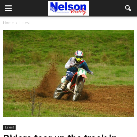
Home
Latest
Latest