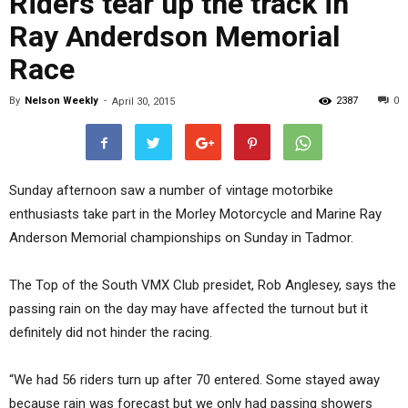
Riders tear up the track in
Ray Anderdson Memorial
Race
By
Nelson Weekly
-
2387
0
April 30, 2015
Sunday afternoon saw a number of vintage motorbike
enthusiasts take part in the Morley Motorcycle and Marine Ray
Anderson Memorial championships on Sunday in Tadmor.
The Top of the South VMX Club presidet, Rob Anglesey, says the
passing rain on the day may have affected the turnout but it
definitely did not hinder the racing.
“We had 56 riders turn up after 70 entered. Some stayed away
because rain was forecast but we only had passing showers