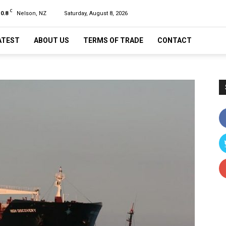
C
10.8
Nelson, NZ
Saturday, August 8, 2026
ATEST
ABOUT US
TERMS OF TRADE
CONTACT