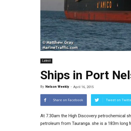
Latest
Ships in Port Ne
By
Nelson Weekly
-
April 16, 2015
Share on Facebook
Tweet on Twitt
At 7.30am the High Discovery petrochemical shi
petroleum from Tauranga. she is a 183m long M