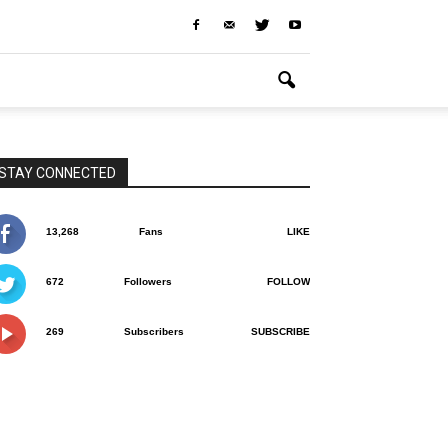
STAY CONNECTED
13,268
Fans
LIKE
672
Followers
FOLLOW
269
Subscribers
SUBSCRIBE