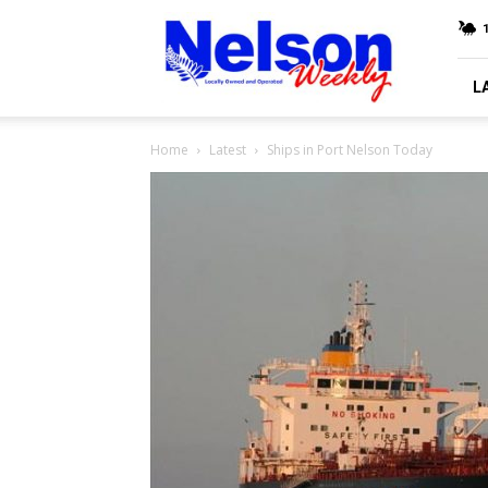
Nelson
Weekly
L
Home
Latest
Ships in Port Nelson Today