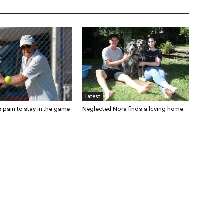
Latest
 pain to stay in the game
Neglected Nora finds a loving home