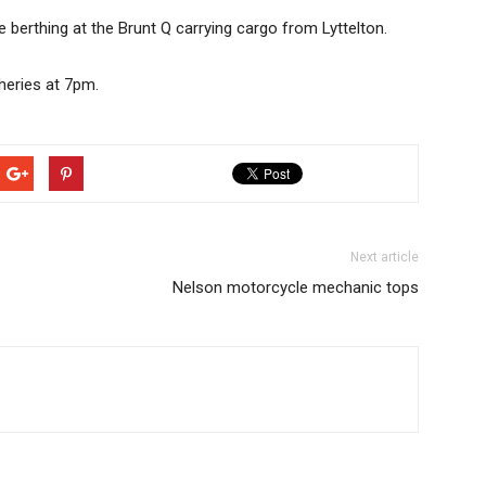
 berthing at the Brunt Q carrying cargo from Lyttelton.
heries at 7pm.
Next article
Nelson motorcycle mechanic tops