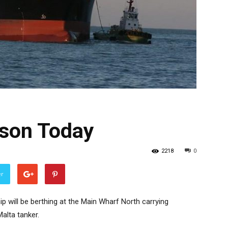
lson Today
2218
0
er
p will be berthing at the Main Wharf North carrying
alta tanker.