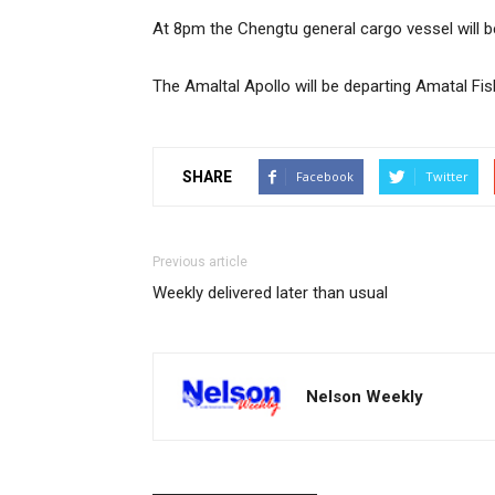
At 8pm the Chengtu general cargo vessel will be
The Amaltal Apollo will be departing Amatal Fis
SHARE
Facebook
Twitter
Previous article
Weekly delivered later than usual
Nelson Weekly