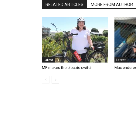
RELATED ARTICLES
MORE FROM AUTHOR
Latest
Latest
MP makes the electric switch
Max endures