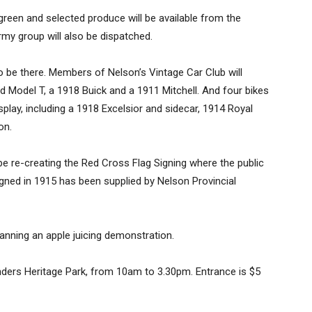
green and selected produce will be available from the
my group will also be dispatched.
 be there. Members of Nelson’s Vintage Car Club will
d Model T, a 1918 Buick and a 1911 Mitchell. And four bikes
play, including a 1918 Excelsior and sidecar, 1914 Royal
on.
be re-creating the Red Cross Flag Signing where the public
 signed in 1915 has been supplied by Nelson Provincial
anning an apple juicing demonstration.
unders Heritage Park, from 10am to 3.30pm. Entrance is $5