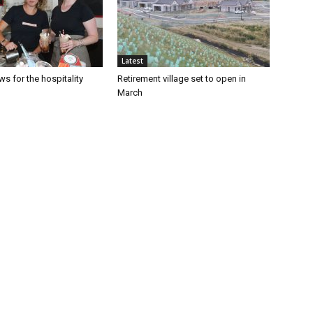
Latest
s for the hospitality
Retirement village set to open in
March