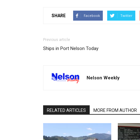
SHARE
Facebook
Twitter
Previous article
Ships in Port Nelson Today
Nelson Weekly
RELATED ARTICLES
MORE FROM AUTHOR