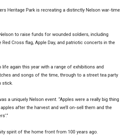
s Heritage Park is recreating a distinctly Nelson war-time
 Nelson to raise funds for wounded soldiers, including
 Red Cross flag, Apple Day, and patriotic concerts in the
life again this year with a range of exhibitions and
etches and songs of the time, through to a street tea party
 stick.
s a uniquely Nelson event. “Apples were a really big thing
r apples after the harvest and we’ll on-sell them and the
rs’.”
ty spirit of the home front from 100 years ago.