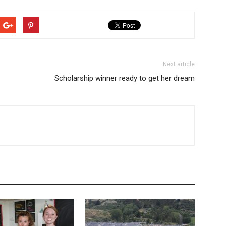
Next article
Scholarship winner ready to get her dream