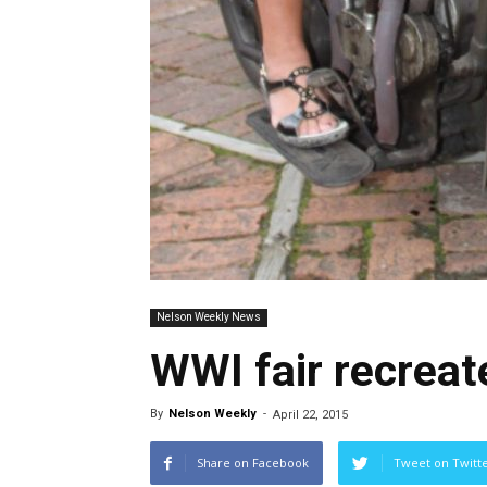
Nelson Weekly News
WWI fair recreat
By
Nelson Weekly
-
April 22, 2015
Share on Facebook
Tweet on Twitt