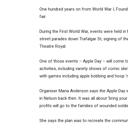
One hundred years on from World War I, Founder
fair.
During the First World War, events were held in
street parades down Trafalgar St, signing of the
Theatre Royal.
One of those events – Apple Day – will come to 
activities, including variety shows of comic sk
with games including apple bobbing and hoop ‘n
Organiser Maria Anderson says the Apple Day wa
in Nelson back then. It was all about ‘bring you
profits will go to the families of wounded soldie
She says the plan was to recreate the communi