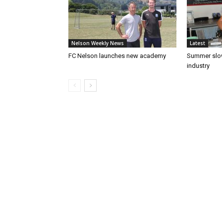
Nelson Weekly News
Latest
FC Nelson launches new academy
Summer slow
industry