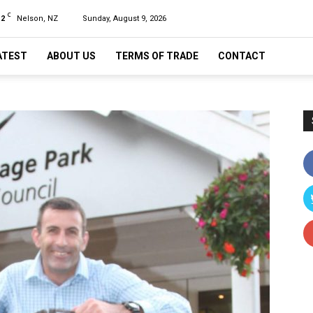
C
12
Nelson, NZ
Sunday, August 9, 2026
ATEST
ABOUT US
TERMS OF TRADE
CONTACT