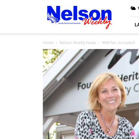
Nelson
Weekly
L
Home
Nelson Weekly News
WWI fair recreated