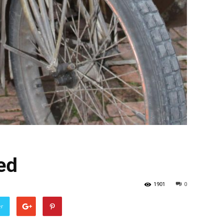
ed
1901
0
er