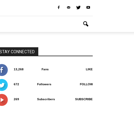
STAY CONNECTED
13,268
Fans
LIKE
672
Followers
FOLLOW
269
Subscribers
SUBSCRIBE