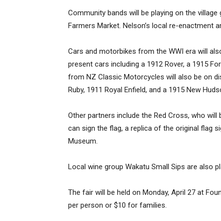
Community bands will be playing on the village 
Farmers Market. Nelson’s local re-enactment ar
Cars and motorbikes from the WWI era will also
present cars including a 1912 Rover, a 1915 For
from NZ Classic Motorcycles will also be on dis
Ruby, 1911 Royal Enfield, and a 1915 New Huds
Other partners include the Red Cross, who will 
can sign the flag, a replica of the original flag
Museum.
Local wine group Wakatu Small Sips are also pl
The fair will be held on Monday, April 27 at Fo
per person or $10 for families.