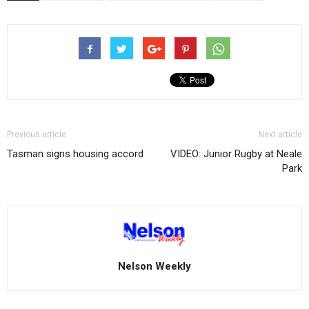
Previous article
Next article
Tasman signs housing accord
VIDEO: Junior Rugby at Neale
Park
Nelson Weekly