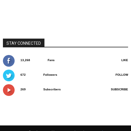
STAY CONNECTED
13,268
Fans
LIKE
672
Followers
FOLLOW
269
Subscribers
SUBSCRIBE