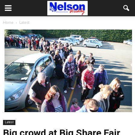
Home
Latest
Latest
Big crowd at Big Share Fair