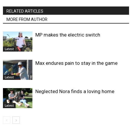
RELATED ARTICLES
MORE FROM AUTHOR
MP makes the electric switch
Latest
Max endures pain to stay in the game
Latest
Neglected Nora finds a loving home
Latest