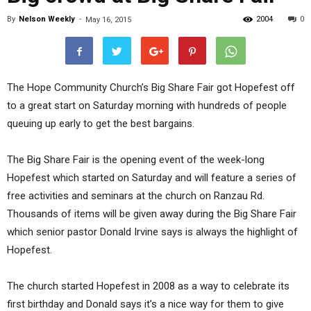
By
Nelson Weekly
-
2004
0
May 16, 2015
The Hope Community Church’s Big Share Fair got Hopefest off
to a great start on Saturday morning with hundreds of people
queuing up early to get the best bargains.
The Big Share Fair is the opening event of the week-long
Hopefest which started on Saturday and will feature a series of
free activities and seminars at the church on Ranzau Rd.
Thousands of items will be given away during the Big Share Fair
which senior pastor Donald Irvine says is always the highlight of
Hopefest.
The church started Hopefest in 2008 as a way to celebrate its
first birthday and Donald says it’s a nice way for them to give