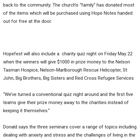
back to the community. The church’s “family” has donated most
of the items which will be purchased using Hope Notes handed
out for free at the door.
Hopefest will also include a charity quiz night on Friday May 22
when the winners will give $1000 in prize money to the Nelson
Tasman Hospice, Nelson-Marlborough Rescue Helicopter, St
John, Big Brothers, Big Sisters and Red Cross Refugee Services.
“We’ve turned a conventional quiz night around and the first five
teams give their prize money away to the charities instead of
keeping it themselves.”
Donald says the three seminars cover a range of topics including
dealing with anxiety and stress and the challenges of living in the