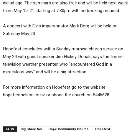
digital age. The seminars are also free and will be held next week
from May 19-21 starting at 7.30pm with no booking required.
A concert with Elvis impersonator Mark Borg will be held on
Saturday May 23.
Hopefest concludes with a Sunday morning church service on
May 24 with guest speaker Jim Hickey. Donald says the former
television weather presenter, who “encountered God in a
miraculous way” and will be a big attraction.
For more information on Hopefest go to the website
hopefestnelson.co.nz or phone the church on 5446628
TAGS
BIg Share fair
Hope Community Church
Hopefest