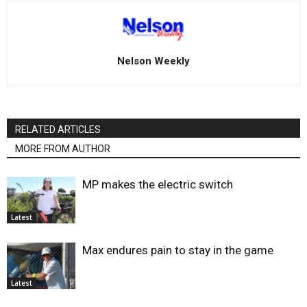
Nelson Weekly
RELATED ARTICLES
MORE FROM AUTHOR
MP makes the electric switch
Latest
Max endures pain to stay in the game
Latest