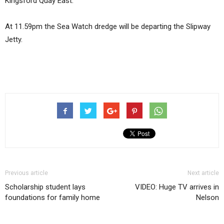
Kingsford Quay East.
At 11.59pm the Sea Watch dredge will be departing the Slipway
Jetty.
Previous article
Next article
Scholarship student lays
VIDEO: Huge TV arrives in
foundations for family home
Nelson