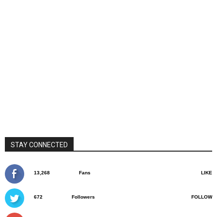
STAY CONNECTED
13,268
Fans
LIKE
672
Followers
FOLLOW