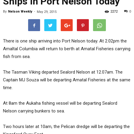
Ships in Port Nelson Today
By
Nelson Weekly
-
2272
0
May 29, 2015
There is one ship arriving into Port Nelson today. At 2.02pm the
Amaltal Columbia will return to berth at Amatal Fisheries carrying
fish from sea.
The Tasman Viking departed Sealord Nelson at 12.07am. The
Captain MJ Souza will be departing Amatal Fisheries at the same
time.
At 8am the Aukaha fishing vessel will be departing Sealord
Nelson carrying bunkers to sea.
Two hours later at 10am, the Pelican dredge will be departing the