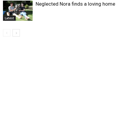
Neglected Nora finds a loving home
Latest