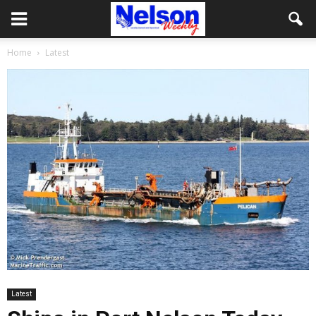
Home
Latest
Latest