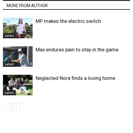
MORE FROM AUTHOR
MP makes the electric switch
Latest
Max endures pain to stay in the game
Latest
Neglected Nora finds a loving home
Latest