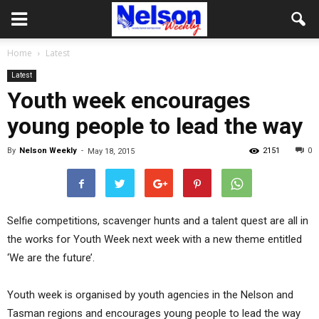
Home
Latest
Latest
Youth week encourages
young people to lead the way
By
Nelson Weekly
-
2151
0
May 18, 2015
Selfie competitions, scavenger hunts and a talent quest are all in
the works for Youth Week next week with a new theme entitled
‘We are the future’.
Youth week is organised by youth agencies in the Nelson and
Tasman regions and encourages young people to lead the way