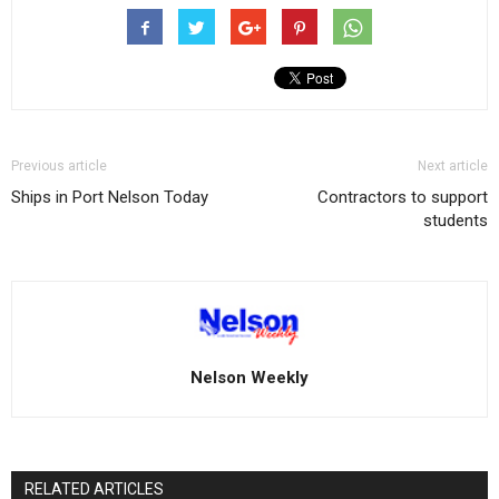
Previous article
Next article
Ships in Port Nelson Today
Contractors to support
students
Nelson Weekly
RELATED ARTICLES