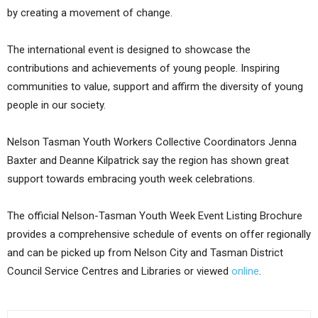
by creating a movement of change.
The international event is designed to showcase the
contributions and achievements of young people. Inspiring
communities to value, support and affirm the diversity of young
people in our society.
Nelson Tasman Youth Workers Collective Coordinators Jenna
Baxter and Deanne Kilpatrick say the region has shown great
support towards embracing youth week celebrations.
The official Nelson-Tasman Youth Week Event Listing Brochure
provides a comprehensive schedule of events on offer regionally
and can be picked up from Nelson City and Tasman District
Council Service Centres and Libraries or viewed
online
.