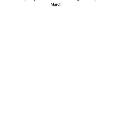
March