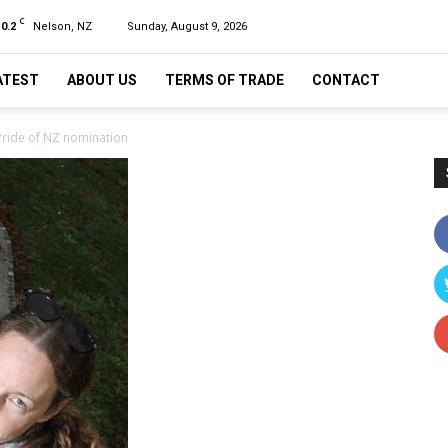
C
10.2
Nelson, NZ
Sunday, August 9, 2026
ATEST
ABOUT US
TERMS OF TRADE
CONTACT
 Pride of NZ nomination