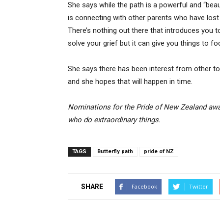
She says while the path is a powerful and “beau
is connecting with other parents who have lost a 
There’s nothing out there that introduces you t
solve your grief but it can give you things to 
She says there has been interest from other to
and she hopes that will happen in time.
Nominations for the Pride of New Zealand awa
who do extraordinary things.
TAGS
Butterfly path
pride of NZ
SHARE
Facebook
Twitter