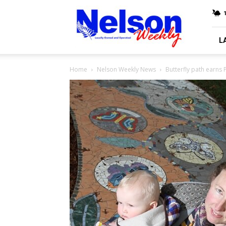
Nelson
Weekly
L
Home
Nelson Weekly News
Butterfly path earns