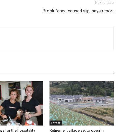
Next article
Brook fence caused slip, says report
Latest
s for the hospitality
Retirement village set to open in