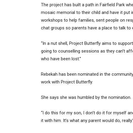
The project has built a path in Fairfield Park w
mosaic memorial to their child and have it put 
workshops to help families, sent people on res
chat groups so parents have a place to talk to 
“In a nut shell, Project Butterfly aims to suppor
going to counselling sessions as they can’t affo
who have been lost.”
Rebekah has been nominated in the community s
work with Project Butterfly.
She says she was humbled by the nomination.
“I do this for my son, I don’t do it for myself a
it with him. It’s what any parent would do, really.