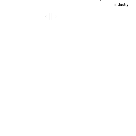
industry