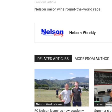
Previous article
Nelson sailor wins round-the-world race
Nelson Weekly
RELATED ARTICLES
MORE FROM AUTHOR
Nelson Weekly News
Latest
FC Nelson launches new academy
Summer slow