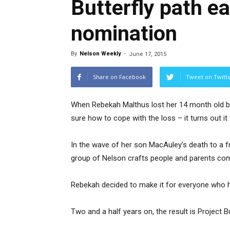
Butterfly path e
nomination
By
Nelson Weekly
-
June 17, 2015
Share on Facebook
Tweet on Twitt
When Rebekah Malthus lost her 14 month old ba
sure how to cope with the loss – it turns out it
In the wave of her son MacAuley’s death to a 
group of Nelson crafts people and parents com
Rebekah decided to make it for everyone who ha
Two and a half years on, the result is Project Bu