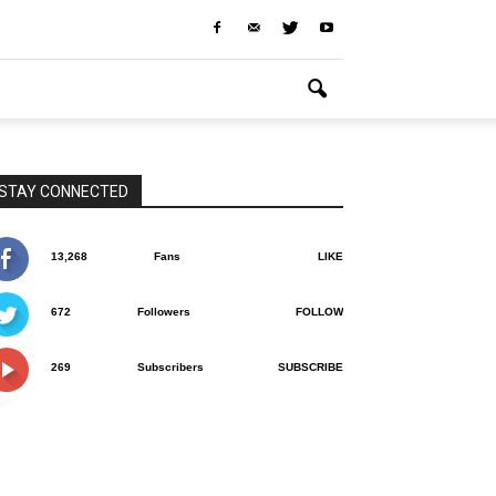
STAY CONNECTED
13,268
Fans
LIKE
672
Followers
FOLLOW
269
Subscribers
SUBSCRIBE