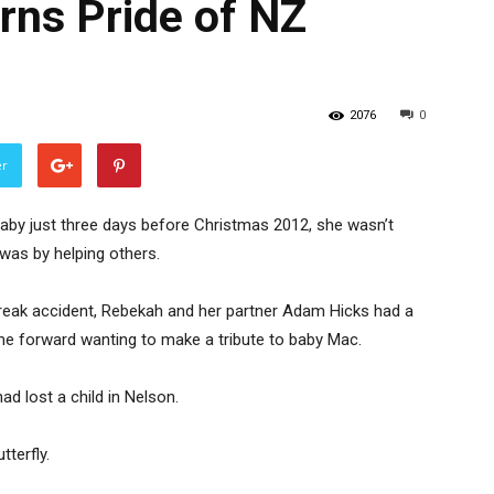
arns Pride of NZ
2076
0
er
by just three days before Christmas 2012, she wasn’t
 was by helping others.
freak accident, Rebekah and her partner Adam Hicks had a
e forward wanting to make a tribute to baby Mac.
d lost a child in Nelson.
tterfly.