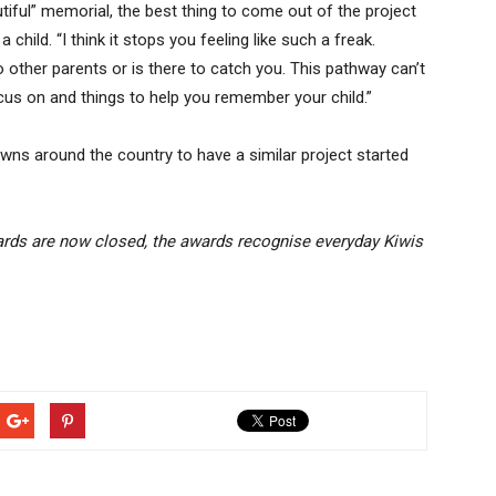
tiful” memorial, the best thing to come out of the project
child. “I think it stops you feeling like such a freak.
o other parents or is there to catch you. This pathway can’t
focus on and things to help you remember your child.”
wns around the country to have a similar project started
rds are now closed, the awards recognise everyday Kiwis