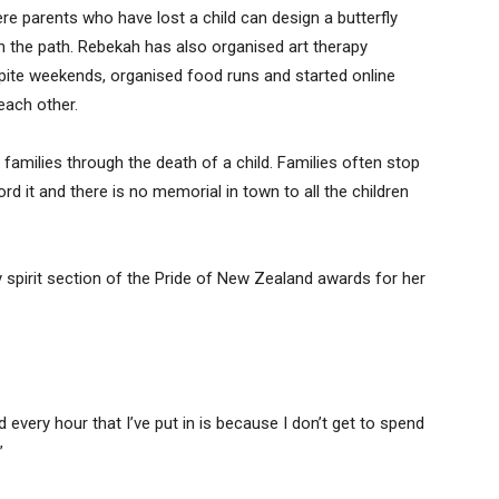
here parents who have lost a child can design a butterfly
in the path. Rebekah has also organised art therapy
pite weekends, organised food runs and started online
each other.
t families through the death of a child. Families often stop
rd it and there is no memorial in town to all the children
pirit section of the Pride of New Zealand awards for her
nd every hour that I’ve put in is because I don’t get to spend
”