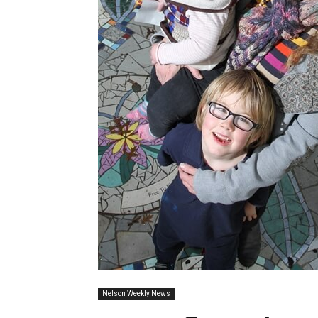
Nelson Weekly News