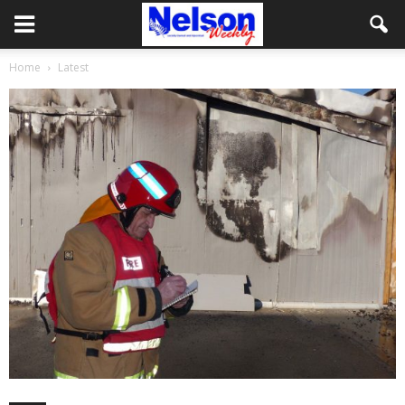
Home
Latest