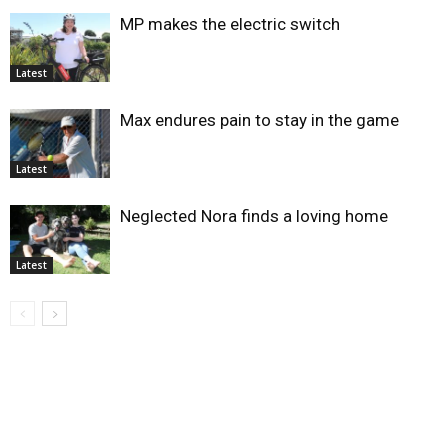
MP makes the electric switch
Latest
Max endures pain to stay in the game
Latest
Neglected Nora finds a loving home
Latest