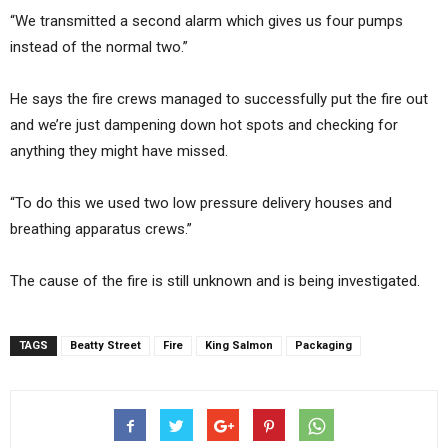
“We transmitted a second alarm which gives us four pumps
instead of the normal two.”
He says the fire crews managed to successfully put the fire out
and we’re just dampening down hot spots and checking for
anything they might have missed.
“To do this we used two low pressure delivery houses and
breathing apparatus crews.”
The cause of the fire is still unknown and is being investigated.
TAGS
Beatty Street
Fire
King Salmon
Packaging