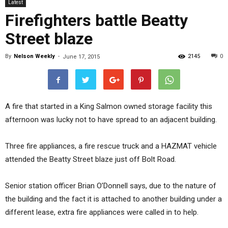
Latest
Firefighters battle Beatty
Street blaze
By
Nelson Weekly
-
2145
0
June 17, 2015
A fire that started in a King Salmon owned storage facility this
afternoon was lucky not to have spread to an adjacent building.
Three fire appliances, a fire rescue truck and a HAZMAT vehicle
attended the Beatty Street blaze just off Bolt Road.
Senior station officer Brian O’Donnell says, due to the nature of
the building and the fact it is attached to another building under a
different lease, extra fire appliances were called in to help.