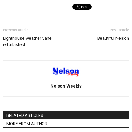
Previous article
Next article
Lighthouse weather vane
Beautiful Nelson
refurbished
Nelson Weekly
RELATED ARTICLES
MORE FROM AUTHOR