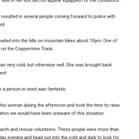
as in her 60s did not appear equipped for the conditions.
resulted in several people coming forward to police with
ed.
ded into the hills on mountain bikes about 10pm. One of
on the Coppermine Track.
s very cold, but otherwise well. She was brought back
ent.
 a person in need was fantastic.
this woman during the afternoon and took the time to raise
mation we would have been unaware of this situation.
earch and rescue volunteers. These people were more than
ay evening and head out into the cold and dark to look for