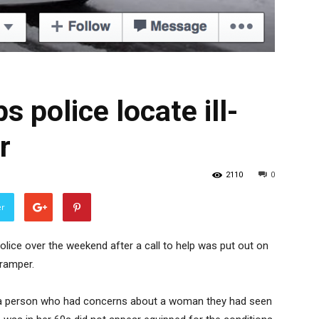
s police locate ill-
r
2110
0
er
ice over the weekend after a call to help was put out on
tramper.
y a person who had concerns about a woman they had seen