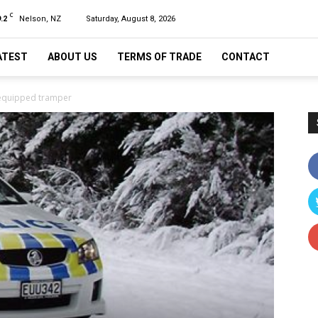
C
.2
Nelson, NZ
Saturday, August 8, 2026
ATEST
ABOUT US
TERMS OF TRADE
CONTACT
l-equipped tramper