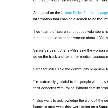
on the Dun Mountain walkway. The woman who w
An appeal on the
Nelson Police Facebook page
information that enabled a search to be mount
Two teams of search and rescue volunteers hea
those teams located the woman about 1.30am 
Senior Sergeant Shane Miles said the woman wa
down the track and taken for medical assessm
Sergeant Miles said the community response to
“I’m extremely grateful to the people who saw 
their concerns with Police. Without that infor
“I also want to acknowledge the work of the s
happy to stop what they were doing on a Saturd