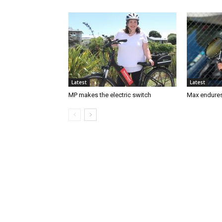
Latest
Latest
MP makes the electric switch
Max endures