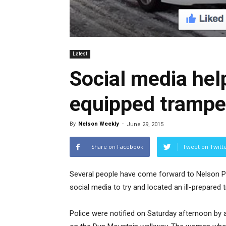
Latest
Social media help
equipped trampe
By
Nelson Weekly
-
June 29, 2015
Share on Facebook
Tweet on Twitt
Several people have come forward to Nelson Pol
social media to try and located an ill-prepared 
Police were notified on Saturday afternoon b