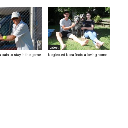
Latest
 pain to stay in the game
Neglected Nora finds a loving home