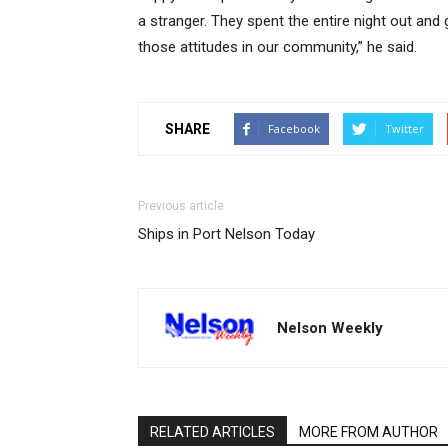
a stranger. They spent the entire night out and
those attitudes in our community,” he said.
SHARE
Facebook
Twitter
Previous article
Ships in Port Nelson Today
Nelson Weekly
RELATED ARTICLES
MORE FROM AUTHOR