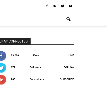
STAY CONNECTED
13,268
Fans
LIKE
672
Followers
FOLLOW
269
Subscribers
SUBSCRIBE