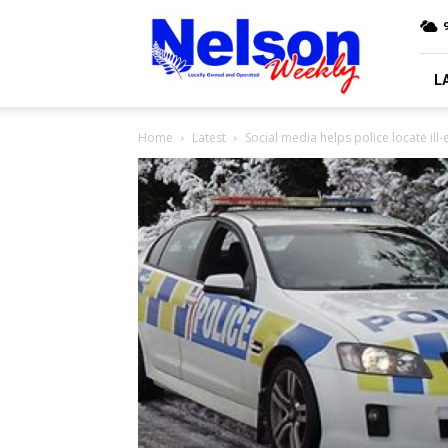
Nelson
9
Weekly
L
Home
Latest
Social media helps police locate il