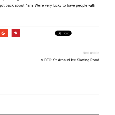
 got back about 4am. We’re very lucky to have people with
Next article
VIDEO: St Arnaud Ice Skating Pond