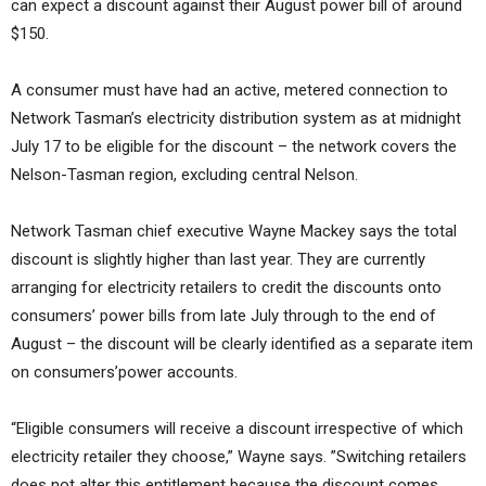
can expect a discount against their August power bill of around
$150.
A consumer must have had an active, metered connection to
Network Tasman’s electricity distribution system as at midnight
July 17 to be eligible for the discount – the network covers the
Nelson-Tasman region, excluding central Nelson.
Network Tasman chief executive Wayne Mackey says the total
discount is slightly higher than last year. They are currently
arranging for electricity retailers to credit the discounts onto
consumers’ power bills from late July through to the end of
August – the discount will be clearly identified as a separate item
on consumers’power accounts.
“Eligible consumers will receive a discount irrespective of which
electricity retailer they choose,” Wayne says. ”Switching retailers
does not alter this entitlement because the discount comes