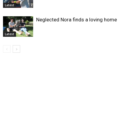
Latest
Neglected Nora finds a loving home
Latest