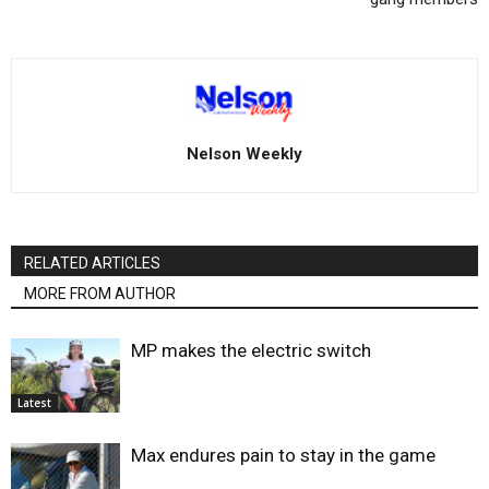
Nelson Weekly
RELATED ARTICLES
MORE FROM AUTHOR
MP makes the electric switch
Latest
Max endures pain to stay in the game