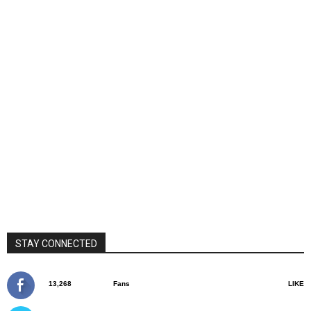
STAY CONNECTED
13,268
Fans
LIKE