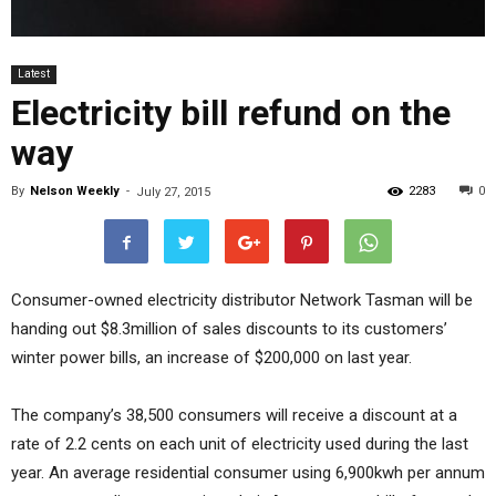
Latest
Electricity bill refund on the
way
By
Nelson Weekly
-
2283
0
July 27, 2015
Consumer-owned electricity distributor Network Tasman will be
handing out $8.3million of sales discounts to its customers’
winter power bills, an increase of $200,000 on last year.
The company’s 38,500 consumers will receive a discount at a
rate of 2.2 cents on each unit of electricity used during the last
year. An average residential consumer using 6,900kwh per annum