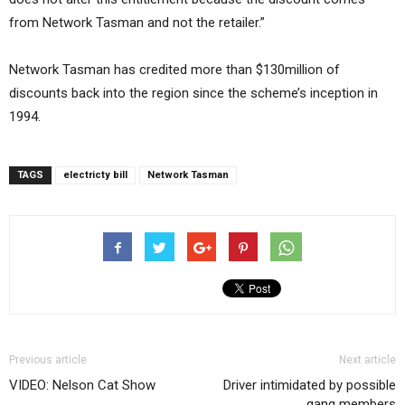
from Network Tasman and not the retailer.”
Network Tasman has credited more than $130million of
discounts back into the region since the scheme’s inception in
1994.
TAGS
electricty bill
Network Tasman
Previous article
Next article
VIDEO: Nelson Cat Show
Driver intimidated by possible
gang members