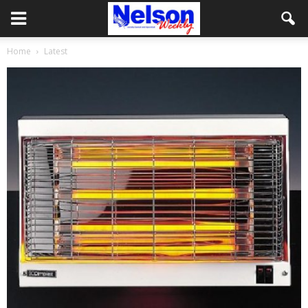
Home
Latest