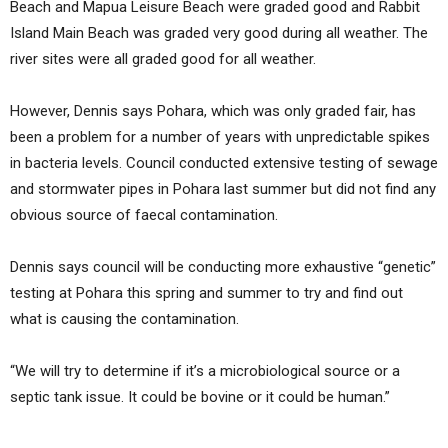
Beach and Mapua Leisure Beach were graded good and Rabbit
Island Main Beach was graded very good during all weather. The
river sites were all graded good for all weather.
However, Dennis says Pohara, which was only graded fair, has
been a problem for a number of years with unpredictable spikes
in bacteria levels. Council conducted extensive testing of sewage
and stormwater pipes in Pohara last summer but did not find any
obvious source of faecal contamination.
Dennis says council will be conducting more exhaustive “genetic”
testing at Pohara this spring and summer to try and find out
what is causing the contamination.
“We will try to determine if it’s a microbiological source or a
septic tank issue. It could be bovine or it could be human.”