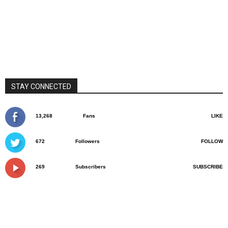
STAY CONNECTED
13,268
Fans
LIKE
672
Followers
FOLLOW
269
Subscribers
SUBSCRIBE