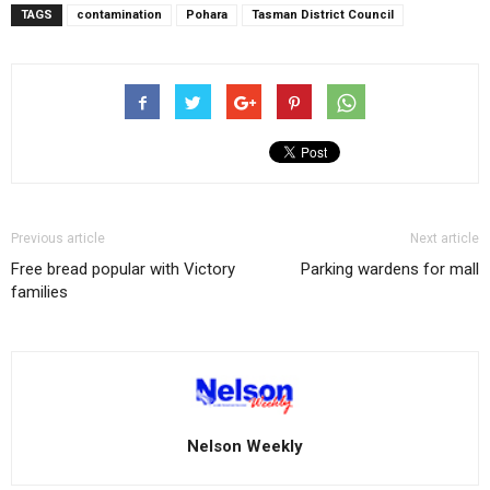
TAGS
contamination
Pohara
Tasman District Council
Previous article
Next article
Free bread popular with Victory
Parking wardens for mall
families
Nelson Weekly