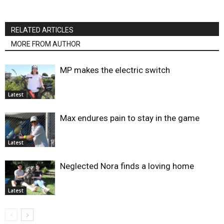
RELATED ARTICLES
MORE FROM AUTHOR
MP makes the electric switch
Latest
Max endures pain to stay in the game
Latest
Neglected Nora finds a loving home
Latest