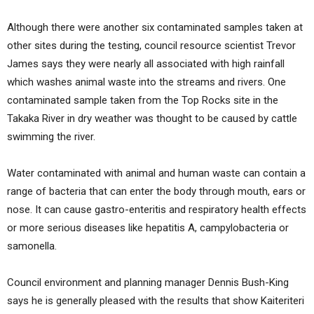
Although there were another six contaminated samples taken at
other sites during the testing, council resource scientist Trevor
James says they were nearly all associated with high rainfall
which washes animal waste into the streams and rivers. One
contaminated sample taken from the Top Rocks site in the
Takaka River in dry weather was thought to be caused by cattle
swimming the river.
Water contaminated with animal and human waste can contain a
range of bacteria that can enter the body through mouth, ears or
nose. It can cause gastro-enteritis and respiratory health effects
or more serious diseases like hepatitis A, campylobacteria or
samonella.
Council environment and planning manager Dennis Bush-King
says he is generally pleased with the results that show Kaiteriteri