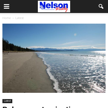
Home
Latest
Latest