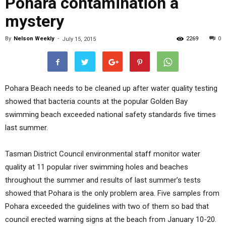
Pohara contamination a
mystery
By
Nelson Weekly
-
2269
0
July 15, 2015
Pohara Beach needs to be cleaned up after water quality testing
showed that bacteria counts at the popular Golden Bay
swimming beach exceeded national safety standards five times
last summer.
Tasman District Council environmental staff monitor water
quality at 11 popular river swimming holes and beaches
throughout the summer and results of last summer’s tests
showed that Pohara is the only problem area. Five samples from
Pohara exceeded the guidelines with two of them so bad that
council erected warning signs at the beach from January 10-20.