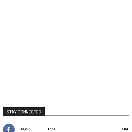
STAY CONNECTED
13,268
Fans
LIKE