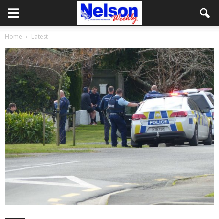
Home
Latest