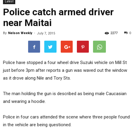
Latest
Police catch armed driver
near Maitai
By
Nelson Weekly
-
2277
0
July 7, 2015
Police have stopped a four wheel drive Suzuki vehicle on Mill St
just before 3pm after reports a gun was waved out the window
as it drove along Nile and Tory Sts.
The man holding the gun is described as being male Caucasian
and wearing a hoodie.
Police in four cars attended the scene where three people found
in the vehicle are being questioned.