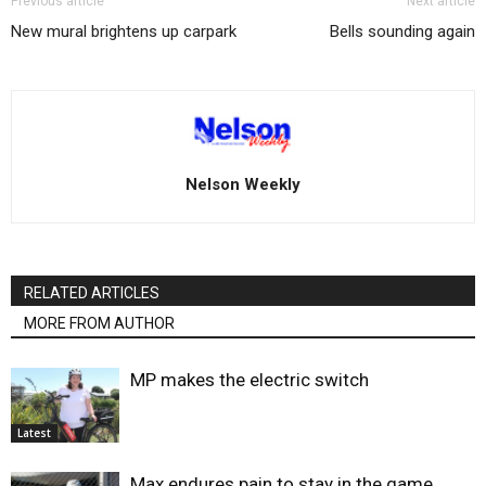
Previous article
Next article
New mural brightens up carpark
Bells sounding again
Nelson Weekly
RELATED ARTICLES
MORE FROM AUTHOR
MP makes the electric switch
Latest
Max endures pain to stay in the game