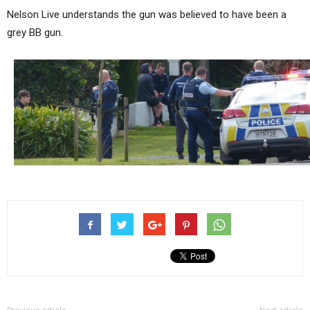
Nelson Live understands the gun was believed to have been a
grey BB gun.