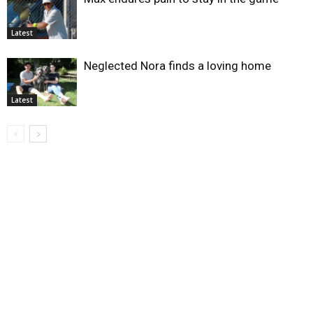
Latest
Neglected Nora finds a loving home
Latest