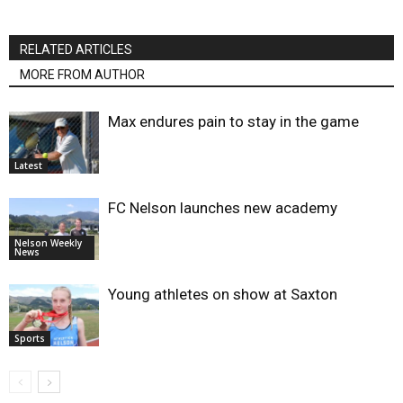
RELATED ARTICLES
MORE FROM AUTHOR
Max endures pain to stay in the game
Latest
FC Nelson launches new academy
Nelson Weekly
News
Young athletes on show at Saxton
Sports