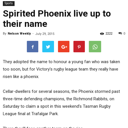
Sports
Spirited Phoenix live up to
their name
By
Nelson Weekly
-
2222
0
July 29, 2015
They adopted the name to honour a young fan who was taken
too soon, but for Victory’s rugby league team they really have
risen like a phoenix.
Cellar-dwellers for several seasons, the Phoenix stormed past
three-time defending champions, the Richmond Rabbits, on
Saturday to claim a spot in this weekend’s Tasman Rugby
League final at Trafalgar Park.