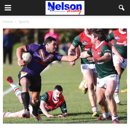
Home
Sports