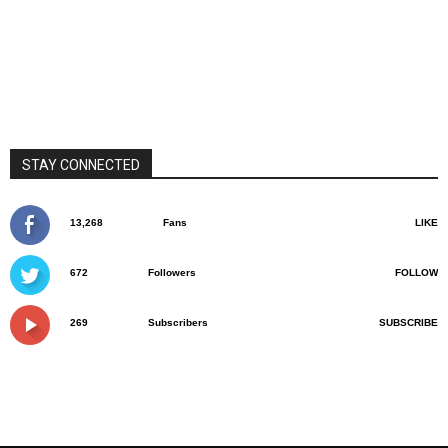
STAY CONNECTED
13,268
Fans
LIKE
672
Followers
FOLLOW
269
Subscribers
SUBSCRIBE