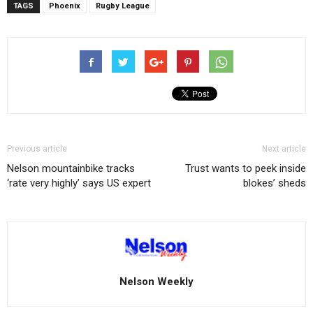
TAGS
Phoenix
Rugby League
Previous article
Next article
Nelson mountainbike tracks
Trust wants to peek inside
‘rate very highly’ says US expert
blokes’ sheds
Nelson Weekly