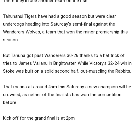
There they’ll face another team on the rise.
Tahunanui Tigers have had a good season but were clear
underdogs heading into Saturday’s semi-final against the
Wanderers Wolves, a team that won the minor premiership this
season.
But Tahuna got past Wanderers 30-26 thanks to a hat trick of
tries to James Vailanu in Brightwater. While Victory’s 32-24 win in
Stoke was built on a solid second half, out-muscling the Rabbits.
That means at around 4pm this Saturday a new champion will be
crowned, as nether of the finalists has won the competition
before.
Kick off for the grand final is at 2pm.