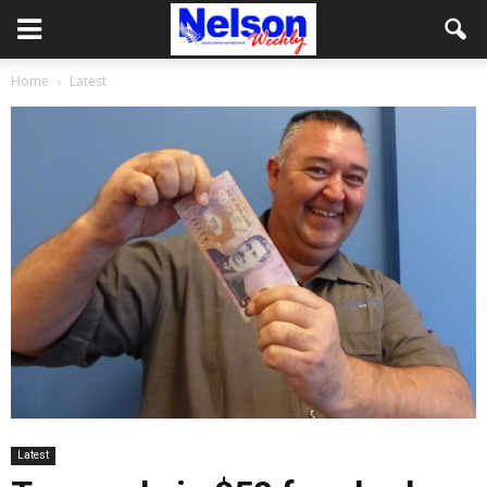
Home
Latest
Latest