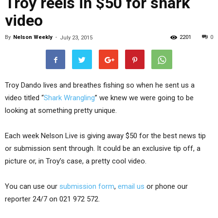
Troy reels in $50 for shark
video
By
Nelson Weekly
-
2201
0
July 23, 2015
Troy Dando lives and breathes fishing so when he sent us a
video titled “
Shark Wrangling
” we knew we were going to be
looking at something pretty unique.
Each week Nelson Live is giving away $50 for the best news tip
or submission sent through. It could be an exclusive tip off, a
picture or, in Troy’s case, a pretty cool video.
You can use our
submission form
,
email us
or phone our
reporter 24/7 on 021 972 572.