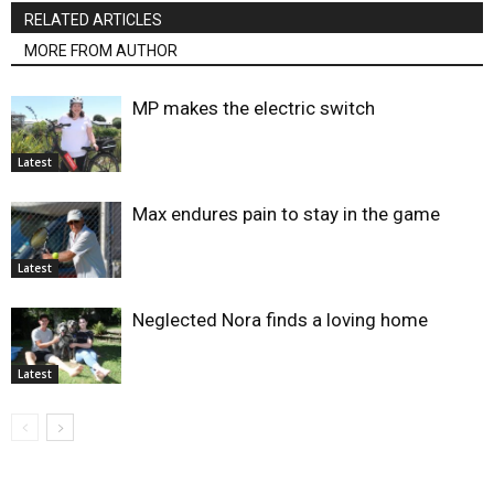
RELATED ARTICLES
MORE FROM AUTHOR
MP makes the electric switch
Latest
Max endures pain to stay in the game
Latest
Neglected Nora finds a loving home
Latest