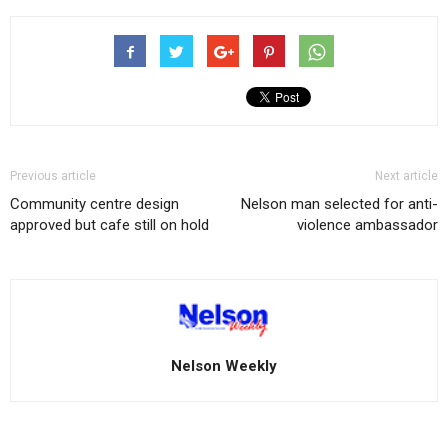
Previous article
Next article
Community centre design
Nelson man selected for anti-
approved but cafe still on hold
violence ambassador
Nelson Weekly