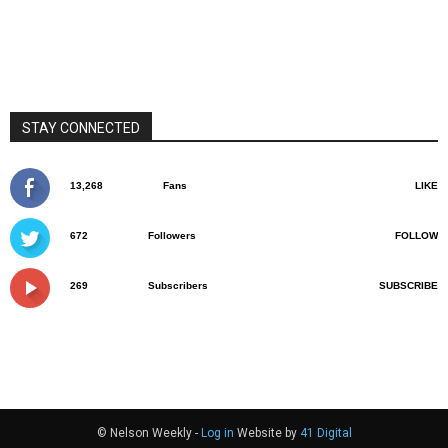
STAY CONNECTED
13,268
Fans
LIKE
672
Followers
FOLLOW
269
Subscribers
SUBSCRIBE
© Nelson Weekly -
Log in
Website by
41 Digital