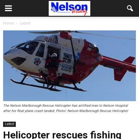
Home
Latest
The Nelson Marlborough Rescue Helicopter has airlifted man to Nelson Hospital
after his float plane crash landed. Photo/ Nelson Marlborough Rescue Helicopter
Latest
Helicopter rescues fishing