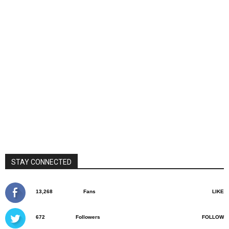
STAY CONNECTED
13,268
Fans
LIKE
672
Followers
FOLLOW