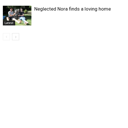
Neglected Nora finds a loving home
Latest