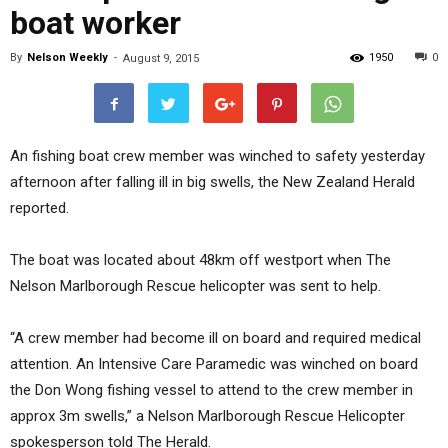
boat worker
By
Nelson Weekly
-
1950
0
August 9, 2015
An fishing boat crew member was winched to safety yesterday
afternoon after falling ill in big swells, the New Zealand Herald
reported.
The boat was located about 48km off westport when The
Nelson Marlborough Rescue helicopter was sent to help.
“A crew member had become ill on board and required medical
attention. An Intensive Care Paramedic was winched on board
the Don Wong fishing vessel to attend to the crew member in
approx 3m swells,” a Nelson Marlborough Rescue Helicopter
spokesperson told The Herald.