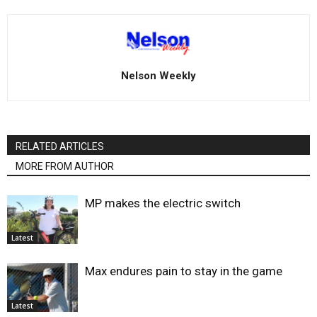
Nelson Weekly
RELATED ARTICLES
MORE FROM AUTHOR
MP makes the electric switch
Latest
Max endures pain to stay in the game
Latest