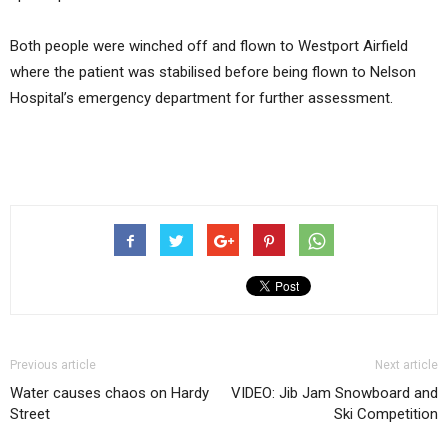
Both people were winched off and flown to Westport Airfield
where the patient was stabilised before being flown to Nelson
Hospital’s emergency department for further assessment.
Previous article
Next article
Water causes chaos on Hardy
VIDEO: Jib Jam Snowboard and
Street
Ski Competition