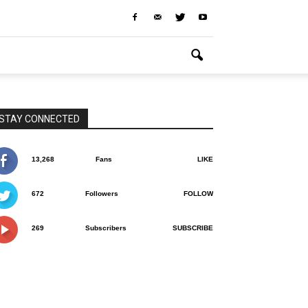
STAY CONNECTED
13,268
Fans
LIKE
672
Followers
FOLLOW
269
Subscribers
SUBSCRIBE