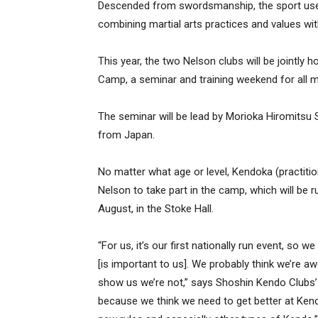
Descended from swordsmanship, the sport use
combining martial arts practices and values wit
This year, the two Nelson clubs will be jointl
Camp, a seminar and training weekend for all m
The seminar will be lead by Morioka Hiromitsu 
from Japan.
No matter what age or level, Kendoka (practitio
Nelson to take part in the camp, which will be
August, in the Stoke Hall.
“For us, it’s our first nationally run event, so w
[is important to us]. We probably think we’re 
show us we’re not,” says Shoshin Kendo Clubs’
because we think we need to get better at Kend