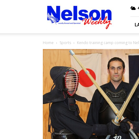
Nelson
4
Weekly
L
Home
Sports
Kendo training camp coming to Ne