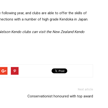
llowing year, and clubs are able to offer the skills of
nections with a number of high grade Kendoka in Japan.
 Nelson Kendo clubs can visit the New Zealand Kendo
Next article
Conservationist honoured with top award