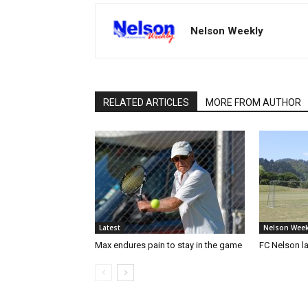
Nelson Weekly
RELATED ARTICLES
MORE FROM AUTHOR
Latest
Nelson Week
Max endures pain to stay in the game
FC Nelson 