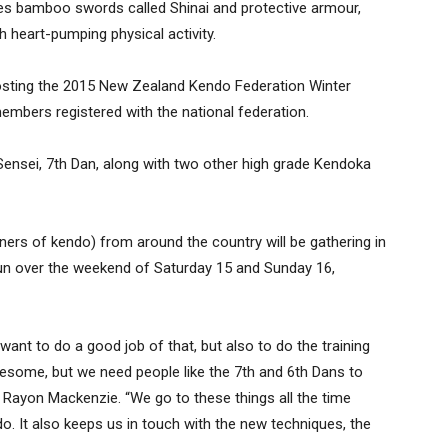
s bamboo swords called Shinai and protective armour,
h heart-pumping physical activity.
y hosting the 2015 New Zealand Kendo Federation Winter
embers registered with the national federation.
Sensei, 7th Dan, along with two other high grade Kendoka
ners of kendo) from around the country will be gathering in
 run over the weekend of Saturday 15 and Sunday 16,
e want to do a good job of that, but also to do the training
awesome, but we need people like the 7th and 6th Dans to
 Rayon Mackenzie. “We go to these things all the time
o. It also keeps us in touch with the new techniques, the