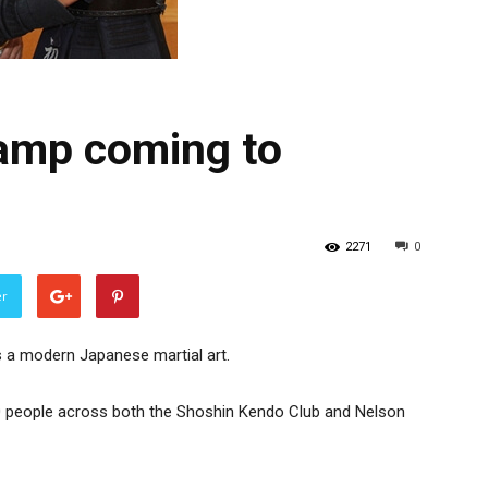
camp coming to
2271
0
er
s a modern Japanese martial art.
20 people across both the Shoshin Kendo Club and Nelson