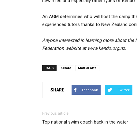
new rules and especially other types of Kendo.”
An AGM determines who will host the camp the fo
experienced tutors thanks to New Zealand con
Anyone interested in learning more about the
Federation website at www.kendo.org.nz.
TAGS
Kendo
Martial Arts
SHARE
Facebook
Twitter
Previous article
Top national swim coach back in the water