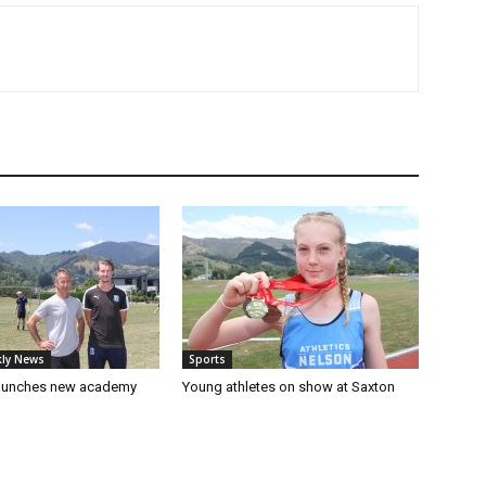
ly News
Sports
launches new academy
Young athletes on show at Saxton