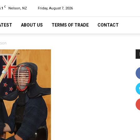
C
.1
Nelson, NZ
Friday, August 7, 2026
ATEST
ABOUT US
TERMS OF TRADE
CONTACT
lson