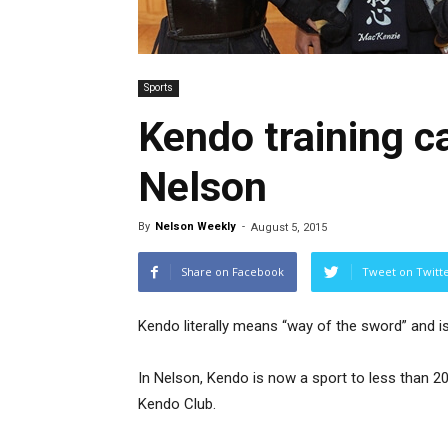
Sports
Kendo training 
Nelson
By
Nelson Weekly
-
August 5, 2015
Share on Facebook
Tweet on Twitt
Kendo literally means “way of the sword” and i
In Nelson, Kendo is now a sport to less than 
Kendo Club.