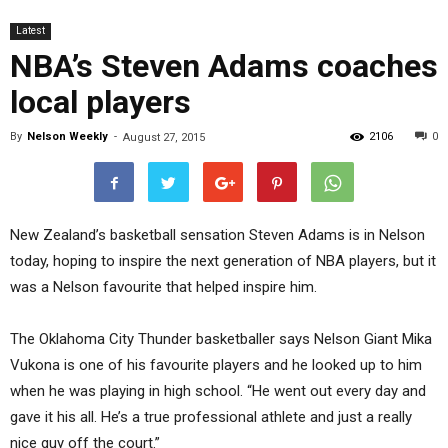
Latest
NBA’s Steven Adams coaches
local players
By
Nelson Weekly
-
2106
0
August 27, 2015
New Zealand’s basketball sensation Steven Adams is in Nelson
today, hoping to inspire the next generation of NBA players, but it
was a Nelson favourite that helped inspire him.
The Oklahoma City Thunder basketballer says Nelson Giant Mika
Vukona is one of his favourite players and he looked up to him
when he was playing in high school. “He went out every day and
gave it his all. He’s a true professional athlete and just a really
nice guy off the court.”