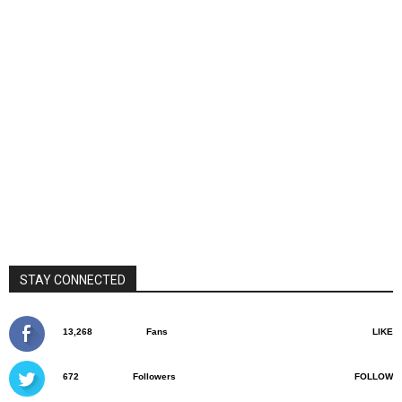
STAY CONNECTED
13,268
Fans
LIKE
672
Followers
FOLLOW