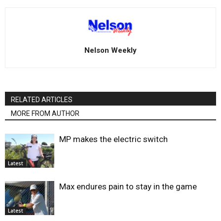
Nelson Weekly
RELATED ARTICLES
MORE FROM AUTHOR
MP makes the electric switch
Latest
Max endures pain to stay in the game
Latest