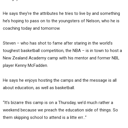
He says they’re the attributes he tries to live by and something
he’s hoping to pass on to the youngsters of Nelson, who he is
coaching today and tomorrow.
Steven – who has shot to fame after staring in the world’s
toughest basketball competition, the NBA – is in town to host a
New Zealand Academy camp with his mentor and former NBL
player Kenny McFadden.
He says he enjoys hosting the camps and the message is all
about education, as well as basketball.
“It’s bizarre this camp is on a Thursday, we’d much rather a
weekend because we preach the education side of things. So
them skipping school to attend is a litte err…”