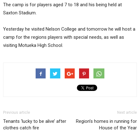
The camp is for players aged 7 to 18 and his being held at
Saxton Stadium.
Yesterday he visited Nelson College and tomorrow he will host a
camp for the regions players with special needs, as well as
visiting Motueka High School.
Previous article
Next article
Tenants ‘lucky to be alive’ after
Region’s homes in running for
clothes catch fire
House of the Year