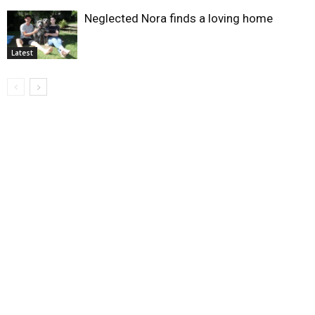
Neglected Nora finds a loving home
Latest