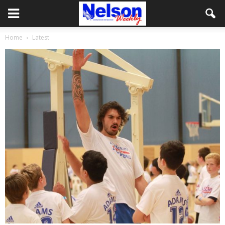
Home
Latest