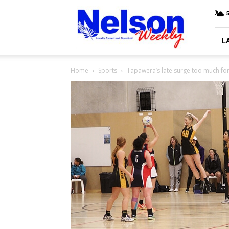
Nelson
Weekly
L
Home
Sports
Tapawera’s late surge too much fo