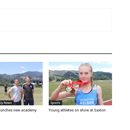
ly News
Sports
launches new academy
Young athletes on show at Saxton