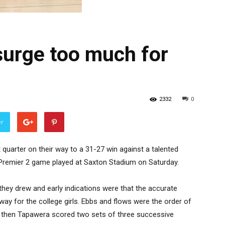
surge too much for
2332
0
er
 quarter on their way to a 31-27 win against a talented
Premier 2 game played at Saxton Stadium on Saturday.
they drew and early indications were that the accurate
way for the college girls. Ebbs and flows were the order of
and then Tapawera scored two sets of three successive