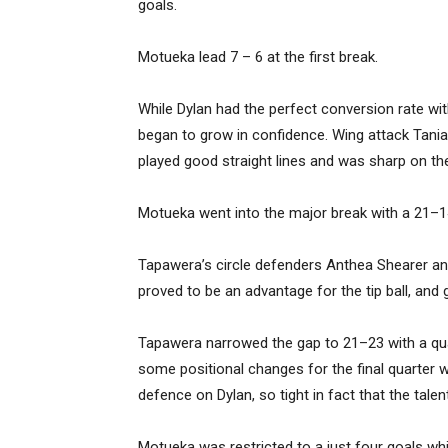
goals.
Motueka lead 7 – 6 at the first break.
While Dylan had the perfect conversion rate w
began to grow in confidence. Wing attack Tania
played good straight lines and was sharp on the
Motueka went into the major break with a 21–1
Tapawera’s circle defenders Anthea Shearer and
proved to be an advantage for the tip ball, an
Tapawera narrowed the gap to 21–23 with a q
some positional changes for the final quarter wi
defence on Dylan, so tight in fact that the talen
Motueka was restricted to a just four goals wh