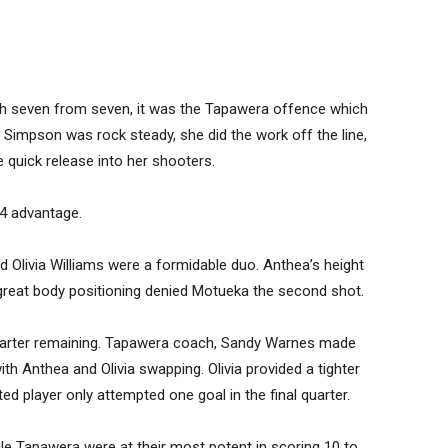
ith seven from seven, it was the Tapawera offence which
 Simpson was rock steady, she did the work off the line,
 quick release into her shooters.
4 advantage.
 Olivia Williams were a formidable duo. Anthea’s height
d great body positioning denied Motueka the second shot.
uarter remaining. Tapawera coach, Sandy Warnes made
th Anthea and Olivia swapping. Olivia provided a tighter
ted player only attempted one goal in the final quarter.
ile Tapawera were at their most potent in scoring 10 to