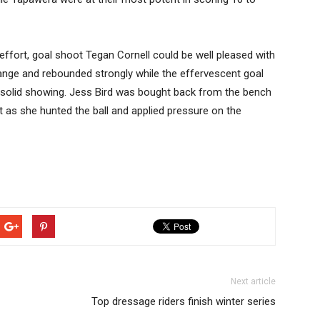
effort, goal shoot Tegan Cornell could be well pleased with
nge and rebounded strongly while the effervescent goal
 solid showing. Jess Bird was bought back from the bench
it as she hunted the ball and applied pressure on the
Next article
Top dressage riders finish winter series