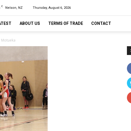
C
5
Nelson, NZ
Thursday, August 6, 2026
ATEST
ABOUT US
TERMS OF TRADE
CONTACT
r Motueka