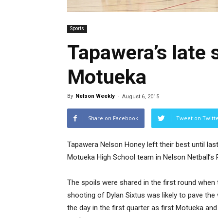
Sports
Tapawera’s late 
Motueka
By
Nelson Weekly
-
August 6, 2015
Share on Facebook
Tweet on Twitt
Tapawera Nelson Honey left their best until last
Motueka High School team in Nelson Netball’s 
The spoils were shared in the first round when 
shooting of Dylan Sixtus was likely to pave the 
the day in the first quarter as first Motueka 