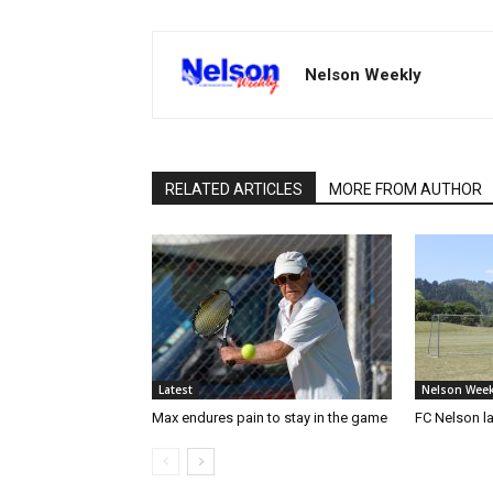
Nelson Weekly
RELATED ARTICLES
MORE FROM AUTHOR
Latest
Nelson Week
Max endures pain to stay in the game
FC Nelson 