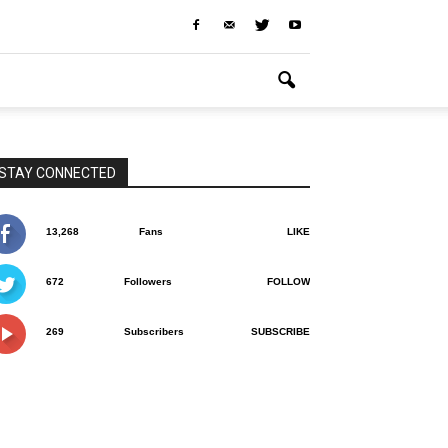
STAY CONNECTED
13,268
Fans
LIKE
672
Followers
FOLLOW
269
Subscribers
SUBSCRIBE