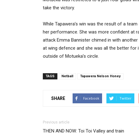
take the victory.
While Tapawera’s win was the result of a team 
her performance. She was more confident at ra
attack Emma Bannister chimed in with another
at wing defence and she was all the better for 
outside of Motueka’s circle.
TAGS
Netball
Tapawera Nelson Honey
SHARE
Facebook
Twitter
Previous article
THEN AND NOW: Toi Toi Valley and train