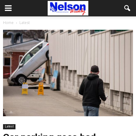
Home
Latest
Latest