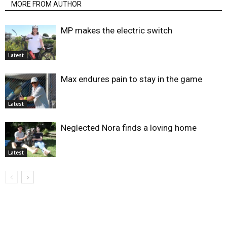
MORE FROM AUTHOR
MP makes the electric switch
Latest
Max endures pain to stay in the game
Latest
Neglected Nora finds a loving home
Latest