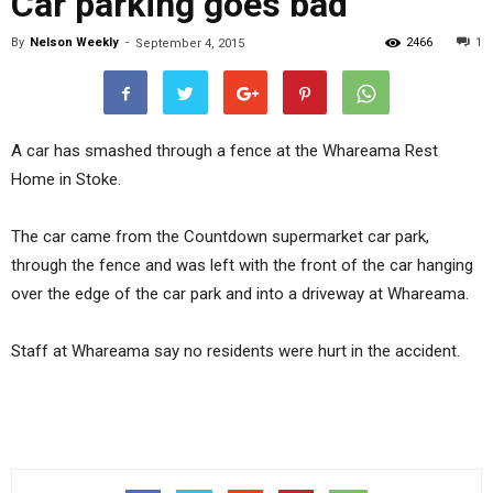
Car parking goes bad
By
Nelson Weekly
-
2466
1
September 4, 2015
A car has smashed through a fence at the Whareama Rest
Home in Stoke.
The car came from the Countdown supermarket car park,
through the fence and was left with the front of the car hanging
over the edge of the car park and into a driveway at Whareama.
Staff at Whareama say no residents were hurt in the accident.