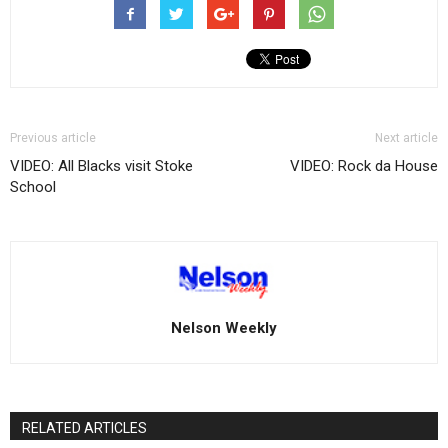
Previous article
Next article
VIDEO: All Blacks visit Stoke
VIDEO: Rock da House
School
Nelson Weekly
RELATED ARTICLES