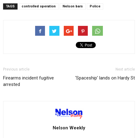
TAGS
controlled operation
Nelson bars
Police
Previous article
Next article
Firearms incident fugitive
‘Spaceship’ lands on Hardy St
arrested
Nelson Weekly