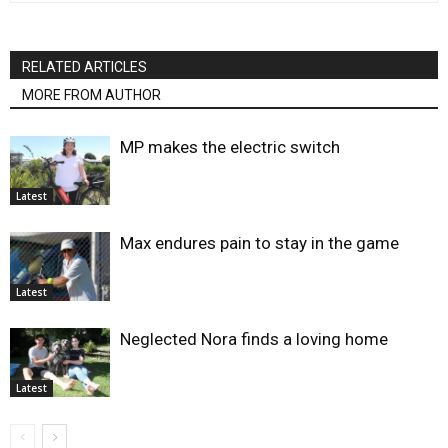
RELATED ARTICLES
MORE FROM AUTHOR
MP makes the electric switch
Latest
Max endures pain to stay in the game
Latest
Neglected Nora finds a loving home
Latest