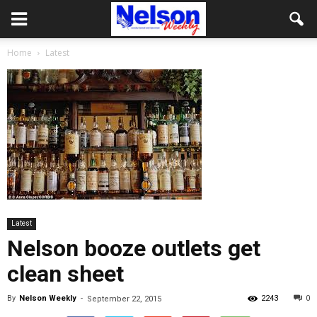
Home
Latest
Latest
Nelson booze outlets get
clean sheet
By
Nelson Weekly
-
2243
0
September 22, 2015