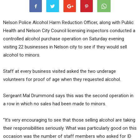
Nelson Police Alcohol Harm Reduction Officer, along with Public
Health and Nelson City Council licensing inspectors conducted a
controlled alcohol purchase operation on Saturday evening
visiting 22 businesses in Nelson city to see if they would sell
alcohol to minors.
Staff at every business visited asked the two underage
volunteers for proof of age when they requested alcohol.
Sergeant Mal Drummond says this was the second operation in
a row in which no sales had been made to minors.
“It’s very encouraging to see that those selling alcohol are taking
their responsibilities seriously. What was particularly good on this
occasion was the number of staff members who asked for ID