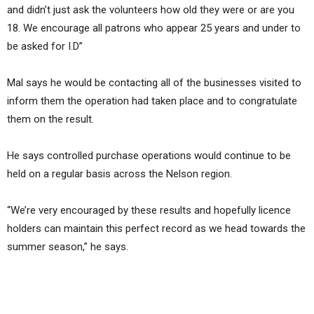
and didn’t just ask the volunteers how old they were or are you
18. We encourage all patrons who appear 25 years and under to
be asked for I.D”
Mal says he would be contacting all of the businesses visited to
inform them the operation had taken place and to congratulate
them on the result.
He says controlled purchase operations would continue to be
held on a regular basis across the Nelson region.
“We’re very encouraged by these results and hopefully licence
holders can maintain this perfect record as we head towards the
summer season,” he says.