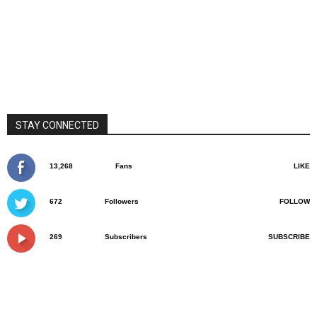
STAY CONNECTED
13,268
Fans
LIKE
672
Followers
FOLLOW
269
Subscribers
SUBSCRIBE