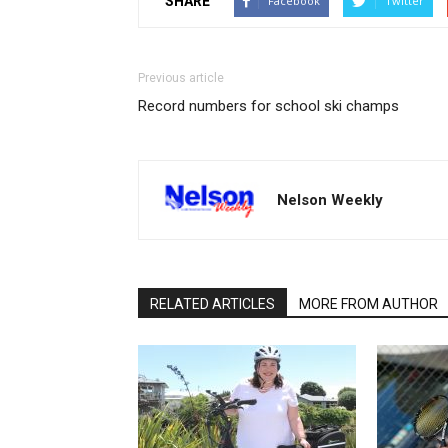
SHARE
Facebook
Twitter
Previous article
Record numbers for school ski champs
Nelson Weekly
RELATED ARTICLES
MORE FROM AUTHOR