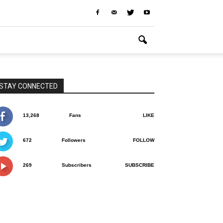
STAY CONNECTED
13,268
Fans
LIKE
672
Followers
FOLLOW
269
Subscribers
SUBSCRIBE