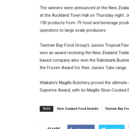
The winners were announced at the New Zealan
at the Auckland Town Hall on Thursday night. J
150 products from 79 food and beverage produ
operators to large scale producers.
Tasman Bay Food Group’s Juicies Tropical Flav
won an award receiving the New Zealand Trade 
based company also won the Rabobank Busine
the Frozen Award for their Juicies Tube range.
Waikato’s Magills Butchery proved the ultimate
Supreme Award, with its Magills Slow-Cooked P
TAGS
New Zealand Food Awards
Tasman Bay Fo