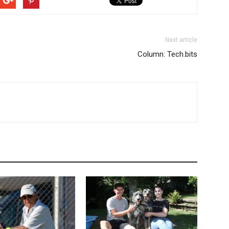
Next article
Column: Tech.bits