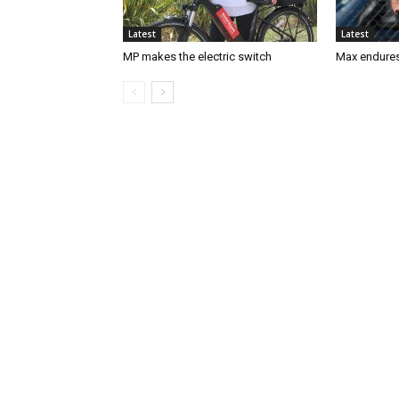
Latest
Latest
MP makes the electric switch
Max endures