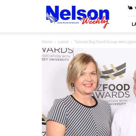
Nelson
Weekly
L
Home
Latest
Tasman Bay Food Group wins agai