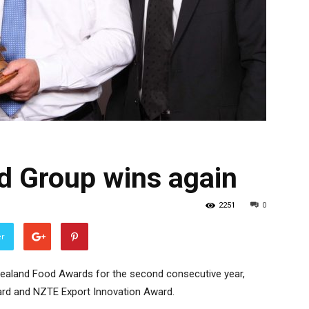
 Group wins again
2251
0
er
ealand Food Awards for the second consecutive year,
rd and NZTE Export Innovation Award.