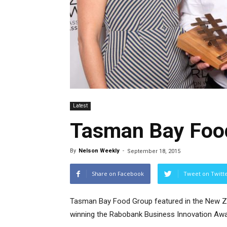
Latest
Tasman Bay Food
By
Nelson Weekly
-
September 18, 2015
Share on Facebook
Tweet on Twitt
Tasman Bay Food Group featured in the New Z
winning the Rabobank Business Innovation Awa