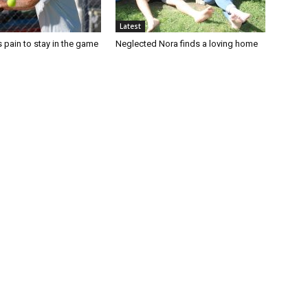
Latest
 pain to stay in the game
Neglected Nora finds a loving home