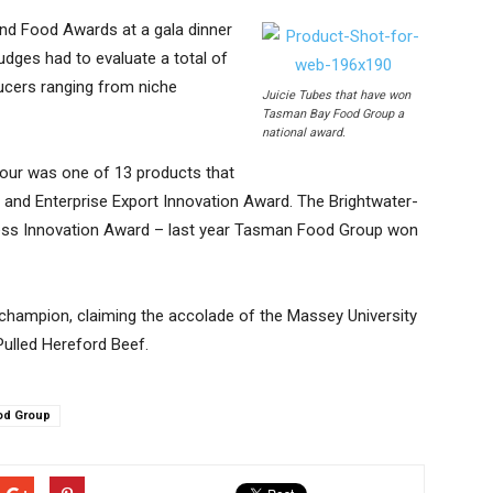
d Food Awards at a gala dinner
udges had to evaluate a total of
cers ranging from niche
Juicie Tubes that have won
Tasman Bay Food Group a
national award.
our was one of 13 products that
and Enterprise Export Innovation Award. The Brightwater-
ss Innovation Award – last year Tasman Food Group won
 champion, claiming the accolade of the Massey University
ulled Hereford Beef.
od Group