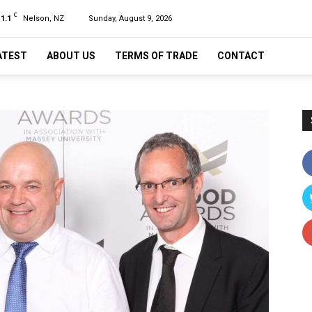
C
11.1
Nelson, NZ
Sunday, August 9, 2026
ATEST
ABOUT US
TERMS OF TRADE
CONTACT
n