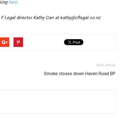
cking
here.
 F Legal director Kathy Carr at kathy@cflegal.co.nz
Next article
Smoke closes down Haven Road BP