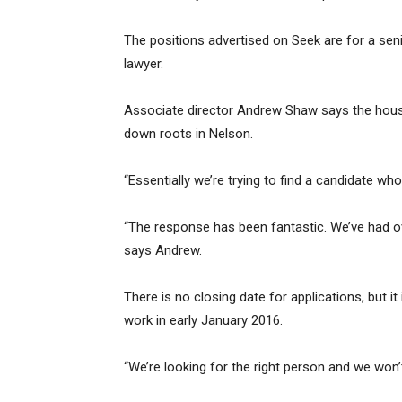
The positions advertised on Seek are for a seni
lawyer.
Associate director Andrew Shaw says the house
down roots in Nelson.
“Essentially we’re trying to find a candidate who
“The response has been fantastic. We’ve had ov
says Andrew.
There is no closing date for applications, but i
work in early January 2016.
“We’re looking for the right person and we won’t