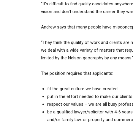
“It’s difficult to find quality candidates anywher
vision and don’t understand the career they wa
Andrew says that many people have misconcept
“They think the quality of work and clients are 
we deal with a wide variety of matters that requ
limited by the Nelson geography by any means.
The position requires that applicants:
fit the great culture we have created
put in the effort needed to make our client
respect our values – we are all busy profess
be a qualified lawyer/solicitor with 4-6 years+
and/or family law, or property and commerci