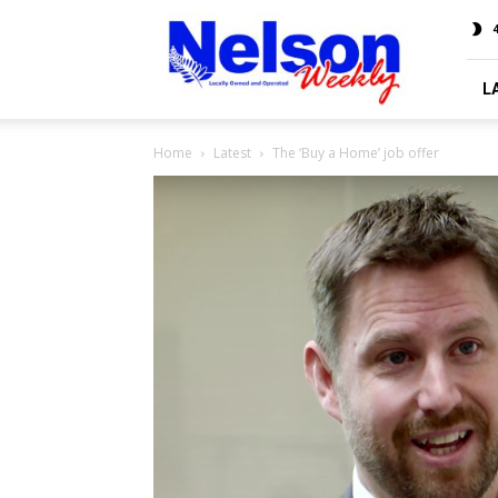
Nelson
4
Weekly
L
Home
Latest
The ‘Buy a Home’ job offer