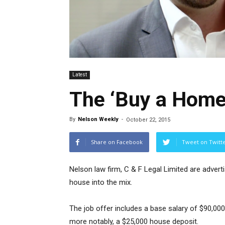
Latest
The ‘Buy a Home’
By
Nelson Weekly
-
October 22, 2015
Share on Facebook
Tweet on Twitt
Nelson law firm, C & F Legal Limited are advertis
house into the mix.
The job offer includes a base salary of $90,0
more notably, a $25,000 house deposit.