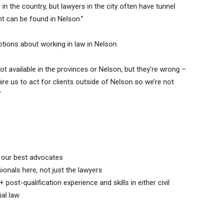
e in the country, but lawyers in the city often have tunnel
nt can be found in Nelson.”
ions about working in law in Nelson.
not available in the provinces or Nelson, but they’re wrong –
ire us to act for clients outside of Nelson so we’re not
”
s our best advocates
ionals here, not just the lawyers
 post-qualification experience and skills in either civil
al law