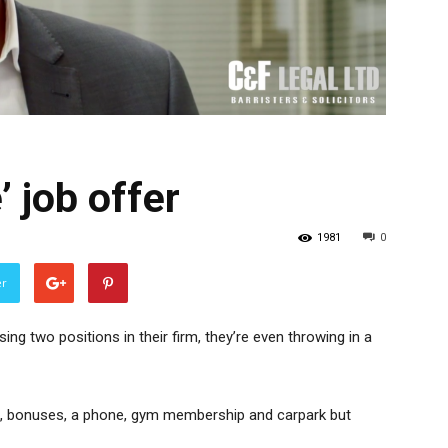
 job offer
1981
0
er
ing two positions in their firm, they’re even throwing in a
00, bonuses, a phone, gym membership and carpark but