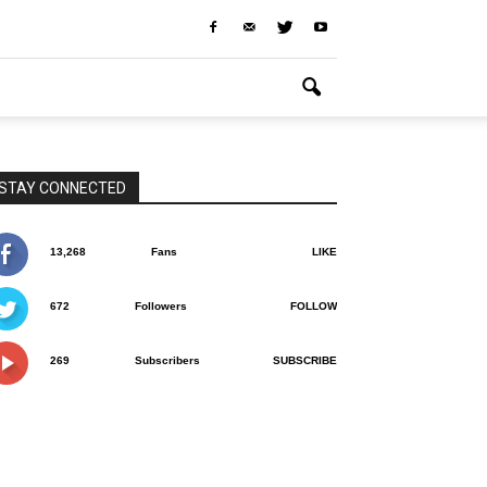
STAY CONNECTED
13,268
Fans
LIKE
672
Followers
FOLLOW
269
Subscribers
SUBSCRIBE