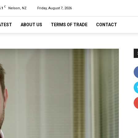
C
.1
Nelson, NZ
Friday, August 7, 2026
ATEST
ABOUT US
TERMS OF TRADE
CONTACT