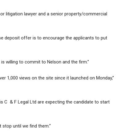
or litigation lawyer and a senior property/commercial
 deposit offer is to encourage the applicants to put
 is willing to commit to Nelson and the firm.”
er 1,000 views on the site since it launched on Monday,”
t is C & F Legal Ltd are expecting the candidate to start
 stop until we find them.”