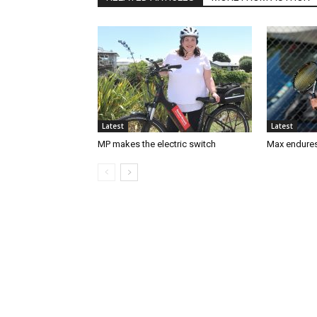
Latest
Latest
MP makes the electric switch
Max endures