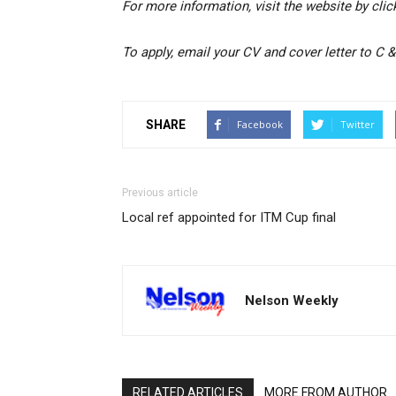
For more information, visit the website by cli
To apply, email your CV and cover letter to C &
SHARE
Facebook
Twitter
Previous article
Local ref appointed for ITM Cup final
Nelson Weekly
RELATED ARTICLES
MORE FROM AUTHOR