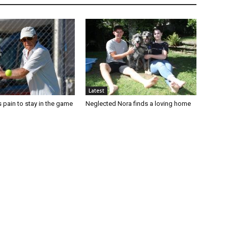
Latest
 pain to stay in the game
Neglected Nora finds a loving home