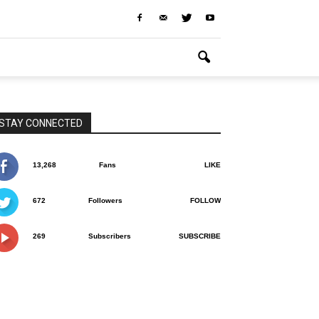
STAY CONNECTED
13,268
Fans
LIKE
672
Followers
FOLLOW
269
Subscribers
SUBSCRIBE