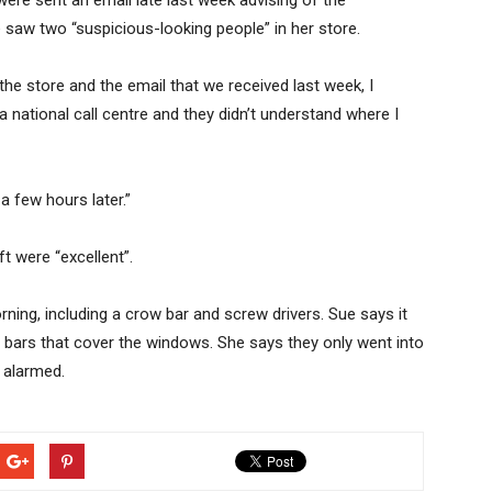
re sent an email late last week advising of the
e saw two “suspicious-looking people” in her store.
he store and the email that we received last week, I
 a national call centre and they didn’t understand where I
a few hours later.”
ft were “excellent”.
orning, including a crow bar and screw drivers. Sue says it
h bars that cover the windows. She says they only went into
t alarmed.