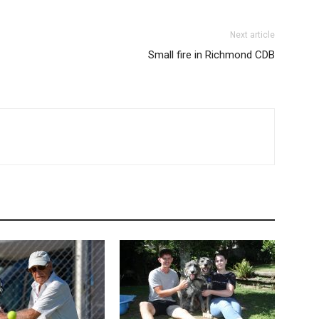
Next article
Small fire in Richmond CDB