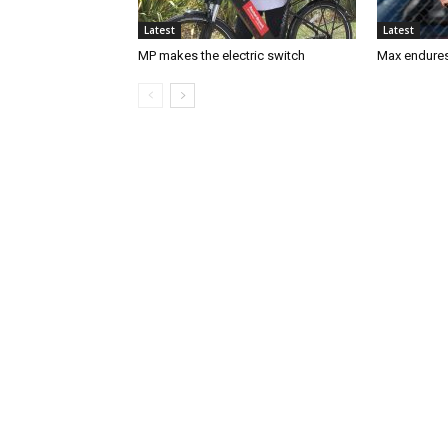
Latest
Latest
MP makes the electric switch
Max endures