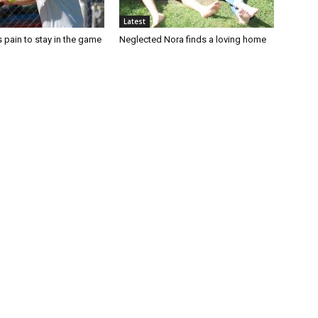
Latest
 pain to stay in the game
Neglected Nora finds a loving home