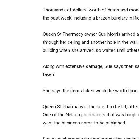
Thousands of dollars’ worth of drugs and mon
the past week, including a brazen burglary in R
Queen St Pharmacy owner Sue Morris arrived 
through her ceiling and another hole in the wall.
building when she arrived, so waited until other
Along with extensive damage, Sue says their 
taken.
She says the items taken would be worth thous
Queen St Pharmacy is the latest to be hit, afte
One of the Nelson pharmacies that was burgled 
want the business name to be published.