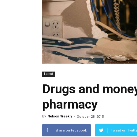
Latest
Drugs and money
pharmacy
By
Nelson Weekly
-
October 28, 2015
Share on Facebook
Tweet on Twitt