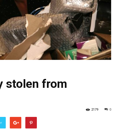
 stolen from
2179
0
er