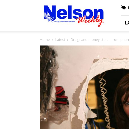
Nelson
Weekly
L
Home
Latest
Drugs and money stolen from pha