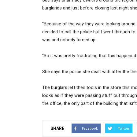
Sue says pharmacy owners around the region we
burglaries and just before closing last night sh
“Because of the way they were looking around t
decided to call the police but I went through to
was and nobody turned up.
“So it was pretty frustrating that this happened 
She says the police she dealt with after the the
The burglars left their tools in the store this m
looks as if they were passing stuff out throug
the office, the only part of the building that isn’
SHARE
Facebook
Twitter