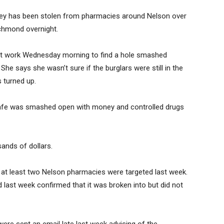
ey has been stolen from pharmacies around Nelson over
ichmond overnight.
at work Wednesday morning to find a hole smashed
 She says she wasn’t sure if the burglars were still in the
s turned up.
safe was smashed open with money and controlled drugs
ands of dollars.
r at least two Nelson pharmacies were targeted last week.
last week confirmed that it was broken into but did not