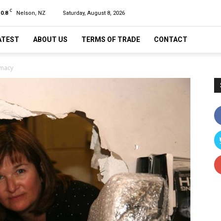
C
10.8
Nelson, NZ
Saturday, August 8, 2026
ATEST
ABOUT US
TERMS OF TRADE
CONTACT
rmacy