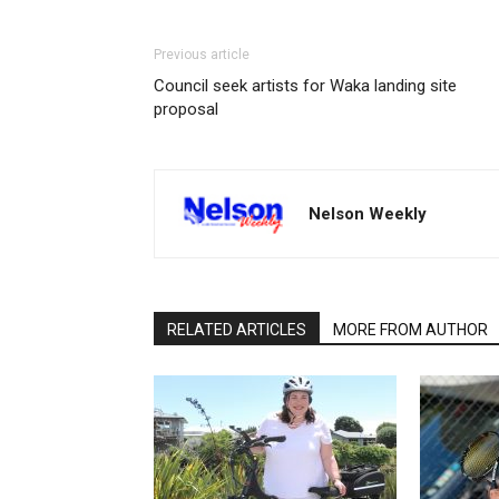
Previous article
Council seek artists for Waka landing site
proposal
Nelson Weekly
RELATED ARTICLES
MORE FROM AUTHOR