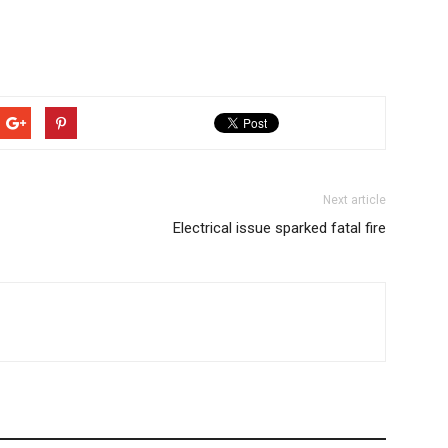
Next article
Electrical issue sparked fatal fire