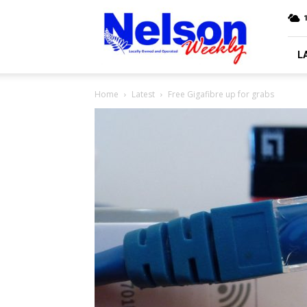
Nelson
Weekly
L
Home
Latest
Free Gigafibre up for grabs