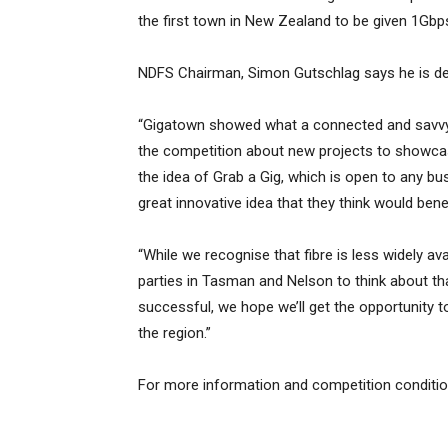
the first town in New Zealand to be given 1Gbps
NDFS Chairman, Simon Gutschlag says he is del
“Gigatown showed what a connected and savvy 
the competition about new projects to showcas
the idea of Grab a Gig, which is open to any bu
great innovative idea that they think would benef
“While we recognise that fibre is less widely a
parties in Tasman and Nelson to think about that
successful, we hope we’ll get the opportunity t
the region.”
For more information and competition conditi