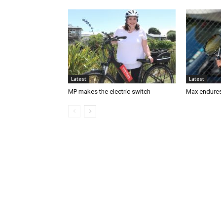
Latest
Latest
MP makes the electric switch
Max endures