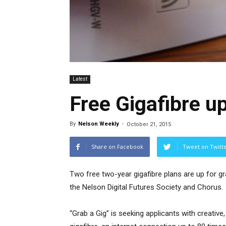
Latest
Free Gigafibre up
By
Nelson Weekly
-
October 21, 2015
Share on Facebook
Tweet on Twitt
Two free two-year gigafibre plans are up for gr
the Nelson Digital Futures Society and Chorus.
“Grab a Gig” is seeking applicants with creative