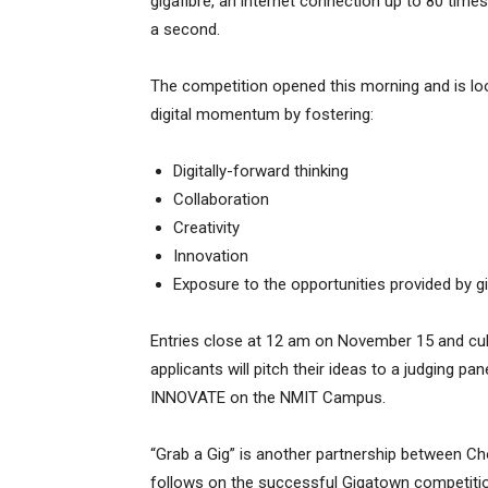
gigafibre, an internet connection up to 80 tim
a second.
The competition opened this morning
and is lo
digital momentum by fostering:
Digitally-forward thinking
Collaboration
Creativity
Innovation
Exposure to the opportunities provided by gi
Entries close at 12 am on November 15 and culm
applicants will pitch their ideas to a judging p
INNOVATE on the NMIT Campus.
“Grab a Gig” is another partnership between Cho
follows on the successful Gigatown competitio