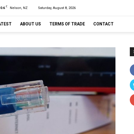
C
10.6
Nelson, NZ
Saturday, August 8, 2026
ATEST
ABOUT US
TERMS OF TRADE
CONTACT