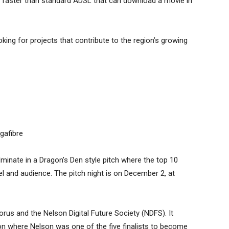
es faster than standard ADSL that can download a movie in
oking for projects that contribute to the region’s growing
gafibre
inate in a Dragon’s Den style pitch where the top 10
anel and audience. The pitch night is on December 2, at
rus and the Nelson Digital Future Society (NDFS). It
n where Nelson was one of the five finalists to become