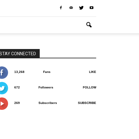
STAY CONNECTED
13,268
Fans
LIKE
672
Followers
FOLLOW
269
Subscribers
SUBSCRIBE