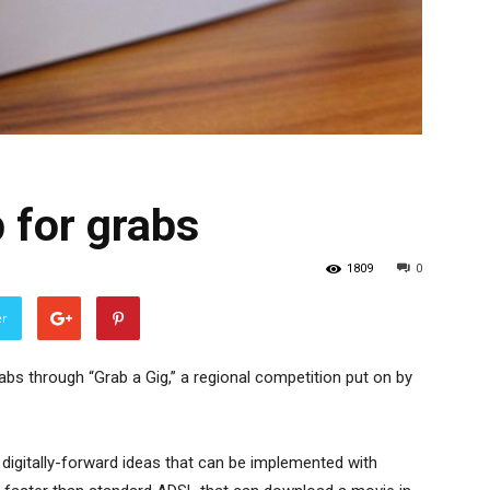
 for grabs
1809
0
er
abs through “Grab a Gig,” a regional competition put on by
, digitally-forward ideas that can be implemented with