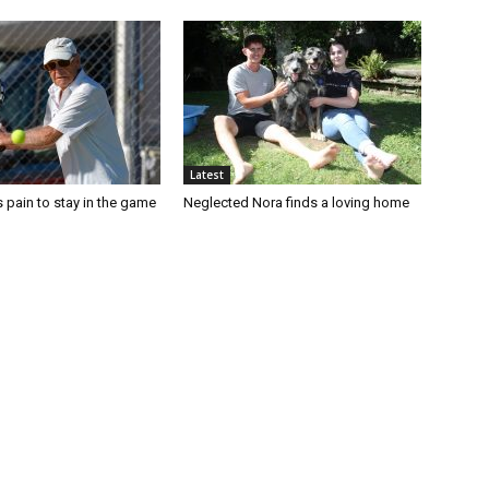
Latest
 pain to stay in the game
Neglected Nora finds a loving home