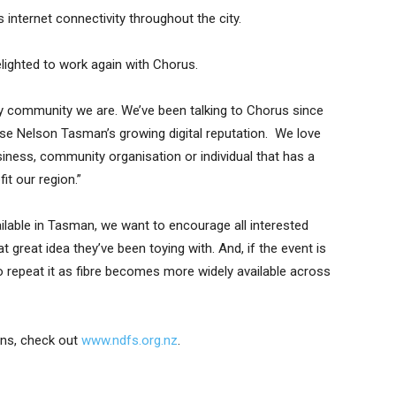
 internet connectivity throughout the city.
ighted to work again with Chorus.
community we are. We’ve been talking to Chorus since
e Nelson Tasman’s growing digital reputation. We love
siness, community organisation or individual that has a
it our region.”
vailable in Tasman, we want to encourage all interested
 great idea they’ve been toying with. And, if the event is
o repeat it as fibre becomes more widely available across
ons, check out
www.ndfs.org.nz
.