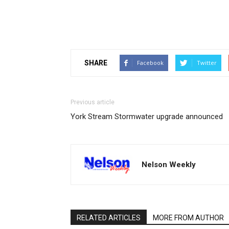
SHARE
Facebook
Twitter
Previous article
York Stream Stormwater upgrade announced
Nelson Weekly
RELATED ARTICLES
MORE FROM AUTHOR