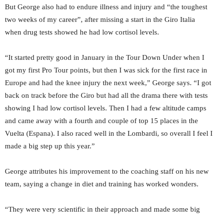
But George also had to endure illness and injury and “the toughest
two weeks of my career”, after missing a start in the Giro Italia
when drug tests showed he had low cortisol levels.
“It started pretty good in January in the Tour Down Under when I
got my first Pro Tour points, but then I was sick for the first race in
Europe and had the knee injury the next week,” George says. “I got
back on track before the Giro but had all the drama there with tests
showing I had low cortisol levels. Then I had a few altitude camps
and came away with a fourth and couple of top 15 places in the
Vuelta (Espana). I also raced well in the Lombardi, so overall I feel I
made a big step up this year.”
George attributes his improvement to the coaching staff on his new
team, saying a change in diet and training has worked wonders.
“They were very scientific in their approach and made some big