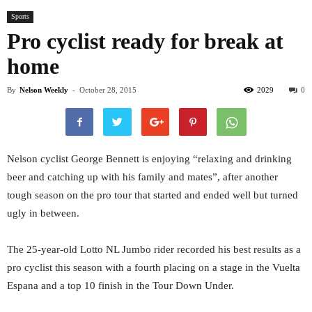
Sports
Pro cyclist ready for break at
home
By
Nelson Weekly
-
October 28, 2015
2029
0
Nelson cyclist George Bennett is enjoying “relaxing and drinking
beer and catching up with his family and mates”, after another
tough season on the pro tour that started and ended well but turned
ugly in between.
The 25-year-old Lotto NL Jumbo rider recorded his best results as a
pro cyclist this season with a fourth placing on a stage in the Vuelta
Espana and a top 10 finish in the Tour Down Under.