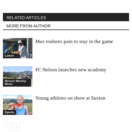
RELATED ARTICLES
MORE FROM AUTHOR
Max endures pain to stay in the game
Latest
FC Nelson launches new academy
Nelson Weekly
News
Young athletes on show at Saxton
Sports