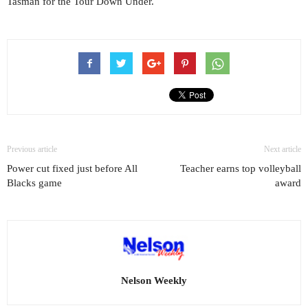
Tasman for the Tour Down Under.
Previous article
Next article
Power cut fixed just before All
Teacher earns top volleyball
Blacks game
award
Nelson Weekly