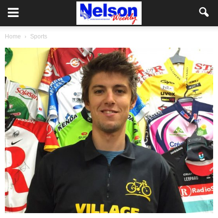
Home
Sports