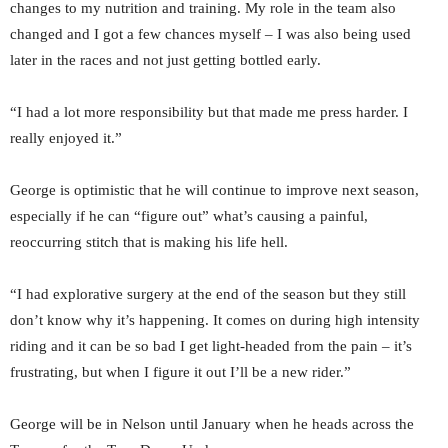
changes to my nutrition and training. My role in the team also
changed and I got a few chances myself – I was also being used
later in the races and not just getting bottled early.
“I had a lot more responsibility but that made me press harder. I
really enjoyed it.”
George is optimistic that he will continue to improve next season,
especially if he can “figure out” what’s causing a painful,
reoccurring stitch that is making his life hell.
“I had explorative surgery at the end of the season but they still
don’t know why it’s happening. It comes on during high intensity
riding and it can be so bad I get light-headed from the pain – it’s
frustrating, but when I figure it out I’ll be a new rider.”
George will be in Nelson until January when he heads across the