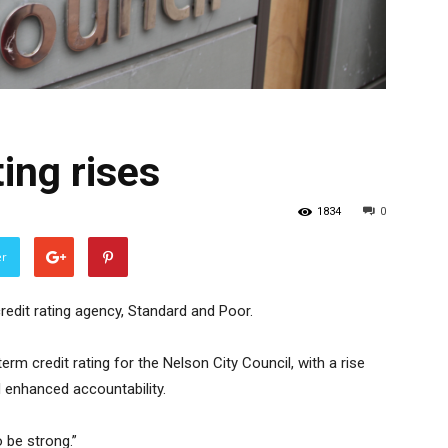
ting rises
1834
0
er
credit rating agency, Standard and Poor.
rm credit rating for the Nelson City Council, with a rise
nd enhanced accountability.
 be strong.”