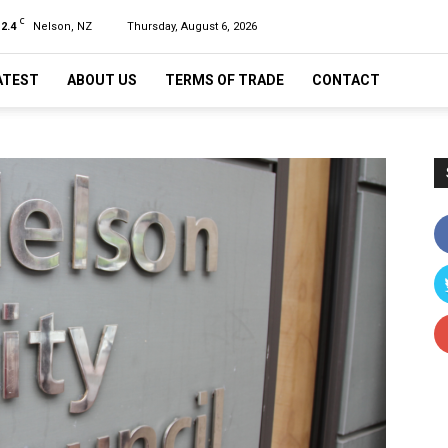
C
12.4
Nelson, NZ
Thursday, August 6, 2026
ATEST
ABOUT US
TERMS OF TRADE
CONTACT