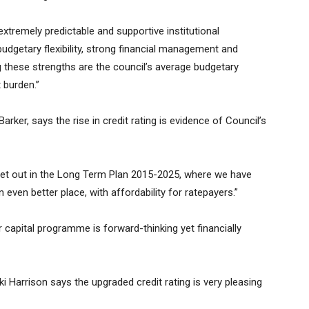
extremely predictable and supportive institutional
budgetary flexibility, strong financial management and
ting these strengths are the council’s average budgetary
burden.”
ker, says the rise in credit rating is evidence of Council’s
 set out in the Long Term Plan 2015-2025, where we have
ven better place, with affordability for ratepayers.”
r capital programme is forward-thinking yet financially
 Harrison says the upgraded credit rating is very pleasing