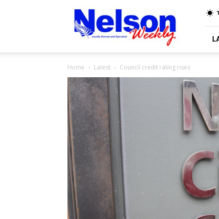
Nelson
Weekly
L
Home
Latest
Council credit rating rises