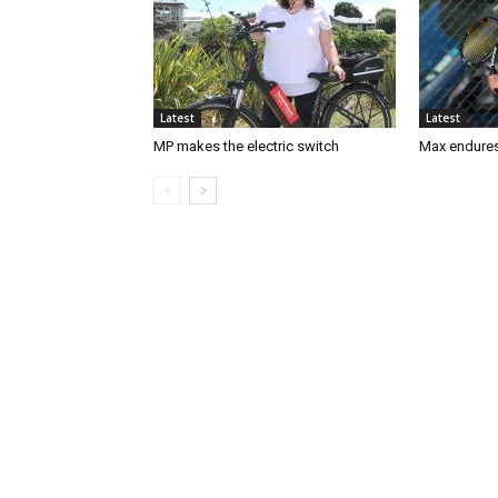
Latest
Latest
MP makes the electric switch
Max endures