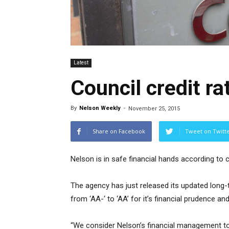
Latest
Council credit ra
By
Nelson Weekly
-
November 25, 2015
Share on Facebook
Tweet on Twitt
Nelson is in safe financial hands according to 
The agency has just released its updated long-te
from ‘AA-‘ to ‘AA’ for it’s financial prudence a
“We consider Nelson’s financial management to