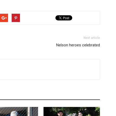
Next article
Nelson heroes celebrated