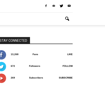
STAY CONNECTED
13,268
Fans
LIKE
672
Followers
FOLLOW
269
Subscribers
SUBSCRIBE