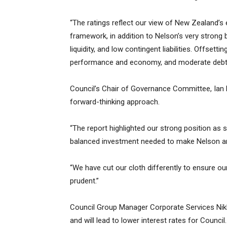
“The ratings reflect our view of New Zealand’s 
framework, in addition to Nelson’s very strong 
liquidity, and low contingent liabilities. Offset
performance and economy, and moderate debt 
Council’s Chair of Governance Committee, Ian Bar
forward-thinking approach.
“The report highlighted our strong position as
balanced investment needed to make Nelson an e
“We have cut our cloth differently to ensure ou
prudent.”
Council Group Manager Corporate Services Nikki
and will lead to lower interest rates for Council.