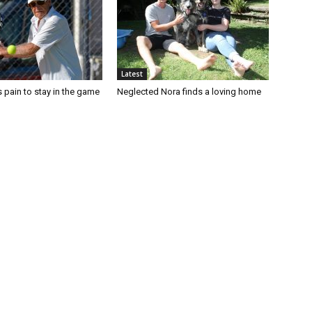
Latest
 pain to stay in the game
Neglected Nora finds a loving home