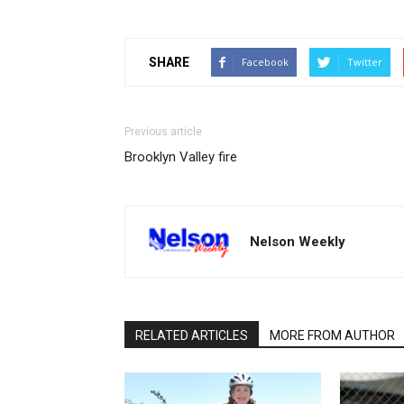
SHARE
Facebook
Twitter
Previous article
Brooklyn Valley fire
Nelson Weekly
RELATED ARTICLES
MORE FROM AUTHOR