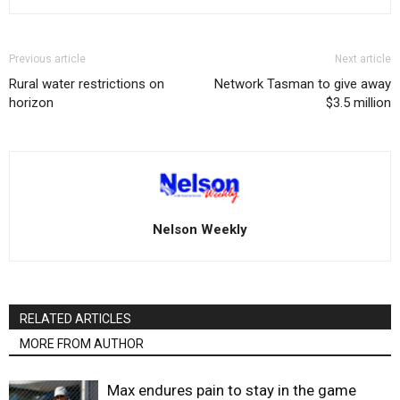
Previous article
Next article
Rural water restrictions on
Network Tasman to give away
horizon
$3.5 million
Nelson Weekly
RELATED ARTICLES
MORE FROM AUTHOR
Max endures pain to stay in the game