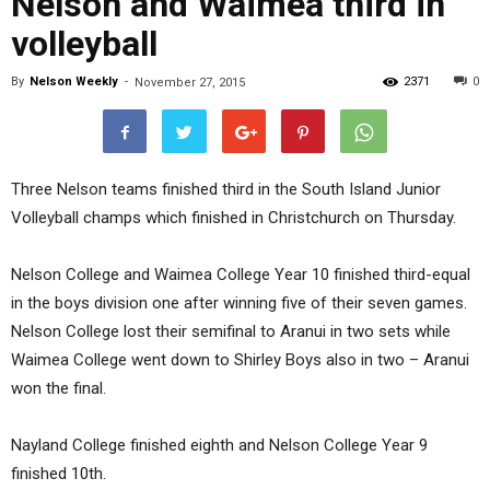
Nelson and Waimea third in
volleyball
By
Nelson Weekly
-
2371
0
November 27, 2015
Three Nelson teams finished third in the South Island Junior
Volleyball champs which finished in Christchurch on Thursday.
Nelson College and Waimea College Year 10 finished third-equal
in the boys division one after winning five of their seven games.
Nelson College lost their semifinal to Aranui in two sets while
Waimea College went down to Shirley Boys also in two – Aranui
won the final.
Nayland College finished eighth and Nelson College Year 9
finished 10th.