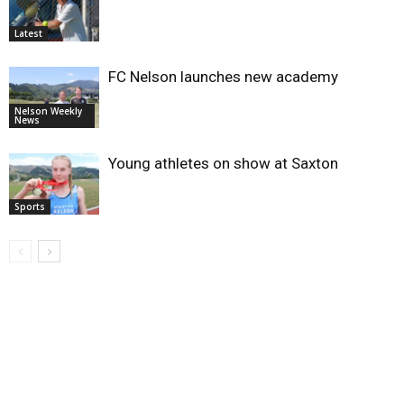
Latest
FC Nelson launches new academy
Nelson Weekly
News
Young athletes on show at Saxton
Sports