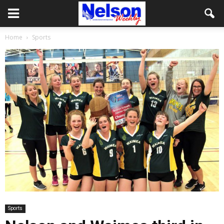
Home
Sports
Sports