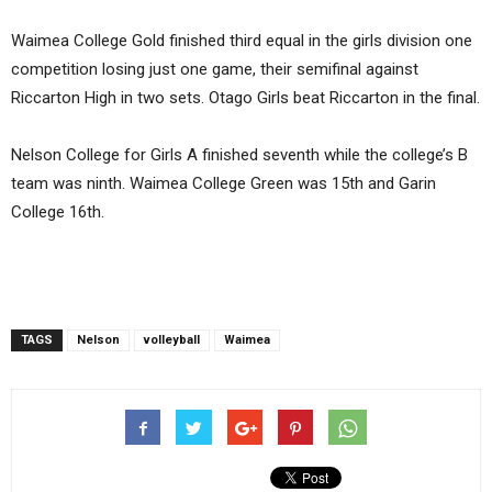
Waimea College Gold finished third equal in the girls division one
competition losing just one game, their semifinal against
Riccarton High in two sets. Otago Girls beat Riccarton in the final.
Nelson College for Girls A finished seventh while the college’s B
team was ninth. Waimea College Green was 15th and Garin
College 16th.
TAGS
Nelson
volleyball
Waimea