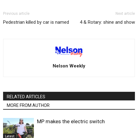
Previous article
Next article
Pedestrian killed by car is named
4 & Rotary: shine and show
Nelson Weekly
RELATED ARTICLES
MORE FROM AUTHOR
MP makes the electric switch
Latest