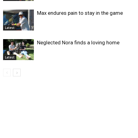
Max endures pain to stay in the game
Latest
Neglected Nora finds a loving home
Latest