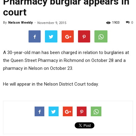
Pharmacy burglar appears in
court
By
Nelson Weekly
-
1903
0
November 9, 2015
A 30-year-old man has been charged in relation to burglaries at
the Queen Street Pharmacy in Richmond on October 28 and a
pharmacy in Nelson on October 23.
He will appear in the Nelson District Court today.