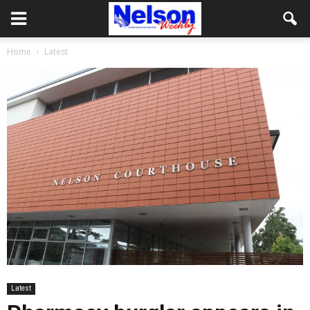
Home
Latest
Latest