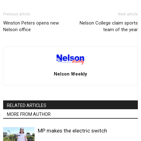
Previous article
Next article
Winston Peters opens new
Nelson College claim sports
Nelson office
team of the year
Nelson Weekly
RELATED ARTICLES
MORE FROM AUTHOR
MP makes the electric switch