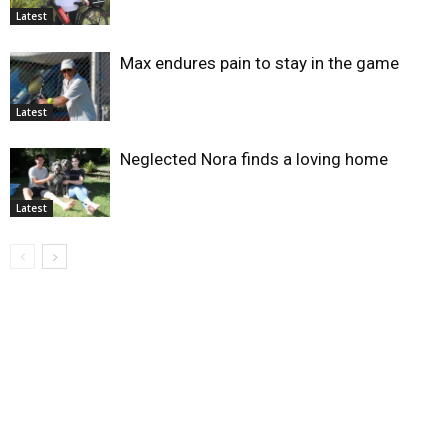
Latest
Max endures pain to stay in the game
Latest
Neglected Nora finds a loving home
Latest