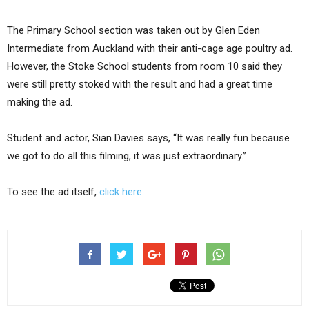
The Primary School section was taken out by Glen Eden
Intermediate from Auckland with their anti-cage age poultry ad.
However, the Stoke School students from room 10 said they
were still pretty stoked with the result and had a great time
making the ad.
Student and actor, Sian Davies says, “It was really fun because
we got to do all this filming, it was just extraordinary.”
To see the ad itself,
click here.