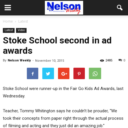
Home
Latest
Latest
Video
Stoke School second in ad
awards
By
Nelson Weekly
-
2485
0
November 10, 2015
Stoke School were runner-up in the Fair Go Kids Ad Awards, last
Wednesday.
Teacher, Tommy Whitington says he couldn’t be prouder, “We
took their concepts from paper right through the actual process
of filming and acting and they just did an amazing job.”