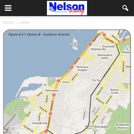
Home
Latest