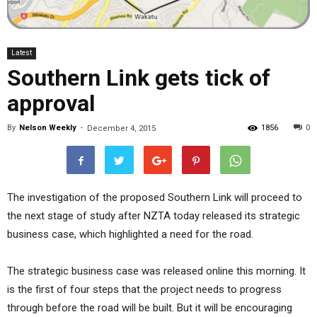
Latest
Southern Link gets tick of
approval
By
Nelson Weekly
-
1856
0
December 4, 2015
The investigation of the proposed Southern Link will proceed to
the next stage of study after NZTA today released its strategic
business case, which highlighted a need for the road.
The strategic business case was released online this morning. It
is the first of four steps that the project needs to progress
through before the road will be built. But it will be encouraging