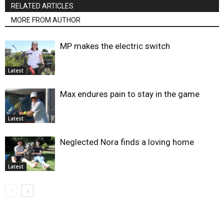
RELATED ARTICLES
MORE FROM AUTHOR
MP makes the electric switch
Latest
Max endures pain to stay in the game
Latest
Neglected Nora finds a loving home
Latest