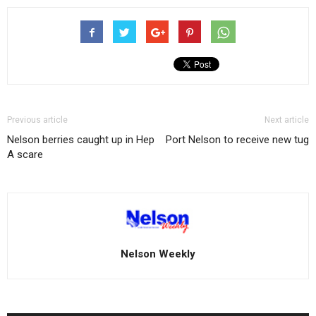
Previous article
Next article
Nelson berries caught up in Hep
Port Nelson to receive new tug
A scare
Nelson Weekly