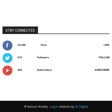
STAY CONNECTED
13,268
Fans
LIKE
672
Followers
FOLLOW
269
Subscribers
SUBSCRIBE
© Nelson Weekly -
Log in
Website by
41 Digital