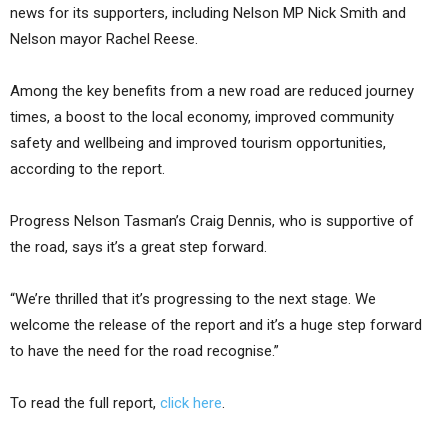
news for its supporters, including Nelson MP Nick Smith and
Nelson mayor Rachel Reese.
Among the key benefits from a new road are reduced journey
times, a boost to the local economy, improved community
safety and wellbeing and improved tourism opportunities,
according to the report.
Progress Nelson Tasman’s Craig Dennis, who is supportive of
the road, says it’s a great step forward.
“We’re thrilled that it’s progressing to the next stage. We
welcome the release of the report and it’s a huge step forward
to have the need for the road recognise.”
To read the full report,
click here
.