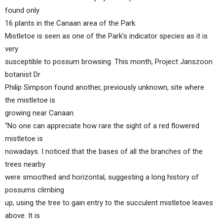
found only
16 plants in the Canaan area of the Park.
Mistletoe is seen as one of the Park’s indicator species as it is
very
susceptible to possum browsing. This month, Project Janszoon
botanist Dr
Philip Simpson found another, previously unknown, site where
the mistletoe is
growing near Canaan.
“No one can appreciate how rare the sight of a red flowered
mistletoe is
nowadays. I noticed that the bases of all the branches of the
trees nearby
were smoothed and horizontal, suggesting a long history of
possums climbing
up, using the tree to gain entry to the succulent mistletoe leaves
above. It is