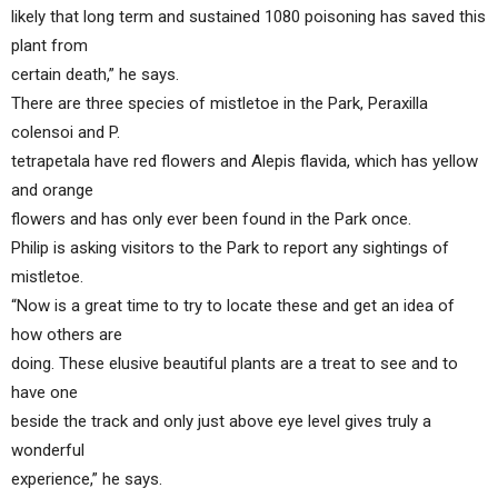
likely that long term and sustained 1080 poisoning has saved this
plant from
certain death,” he says.
There are three species of mistletoe in the Park, Peraxilla
colensoi and P.
tetrapetala have red flowers and Alepis flavida, which has yellow
and orange
flowers and has only ever been found in the Park once.
Philip is asking visitors to the Park to report any sightings of
mistletoe.
“Now is a great time to try to locate these and get an idea of
how others are
doing. These elusive beautiful plants are a treat to see and to
have one
beside the track and only just above eye level gives truly a
wonderful
experience,” he says.