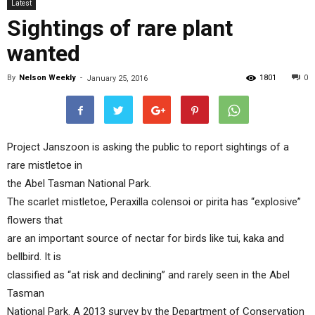
Latest
Sightings of rare plant
wanted
By
Nelson Weekly
-
1801
0
January 25, 2016
Project Janszoon is asking the public to report sightings of a
rare mistletoe in
the Abel Tasman National Park.
The scarlet mistletoe, Peraxilla colensoi or pirita has “explosive”
flowers that
are an important source of nectar for birds like tui, kaka and
bellbird. It is
classified as “at risk and declining” and rarely seen in the Abel
Tasman
National Park. A 2013 survey by the Department of Conservation