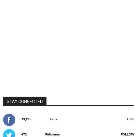
STAY CONNECTED
13,268
Fans
LIKE
672
Followers
FOLLOW