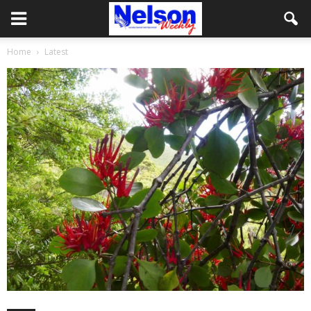
Home
Latest