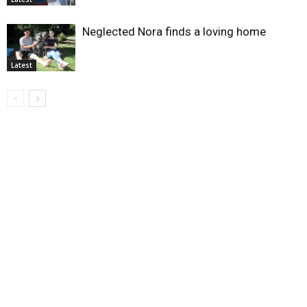
Neglected Nora finds a loving home
Latest