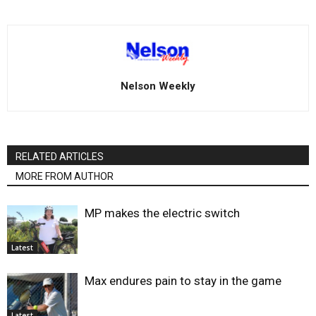
Nelson Weekly
RELATED ARTICLES
MORE FROM AUTHOR
MP makes the electric switch
Latest
Max endures pain to stay in the game
Latest