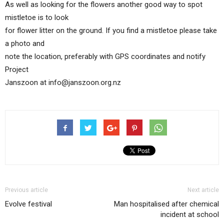
As well as looking for the flowers another good way to spot
mistletoe is to look
for flower litter on the ground. If you find a mistletoe please take
a photo and
note the location, preferably with GPS coordinates and notify
Project
Janszoon at info@janszoon.org.nz
Previous article
Next article
Evolve festival
Man hospitalised after chemical
incident at school