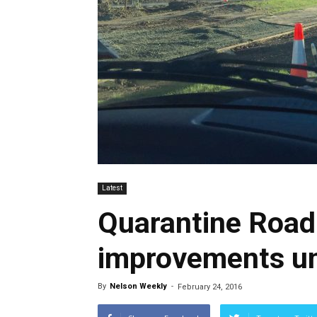
Latest
Quarantine Road
improvements u
By
Nelson Weekly
-
February 24, 2016