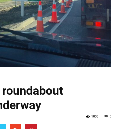
 roundabout
nderway
1805
0