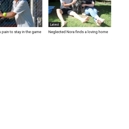
Latest
 pain to stay in the game
Neglected Nora finds a loving home