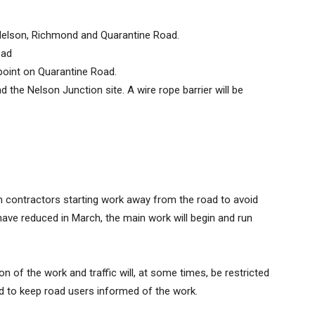
Nelson, Richmond and Quarantine Road.
oad
 point on Quarantine Road.
 the Nelson Junction site. A wire rope barrier will be
h contractors starting work away from the road to avoid
 have reduced in March, the main work will begin and run
ion of the work and traffic will, at some times, be restricted
ded to keep road users informed of the work.