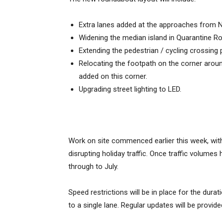
Extra lanes added at the approaches from 
Widening the median island in Quarantine R
Extending the pedestrian / cycling crossing
Relocating the footpath on the corner around
added on this corner.
Upgrading street lighting to LED.
Work on site commenced earlier this week, wit
disrupting holiday traffic. Once traffic volumes
through to July.
Speed restrictions will be in place for the durat
to a single lane. Regular updates will be provi