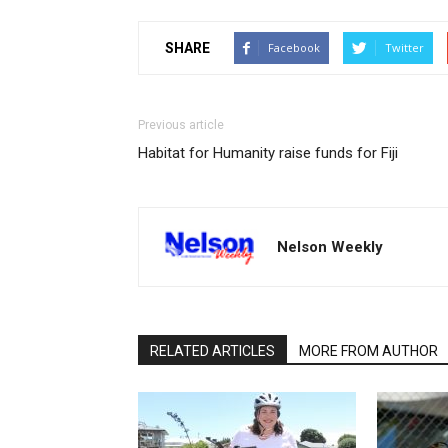
SHARE
Facebook
Twitter
Previous article
Habitat for Humanity raise funds for Fiji
Nelson Weekly
RELATED ARTICLES
MORE FROM AUTHOR