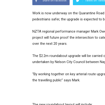
Share on Facebook
Tweet on Twitt
Work is now underway on the Quarantine Road r
pedestrians safer, the upgrade is expected to b
NZTA regional performance manager Mark Owen
project will future proof the intersection to cat
over the next 20 years.
The $2.2m roundabout upgrade will be carried o
undertaken by Nelson City Council between Na
“By working together on key arterial route upgr
the travelling public” says Mark.
The new roundabout layout will include: