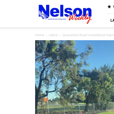
Nelson
Weekly
L
Home
Latest
Quarantine Road roundabout impr