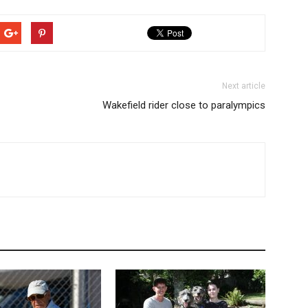
Next article
Wakefield rider close to paralympics