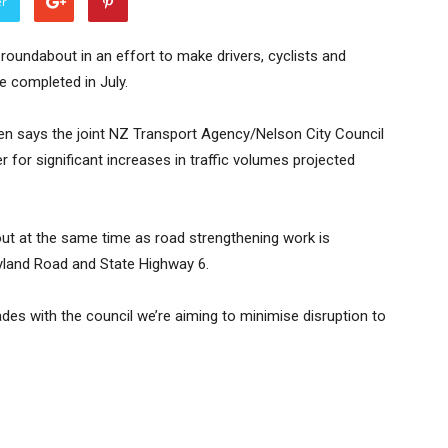
er
oundabout in an effort to make drivers, cyclists and
e completed in July.
 says the joint NZ Transport Agency/Nelson City Council
er for significant increases in traffic volumes projected
ut at the same time as road strengthening work is
yland Road and State Highway 6.
ades with the council we’re aiming to minimise disruption to