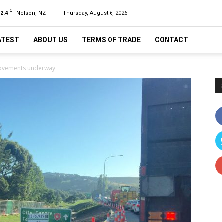
C
12.4
Nelson, NZ
Thursday, August 6, 2026
ATEST
ABOUT US
TERMS OF TRADE
CONTACT
ovements underway