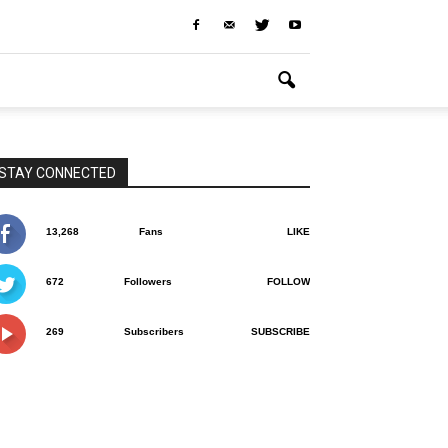
STAY CONNECTED
13,268
Fans
LIKE
672
Followers
FOLLOW
269
Subscribers
SUBSCRIBE