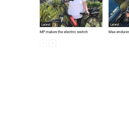
Latest
Latest
MP makes the electric switch
Max endures