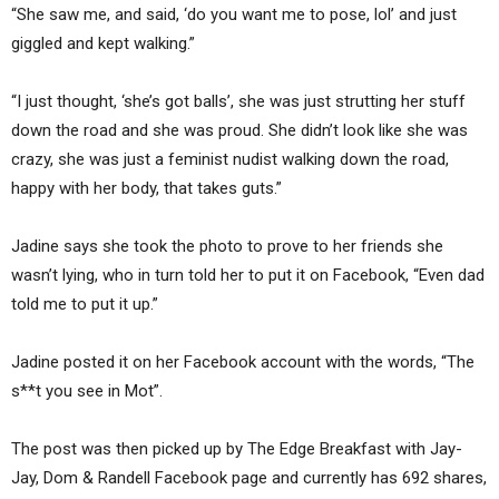
“She saw me, and said, ‘do you want me to pose, lol’ and just
giggled and kept walking.”
“I just thought, ‘she’s got balls’, she was just strutting her stuff
down the road and she was proud. She didn’t look like she was
crazy, she was just a feminist nudist walking down the road,
happy with her body, that takes guts.”
Jadine says she took the photo to prove to her friends she
wasn’t lying, who in turn told her to put it on Facebook, “Even dad
told me to put it up.”
Jadine posted it on her Facebook account with the words, “The
s**t you see in Mot”.
The post was then picked up by The Edge Breakfast with Jay-
Jay, Dom & Randell Facebook page and currently has 692 shares,