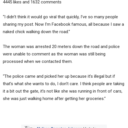
4445 likes and 1632 comments
“I didn’t think it would go viral that quickly, I’ve so many people
sharing my post. Now I’m Facebook famous, all because I saw a
naked chick walking down the road.”
The woman was arrested 20 meters down the road and police
were unable to comment as the woman was still being
processed when we contacted them.
“The police came and picked her up because it’s illegal but if
that’s what she wants to do, I don’t care. I think people are taking
it a bit out the gate, it’s not like she was running in front of cars,
she was just walking home after getting her groceries.”