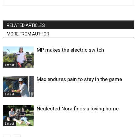
RELATED ARTICLES
MORE FROM AUTHOR
MP makes the electric switch
Latest
Max endures pain to stay in the game
Latest
Neglected Nora finds a loving home
Latest