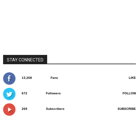
STAY CONNECTED
13,268
Fans
LIKE
672
Followers
FOLLOW
269
Subscribers
SUBSCRIBE