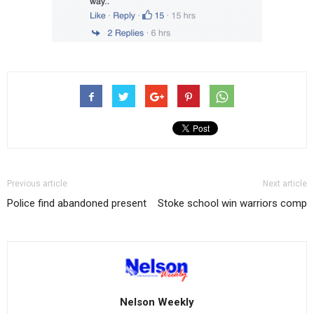
Previous article
Next article
Police find abandoned present
Stoke school win warriors comp
Nelson Weekly