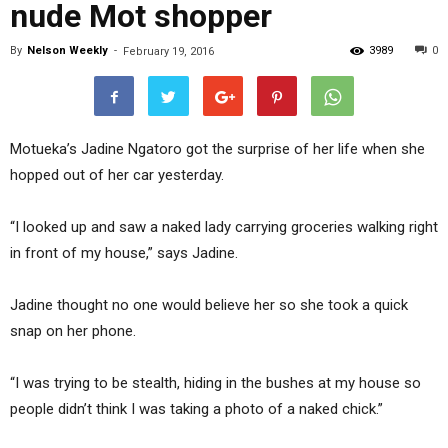
nude Mot shopper
By
Nelson Weekly
-
3989
0
February 19, 2016
Motueka’s Jadine Ngatoro got the surprise of her life when she
hopped out of her car yesterday.
“I looked up and saw a naked lady carrying groceries walking right
in front of my house,” says Jadine.
Jadine thought no one would believe her so she took a quick
snap on her phone.
“I was trying to be stealth, hiding in the bushes at my house so
people didn’t think I was taking a photo of a naked chick.”