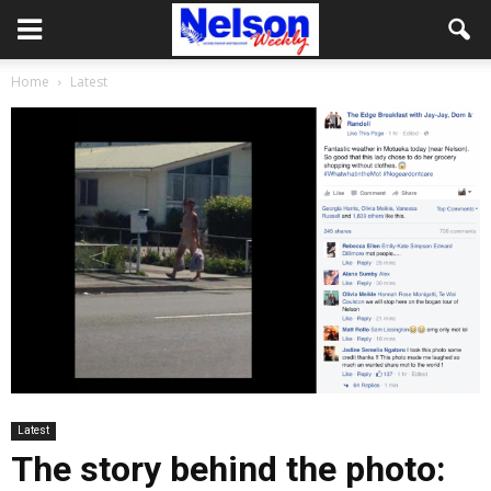
Home
Latest
Latest
The story behind the photo: