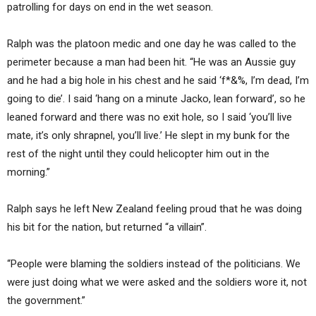
patrolling for days on end in the wet season.
Ralph was the platoon medic and one day he was called to the
perimeter because a man had been hit. “He was an Aussie guy
and he had a big hole in his chest and he said ‘f*&%, I’m dead, I’m
going to die’. I said ‘hang on a minute Jacko, lean forward’, so he
leaned forward and there was no exit hole, so I said ‘you’ll live
mate, it’s only shrapnel, you’ll live.’ He slept in my bunk for the
rest of the night until they could helicopter him out in the
morning.”
Ralph says he left New Zealand feeling proud that he was doing
his bit for the nation, but returned “a villain”.
“People were blaming the soldiers instead of the politicians. We
were just doing what we were asked and the soldiers wore it, not
the government.”