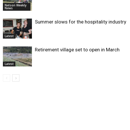
Nelson Weekly
News
Summer slows for the hospitality industry
Latest
Retirement village set to open in March
Latest