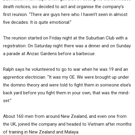
death notices, so decided to act and organise the company’s
first reunion. “There are guys here who I haven’t seen in almost
five decades. It is quite emotional.”
The reunion started on Friday night at the Suburban Club with a
registration. On Saturday night there was a dinner and on Sunday
a parade at Anzac Gardens before a barbecue.
Ralph says he volunteered to go to war when he was 19 and an
apprentice electrician. “It was my OE. We were brought up under
the domino theory and were told to fight them in someone else’s
back yard before you fight them in your own, that was the mind-
set.”
About 160 men from around New Zealand, and even one from
the UK, joined the company and headed to Vietnam after months
of training in New Zealand and Malaya.