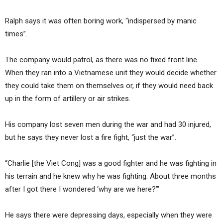
Ralph says it was often boring work, “indispersed by manic
times”.
The company would patrol, as there was no fixed front line.
When they ran into a Vietnamese unit they would decide whether
they could take them on themselves or, if they would need back
up in the form of artillery or air strikes.
His company lost seven men during the war and had 30 injured,
but he says they never lost a fire fight, “just the war”.
“Charlie [the Viet Cong] was a good fighter and he was fighting in
his terrain and he knew why he was fighting. About three months
after I got there I wondered ‘why are we here?’”
He says there were depressing days, especially when they were