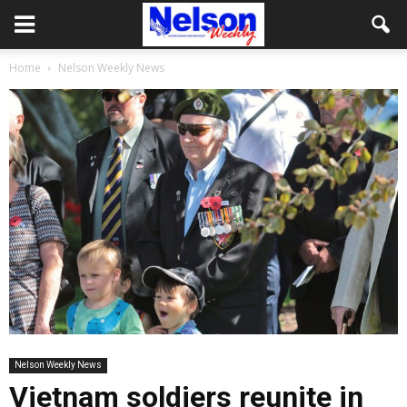
Home
Nelson Weekly News
Nelson Weekly News
Vietnam soldiers reunite in