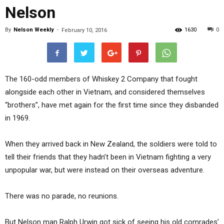
Nelson
By
Nelson Weekly
-
1630
0
February 10, 2016
The 160-odd members of Whiskey 2 Company that fought
alongside each other in Vietnam, and considered themselves
“brothers”, have met again for the first time since they disbanded
in 1969.
When they arrived back in New Zealand, the soldiers were told to
tell their friends that they hadn’t been in Vietnam fighting a very
unpopular war, but were instead on their overseas adventure.
There was no parade, no reunions.
But Nelson man Ralph Urwin got sick of seeing his old comrades’