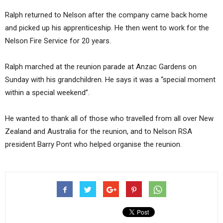
Ralph returned to Nelson after the company came back home
and picked up his apprenticeship. He then went to work for the
Nelson Fire Service for 20 years.
Ralph marched at the reunion parade at Anzac Gardens on
Sunday with his grandchildren. He says it was a “special moment
within a special weekend”.
He wanted to thank all of those who travelled from all over New
Zealand and Australia for the reunion, and to Nelson RSA
president Barry Pont who helped organise the reunion.