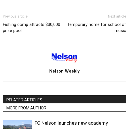
Previous article
Next article
Fishing comp attracts $30,000
Temporary home for school of
prize pool
music
Nelson Weekly
RELATED ARTICLES
MORE FROM AUTHOR
FC Nelson launches new academy