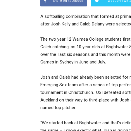
Share on Facebook
Tweet on Twitt
A softballing combination that formed at prim
after Josh Kelly and Caleb Delany were select
The two year 12 Waimea College students first s
Caleb catching, as 10 year olds at Brightwater
over the last six seasons and this month were 
Games in Sydney in June and July.
Josh and Caleb had already been selected for n
Emerging Sox team after a series of top perfo
tournament in Christchurch. USI defeated softb
Auckland on their way to third-place with Jos
named top pitcher.
“We started back at Brightwater and that’s defi
the same – I know exactly what Josh is going 