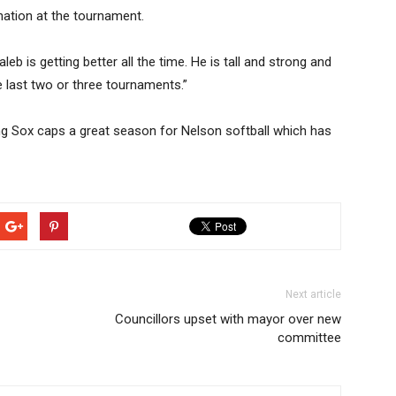
nation at the tournament.
b is getting better all the time. He is tall and strong and
e last two or three tournaments.”
ng Sox caps a great season for Nelson softball which has
Next article
Councillors upset with mayor over new
committee