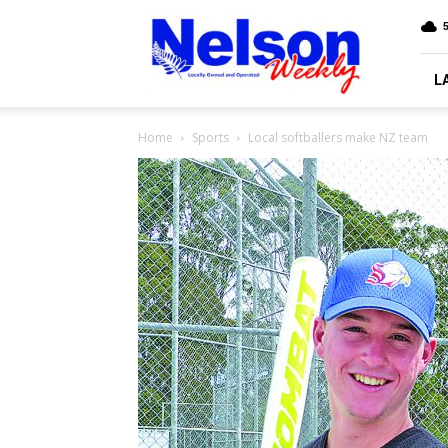
Nelson
5
Weekly
L
Home
Sports
Local softballers make NZ team