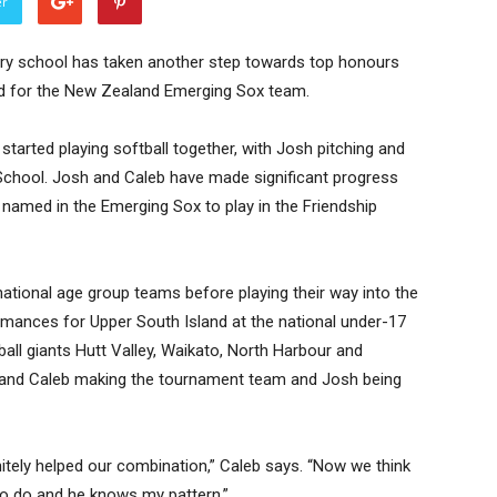
er
ary school has taken another step towards top honours
ed for the New Zealand Emerging Sox team.
tarted playing softball together, with Josh pitching and
 School. Josh and Caleb have made significant progress
named in the Emerging Sox to play in the Friendship
ational age group teams before playing their way into the
rmances for Upper South Island at the national under-17
all giants Hutt Valley, Waikato, North Harbour and
h and Caleb making the tournament team and Josh being
nitely helped our combination,” Caleb says. “Now we think
to do and he knows my pattern.”