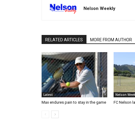
Nelson Weekly
RELATED ARTICLES
MORE FROM AUTHOR
Latest
Nelson Week
Max endures pain to stay in the game
FC Nelson 