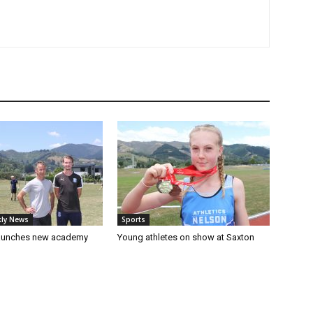
ly News
Sports
launches new academy
Young athletes on show at Saxton