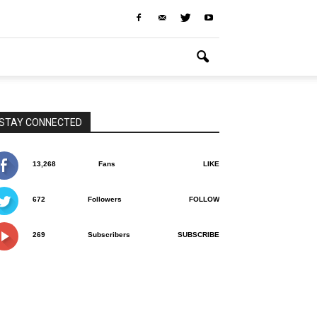
STAY CONNECTED
13,268
Fans
LIKE
672
Followers
FOLLOW
269
Subscribers
SUBSCRIBE