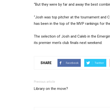
“But they were by far and away the best combi
“Josh was top pitcher at the tournament and Cale
has been in the top of the MVP rankings for th
The selection of Josh and Caleb in the Emergi
its premier men’s club finals next weekend.
SHARE
Facebook
Twitter
Previous article
Library on the move?