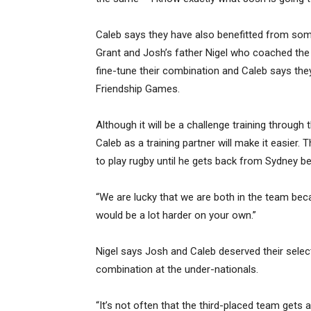
Caleb says they have also benefitted from som
Grant and Josh’s father Nigel who coached the
fine-tune their combination and Caleb says they
Friendship Games.
Although it will be a challenge training throug
Caleb as a training partner will make it easier. 
to play rugby until he gets back from Sydney be
“We are lucky that we are both in the team beca
would be a lot harder on your own.”
Nigel says Josh and Caleb deserved their selec
combination at the under-nationals.
“It’s not often that the third-placed team gets 