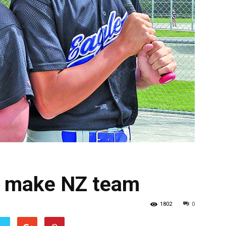
rs make NZ team
1802
0