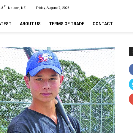
C
.2
Nelson, NZ
Friday, August 7, 2026
ATEST
ABOUT US
TERMS OF TRADE
CONTACT