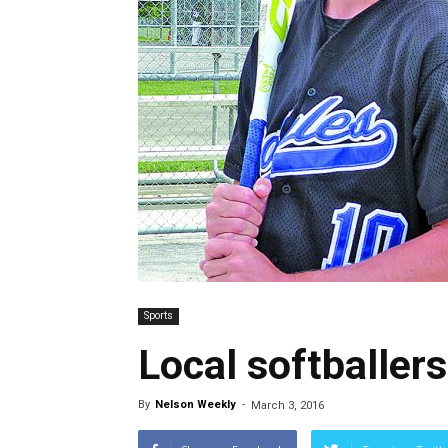
Sports
Local softballe
By
Nelson Weekly
-
March 3, 2016