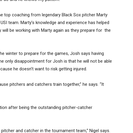
e top coaching from legendary Black Sox pitcher Marty
 USI team. Marty’s knowledge and experience has helped
 will be working with Marty again as they prepare for the
h the winter to prepare for the games, Josh says having
The only disappointment for Josh is that he will not be able
cause he doesn’t want to risk getting injured.
use pitchers and catchers train together,” he says. “It
tion after being the outstanding pitcher-catcher
a pitcher and catcher in the tournament team,” Nigel says.