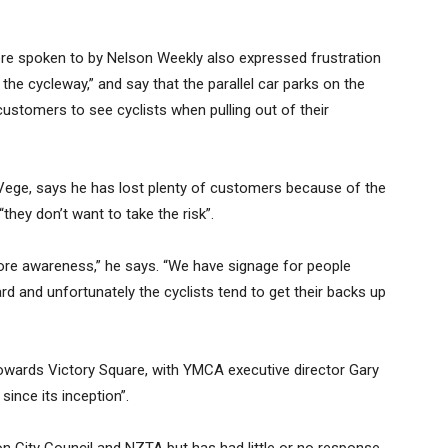
re spoken to by Nelson Weekly also expressed frustration
the cycleway,” and say that the parallel car parks on the
 customers to see cyclists when pulling out of their
Vege, says he has lost plenty of customers because of the
they don’t want to take the risk”.
ore awareness,” he says. “We have signage for people
hard and unfortunately the cyclists tend to get their backs up
owards Victory Square, with YMCA executive director Gary
ince its inception”.