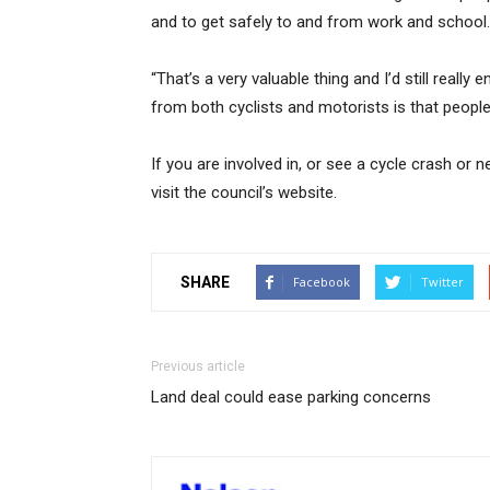
and to get safely to and from work and school.
“That’s a very valuable thing and I’d still real
from both cyclists and motorists is that people 
If you are involved in, or see a cycle crash o
visit the council’s website.
SHARE
Facebook
Twitter
Previous article
Land deal could ease parking concerns