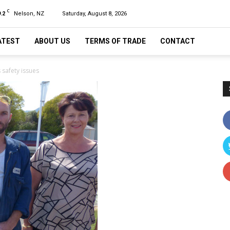
C
.2
Nelson, NZ
Saturday, August 8, 2026
ATEST
ABOUT US
TERMS OF TRADE
CONTACT
 safety issues