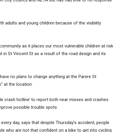
n City Council and NZTA but has had little or no response
 adults and young children because of the visibility
or community as it places our most vulnerable children at risk
nt in St Vincent St as a result of the road design and its
 have no plans to change anything at the Parere St
” at the location.
le crash hotline’ to report both near misses and crashes
improve possible trouble spots.
every day, says that despite Thursday’s accident, people
le who are not that confident on a bike to get into cycling