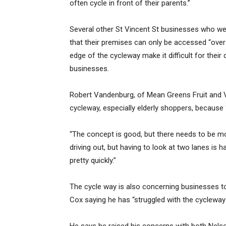
often cycle in front of their parents.”
Several other St Vincent St businesses who we
that their premises can only be accessed “over 
edge of the cycleway make it difficult for their
businesses.
Robert Vandenburg, of Mean Greens Fruit and 
cycleway, especially elderly shoppers, because “
“The concept is good, but there needs to be m
driving out, but having to look at two lanes is 
pretty quickly.”
The cycle way is also concerning businesses t
Cox saying he has “struggled with the cycleway s