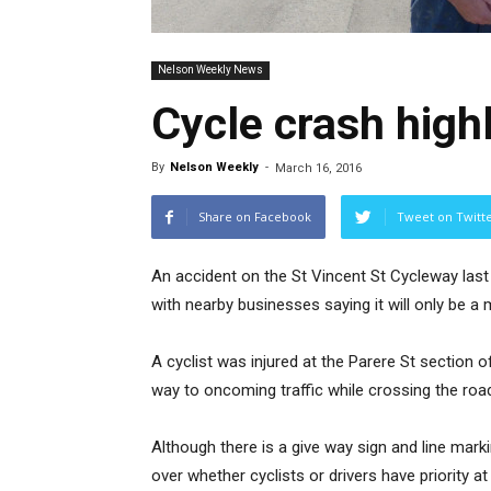
Nelson Weekly News
Cycle crash high
By
Nelson Weekly
-
March 16, 2016
Share on Facebook
Tweet on Twitt
An accident on the St Vincent St Cycleway last 
with nearby businesses saying it will only be a 
A cyclist was injured at the Parere St section o
way to oncoming traffic while crossing the roa
Although there is a give way sign and line markin
over whether cyclists or drivers have priority 