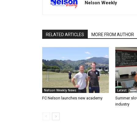
Nelson Weekly
RELATED ARTICLES
MORE FROM AUTHOR
Nelson Weekly News
Latest
FC Nelson launches new academy
Summer slow
industry