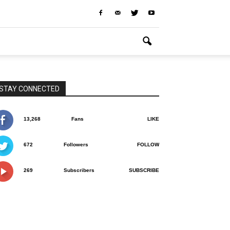
STAY CONNECTED
13,268
Fans
LIKE
672
Followers
FOLLOW
269
Subscribers
SUBSCRIBE