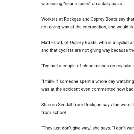
witnessing “near misses” on a daily basis.
Workers at Rockgas and Osprey Boats say that 
not giving way at the intersection, and would li
Matt Elliott, of Osprey Boats, who is a cyclist a
and that cyclists are not giving way because the
“I’ve had a couple of close misses on my bike a
“I think if someone spent a whole day watchin
was at the accident even commented how bad i
Sharron Sendall from Rockgas says the worst t
from school.
“They just don’t give way,” she says. “I don’t w