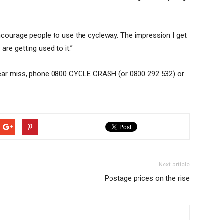
ly encourage people to use the cycleway. The impression I get
are getting used to it.”
r near miss, phone 0800 CYCLE CRASH (or 0800 292 532) or
Next article
Postage prices on the rise