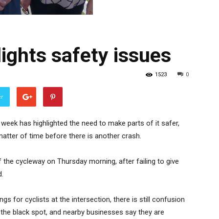
lights safety issues
1523
0
er
week has highlighted the need to make parts of it safer,
matter of time before there is another crash.
f the cycleway on Thursday morning, after failing to give
d.
gs for cyclists at the intersection, there is still confusion
at the black spot, and nearby businesses say they are