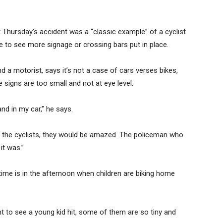
Thursday’s accident was a “classic example” of a cyclist
ke to see more signage or crossing bars put in place.
nd a motorist, says it’s not a case of cars verses bikes,
 signs are too small and not at eye level.
nd in my car,” he says.
g the cyclists, they would be amazed. The policeman who
t was.”
ime is in the afternoon when children are biking home
ant to see a young kid hit, some of them are so tiny and