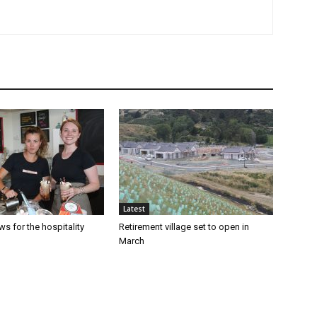
Latest
s for the hospitality
Retirement village set to open in
March