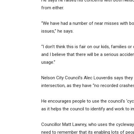
He says he raised his concerns with both Nelso
from either.
“We have had a number of near misses with both
issues,” he says.
“I don’t think this is fair on our kids, families 
and I believe that there will be a serious accide
usage.”
Nelson City Council’s Alec Louverdis says they
intersection, as they have “no recorded crashes
He encourages people to use the council’s ‘cyc
as it helps the council to identify and work to 
Councillor Matt Lawrey, who uses the cycleway 
need to remember that its enabling lots of peop