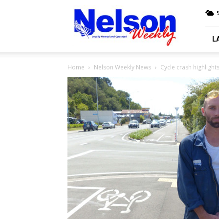
Nelson
9
Weekly
L
Home
Nelson Weekly News
Cycle crash highlights