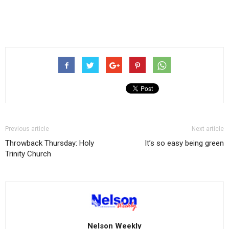
Previous article
Next article
Throwback Thursday: Holy
It’s so easy being green
Trinity Church
Nelson Weekly