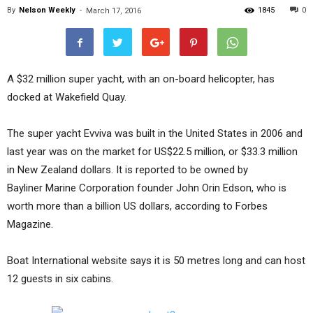
By
Nelson Weekly
-
1845
0
March 17, 2016
A $32 million super yacht, with an on-board helicopter, has
docked at Wakefield Quay.
The super yacht Evviva was built in the United States in 2006 and
last year was on the market for US$22.5 million, or $33.3 million
in New Zealand dollars. It is reported to be owned by
Bayliner Marine Corporation founder John Orin Edson, who is
worth more than a billion US dollars, according to Forbes
Magazine.
Boat International website says it is 50 metres long and can host
12 guests in six cabins.