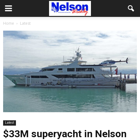
Home
Latest
Latest
$33M superyacht in Nelson