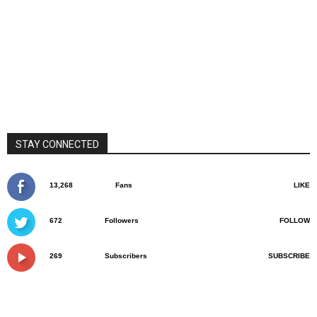
STAY CONNECTED
13,268
Fans
LIKE
672
Followers
FOLLOW
269
Subscribers
SUBSCRIBE