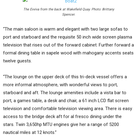
The Evviva from the back at Wakefield Quay. Photo: Brittany
Spencer.
“The main saloon is warm and elegant with two large sofas to
port and starboard and the requisite 50 inch wide screen plasma
television that rises out of the forward cabinet. Further forward a
formal dining table in sapele wood with mahogany accents seats
twelve guests.
“The lounge on the upper deck of this tri-deck vessel offers a
more informal atmosphere, with wonderful views to port,
starboard and aft. The lounge amenities include a vista bar to
port, a games table, a desk and chair, a 61 inch LCD flat screen
television and comfortable television viewing area. There is easy
access to the bridge deck aft for al fresco dining under the
stars. Twin 3,650hp MTU engines give her a range of 5200
nautical miles at 12 knots.”