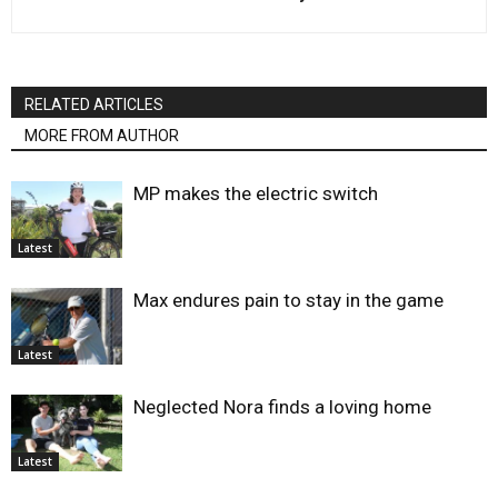
RELATED ARTICLES
MORE FROM AUTHOR
MP makes the electric switch
Latest
Max endures pain to stay in the game
Latest
Neglected Nora finds a loving home
Latest