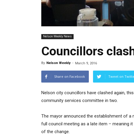
Nelson Weekly News
Councillors clas
By
Nelson Weekly
-
March 9, 2016
Share on Facebook
Tweet on Twitt
Nelson city councillors have clashed again, thi
community services committee in two.
The mayor announced the establishment of a n
full council meeting as a late item – meaning it
of the change.