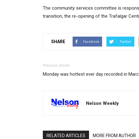
The community services committee is responsib
transition, the re-opening of the Trafalgar Centre
SHARE
Facebook
Twitter
Previous article
Monday was hottest ever day recorded in Marc
Nelson Weekly
RELATED ARTICLES
MORE FROM AUTHOR