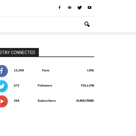
STAY CONNECTED
13,268
Fans
LIKE
672
Followers
FOLLOW
269
Subscribers
SUBSCRIBE