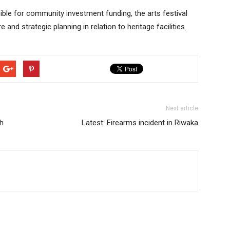
le for community investment funding, the arts festival
 and strategic planning in relation to heritage facilities.
Next article
h
Latest: Firearms incident in Riwaka