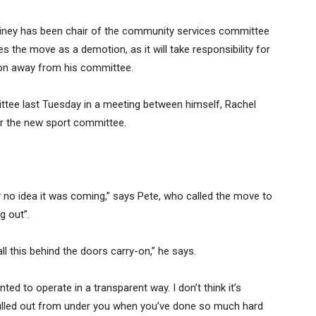
ainey has been chair of the community services committee
s the move as a demotion, as it will take responsibility for
ion away from his committee.
tee last Tuesday in a meeting between himself, Rachel
r the new sport committee.
tely no idea it was coming,” says Pete, who called the move to
g out”.
ll this behind the doors carry-on,” he says.
ed to operate in a transparent way. I don’t think it’s
g pulled out from under you when you’ve done so much hard