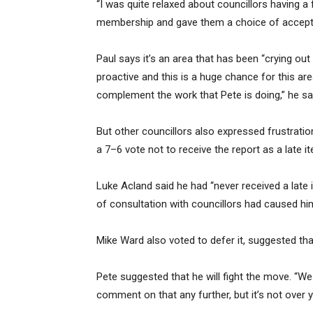
“I was quite relaxed about councillors having
membership and gave them a choice of acceptin
Paul says it’s an area that has been “crying ou
proactive and this is a huge chance for this area
complement the work that Pete is doing,” he sa
But other councillors also expressed frustratio
a 7–6 vote not to receive the report as a late 
Luke Acland said he had “never received a late i
of consultation with councillors had caused h
Mike Ward also voted to defer it, suggested that
Pete suggested that he will fight the move. “W
comment on that any further, but it’s not over y