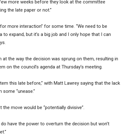
 a few more weeks before they look at the committee
g the late paper or not.”
t for more interaction” for some time. “We need to be
 to expand, but it’s a big job and I only hope that I can
ys.
n at the way the decision was sprung on them, resulting in
item on the council’s agenda at Thursday’s meeting.
tem this late before,” with Matt Lawrey saying that the lack
im some “unease.”
 the move would be “potentially divisive”.
e do have the power to overturn the decision but won’t
et.”