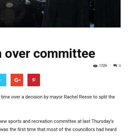
h over committee
1729
0
er
s time over a decision by mayor Rachel Reese to split the
ew sports and recreation committee at last Thursday’s
 was the first time that most of the councillors had heard