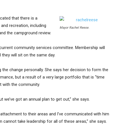
ated that there is a
 and recreation, including
Mayor Rachel Reese.
y and the campground review.
 current community services committee. Membership will
they will sit on the same day.
ing the change personally. She says her decision to form the
ance, but a result of a very large portfolio that is “time
t with the community.
but we’ve got an annual plan to get out,” she says.
g attachment to their areas and I’ve communicated with him
 cannot take leadership for all of these areas,” she says.