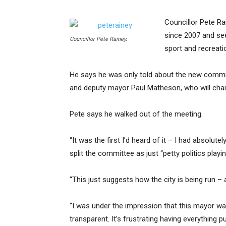
Councillor Pete R
since 2007 and see
Councillor Pete Rainey.
sport and recreat
He says he was only told about the new commit
and deputy mayor Paul Matheson, who will chai
Pete says he walked out of the meeting.
“It was the first I’d heard of it – I had absolu
split the committee as just “petty politics playin
“This just suggests how the city is being run – a
“I was under the impression that this mayor want
transparent. It’s frustrating having everythin