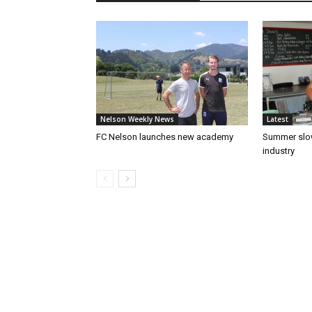
Nelson Weekly News
Latest
FC Nelson launches new academy
Summer slow
industry