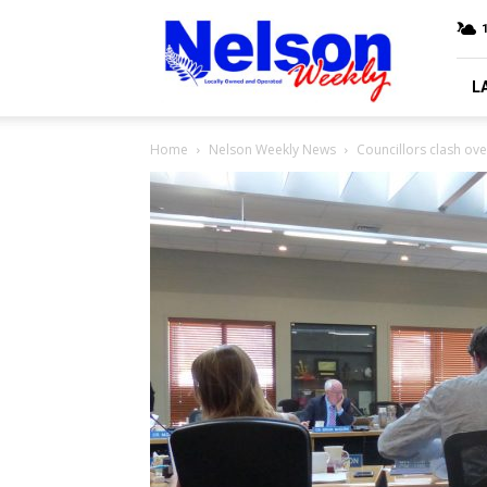
Nelson
Weekly
L
Home
Nelson Weekly News
Councillors clash ov