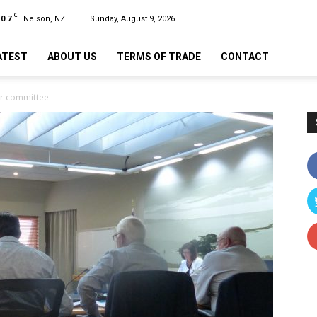
C
10.7
Nelson, NZ
Sunday, August 9, 2026
ATEST
ABOUT US
TERMS OF TRADE
CONTACT
er committee