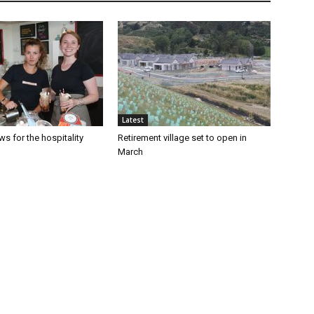
Latest
s for the hospitality
Retirement village set to open in
March