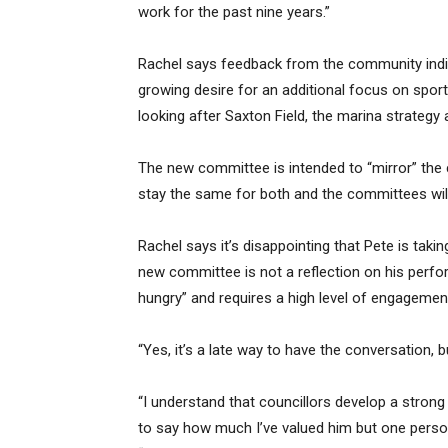
work for the past nine years.”
Rachel says feedback from the community indic
growing desire for an additional focus on sport
looking after Saxton Field, the marina strateg
The new committee is intended to “mirror” the
stay the same for both and the committees will 
Rachel says it’s disappointing that Pete is tak
new committee is not a reflection on his perform
hungry” and requires a high level of engagemen
“Yes, it’s a late way to have the conversation, 
“I understand that councillors develop a stron
to say how much I’ve valued him but one person