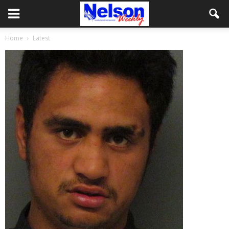
Home
Latest