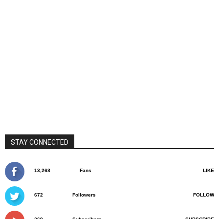
STAY CONNECTED
13,268
Fans
LIKE
672
Followers
FOLLOW