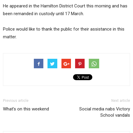
He appeared in the Hamilton District Court this morning and has
been remanded in custody until 17 March.
Police would like to thank the public for their assistance in this
matter.
Previous article
Next article
What’s on this weekend
Social media nabs Victory
School vandals