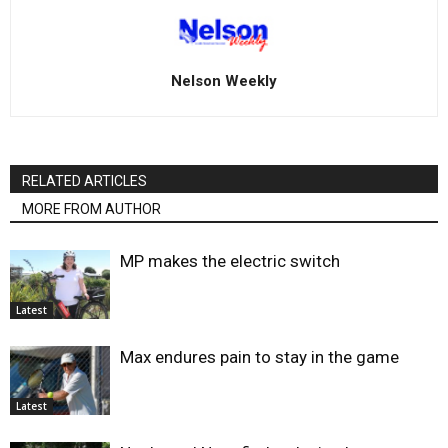
Nelson Weekly
RELATED ARTICLES
MORE FROM AUTHOR
MP makes the electric switch
Latest
Max endures pain to stay in the game
Latest