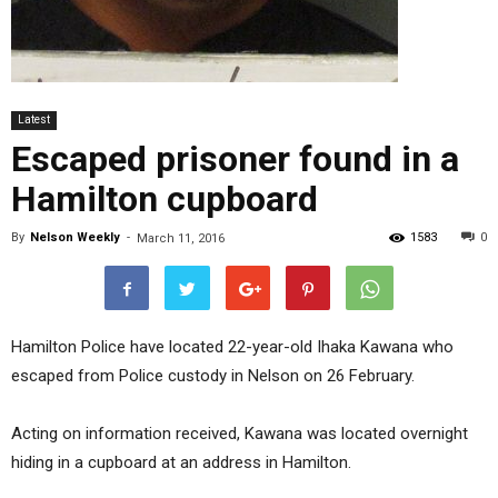
Latest
Escaped prisoner found in a
Hamilton cupboard
By
Nelson Weekly
-
1583
0
March 11, 2016
Hamilton Police have located 22-year-old Ihaka Kawana who
escaped from Police custody in Nelson on 26 February.
Acting on information received, Kawana was located overnight
hiding in a cupboard at an address in Hamilton.