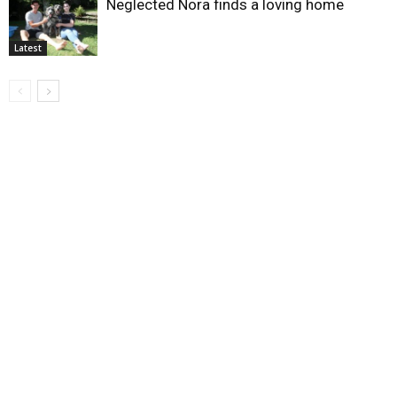
Neglected Nora finds a loving home
Latest